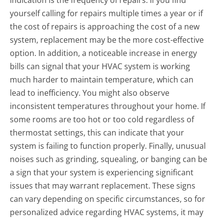
indication is the frequency of repairs. If you find
yourself calling for repairs multiple times a year or if
the cost of repairs is approaching the cost of a new
system, replacement may be the more cost-effective
option. In addition, a noticeable increase in energy
bills can signal that your HVAC system is working
much harder to maintain temperature, which can
lead to inefficiency. You might also observe
inconsistent temperatures throughout your home. If
some rooms are too hot or too cold regardless of
thermostat settings, this can indicate that your
system is failing to function properly. Finally, unusual
noises such as grinding, squealing, or banging can be
a sign that your system is experiencing significant
issues that may warrant replacement. These signs
can vary depending on specific circumstances, so for
personalized advice regarding HVAC systems, it may