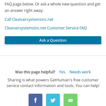
FAQ page below. Or ask a whole new question and get
an answer right away.
Call Cleanairsystemsinc.net
Cleanairsystemsinc.net Customer Service FAQ
Ask a Question
Was this page helpful?
Yes
Needs work
Sharing is what powers GetHuman's free customer
service contact information and tools. You can help!