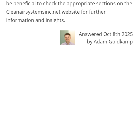
be beneficial to check the appropriate sections on the
Cleanairsystemsinc.net website for further
information and insights.
Answered Oct 8th 2025
by Adam Goldkamp