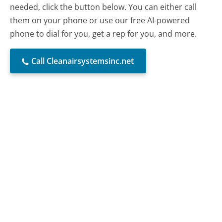
needed, click the button below. You can either call
them on your phone or use our free AI-powered
phone to dial for you, get a rep for you, and more.
Call Cleanairsystemsinc.net