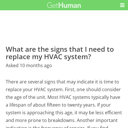
What are the signs that I need to
replace my HVAC system?
Asked 10 months ago
There are several signs that may indicate it is time to
replace your HVAC system. First, one should consider
the age of the unit. Most HVAC systems typically have
a lifespan of about fifteen to twenty years. If your
system is approaching this age, it may be less efficient
and more prone to breakdowns. Another important