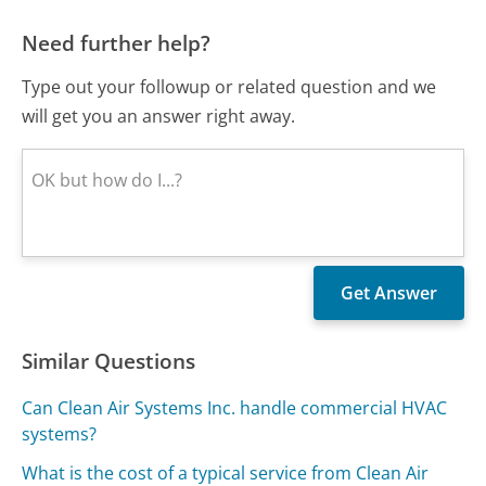
Need further help?
Type out your followup or related question and we
will get you an answer right away.
Similar Questions
Can Clean Air Systems Inc. handle commercial HVAC
systems?
What is the cost of a typical service from Clean Air