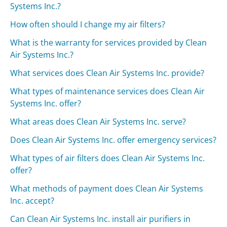
Systems Inc.?
How often should I change my air filters?
What is the warranty for services provided by Clean
Air Systems Inc.?
What services does Clean Air Systems Inc. provide?
What types of maintenance services does Clean Air
Systems Inc. offer?
What areas does Clean Air Systems Inc. serve?
Does Clean Air Systems Inc. offer emergency services?
What types of air filters does Clean Air Systems Inc.
offer?
What methods of payment does Clean Air Systems
Inc. accept?
Can Clean Air Systems Inc. install air purifiers in