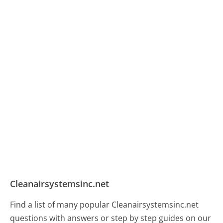
Cleanairsystemsinc.net
Find a list of many popular Cleanairsystemsinc.net
questions with answers or step by step guides on our