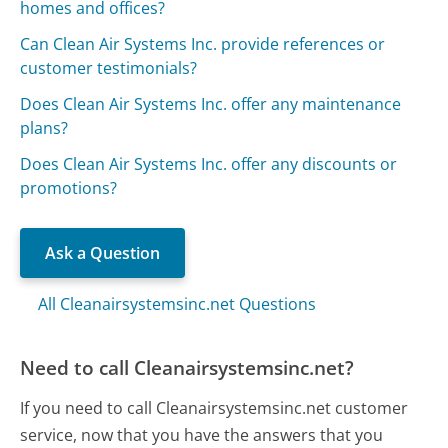
homes and offices?
Can Clean Air Systems Inc. provide references or
customer testimonials?
Does Clean Air Systems Inc. offer any maintenance
plans?
Does Clean Air Systems Inc. offer any discounts or
promotions?
Ask a Question
All Cleanairsystemsinc.net Questions
Need to call Cleanairsystemsinc.net?
If you need to call Cleanairsystemsinc.net customer
service, now that you have the answers that you