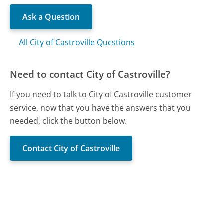
Ask a Question
All City of Castroville Questions
Need to contact City of Castroville?
If you need to talk to City of Castroville customer
service, now that you have the answers that you
needed, click the button below.
Contact City of Castroville