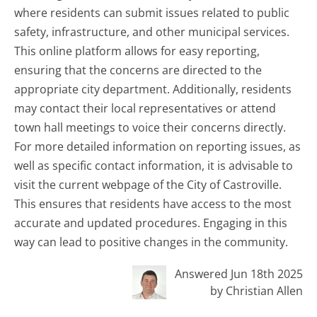
where residents can submit issues related to public
safety, infrastructure, and other municipal services.
This online platform allows for easy reporting,
ensuring that the concerns are directed to the
appropriate city department. Additionally, residents
may contact their local representatives or attend
town hall meetings to voice their concerns directly.
For more detailed information on reporting issues, as
well as specific contact information, it is advisable to
visit the current webpage of the City of Castroville.
This ensures that residents have access to the most
accurate and updated procedures. Engaging in this
way can lead to positive changes in the community.
Answered Jun 18th 2025
by Christian Allen