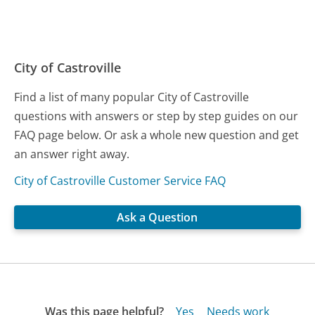
City of Castroville
Find a list of many popular City of Castroville
questions with answers or step by step guides on our
FAQ page below. Or ask a whole new question and get
an answer right away.
City of Castroville Customer Service FAQ
Ask a Question
Was this page helpful?
Yes
Needs work