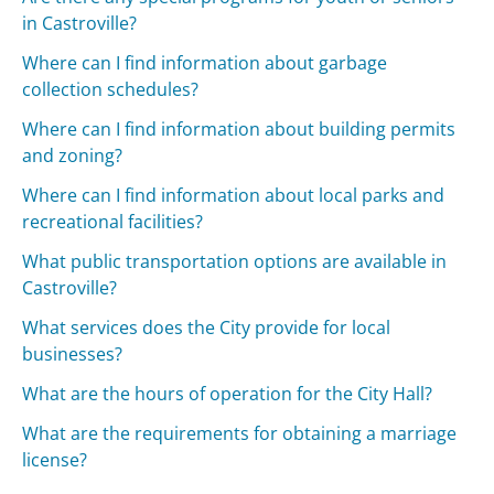
in Castroville?
Where can I find information about garbage
collection schedules?
Where can I find information about building permits
and zoning?
Where can I find information about local parks and
recreational facilities?
What public transportation options are available in
Castroville?
What services does the City provide for local
businesses?
What are the hours of operation for the City Hall?
What are the requirements for obtaining a marriage
license?