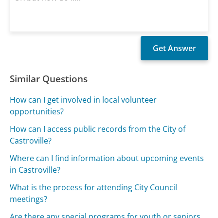
Similar Questions
How can I get involved in local volunteer
opportunities?
How can I access public records from the City of
Castroville?
Where can I find information about upcoming events
in Castroville?
What is the process for attending City Council
meetings?
Are there any special programs for youth or seniors