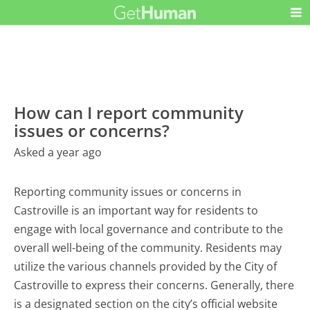
How can I report community
issues or concerns?
Asked a year ago
Reporting community issues or concerns in
Castroville is an important way for residents to
engage with local governance and contribute to the
overall well-being of the community. Residents may
utilize the various channels provided by the City of
Castroville to express their concerns. Generally, there
is a designated section on the city’s official website