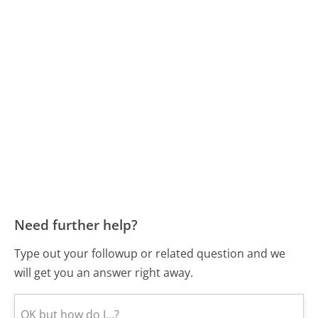
Need further help?
Type out your followup or related question and we
will get you an answer right away.