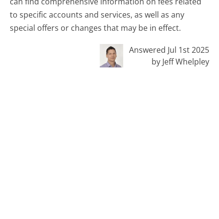
can find comprehensive information on fees related
to specific accounts and services, as well as any
special offers or changes that may be in effect.
Answered Jul 1st 2025
by Jeff Whelpley