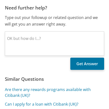
Need further help?
Type out your followup or related question and we
will get you an answer right away.
Similar Questions
Are there any rewards programs available with
Citibank (UK)?
Can I apply for a loan with Citibank (UK)?