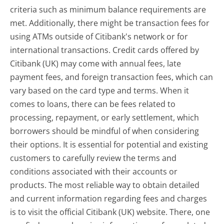
criteria such as minimum balance requirements are
met. Additionally, there might be transaction fees for
using ATMs outside of Citibank's network or for
international transactions. Credit cards offered by
Citibank (UK) may come with annual fees, late
payment fees, and foreign transaction fees, which can
vary based on the card type and terms. When it
comes to loans, there can be fees related to
processing, repayment, or early settlement, which
borrowers should be mindful of when considering
their options. It is essential for potential and existing
customers to carefully review the terms and
conditions associated with their accounts or
products. The most reliable way to obtain detailed
and current information regarding fees and charges
is to visit the official Citibank (UK) website. There, one