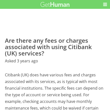
Are there any fees or charges
associated with using Citibank
(UK) services?
Asked 3 years ago
Citibank (UK) does have various fees and charges
associated with its services, as is typical with most
financial institutions. The specific fees can depend on
the type of account or service being used. For
example, checking accounts may have monthly
maintenance fees, which could be waived if certain