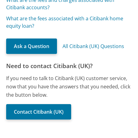
What are the fees and charges associated with
Citibank accounts?
What are the fees associated with a Citibank home
equity loan?
Ask a Question
All Citibank (UK) Questions
Need to contact Citibank (UK)?
If you need to talk to Citibank (UK) customer service,
now that you have the answers that you needed, click
the button below.
Contact Citibank (UK)