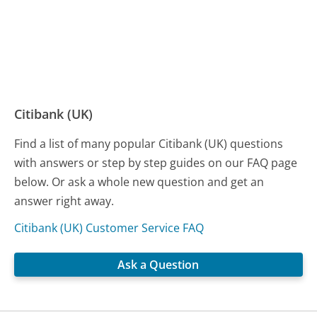
Citibank (UK)
Find a list of many popular Citibank (UK) questions
with answers or step by step guides on our FAQ page
below. Or ask a whole new question and get an
answer right away.
Citibank (UK) Customer Service FAQ
Ask a Question