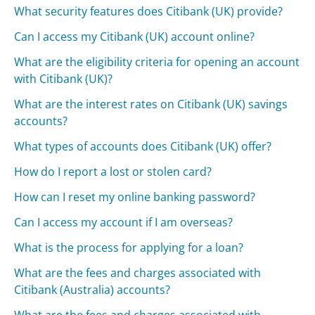
What security features does Citibank (UK) provide?
Can I access my Citibank (UK) account online?
What are the eligibility criteria for opening an account
with Citibank (UK)?
What are the interest rates on Citibank (UK) savings
accounts?
What types of accounts does Citibank (UK) offer?
How do I report a lost or stolen card?
How can I reset my online banking password?
Can I access my account if I am overseas?
What is the process for applying for a loan?
What are the fees and charges associated with
Citibank (Australia) accounts?