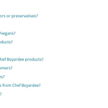
ors or preservatives?
s/vegans?
oducts?
Chef Boyardee products?
tomers?
es?
cts from Chef Boyardee?
?