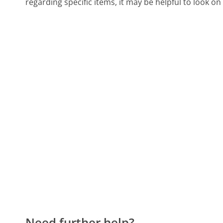
regarding specific items, it may be helpful to look o
Need further help?