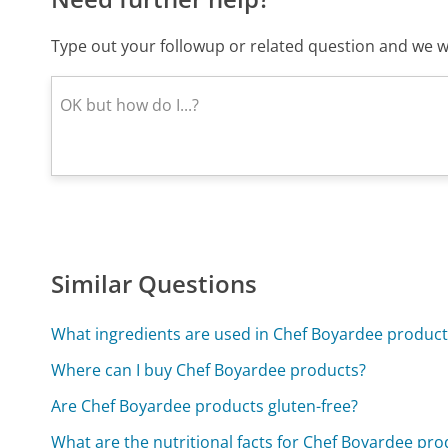
Type out your followup or related question and we wi
Similar Questions
What ingredients are used in Chef Boyardee product
Where can I buy Chef Boyardee products?
Are Chef Boyardee products gluten-free?
What are the nutritional facts for Chef Boyardee pro