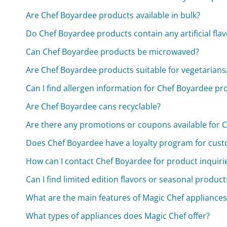
Are Chef Boyardee products available in bulk?
Do Chef Boyardee products contain any artificial flav
Can Chef Boyardee products be microwaved?
Are Chef Boyardee products suitable for vegetarian
Can I find allergen information for Chef Boyardee pr
Are Chef Boyardee cans recyclable?
Are there any promotions or coupons available for 
Does Chef Boyardee have a loyalty program for cus
How can I contact Chef Boyardee for product inquiri
Can I find limited edition flavors or seasonal produ
What are the main features of Magic Chef appliances
What types of appliances does Magic Chef offer?