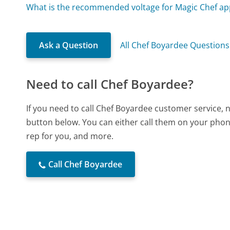
What is the recommended voltage for Magic Chef ap
Ask a Question
All Chef Boyardee Questions
Need to call Chef Boyardee?
If you need to call Chef Boyardee customer service, 
button below. You can either call them on your phone
rep for you, and more.
Call Chef Boyardee