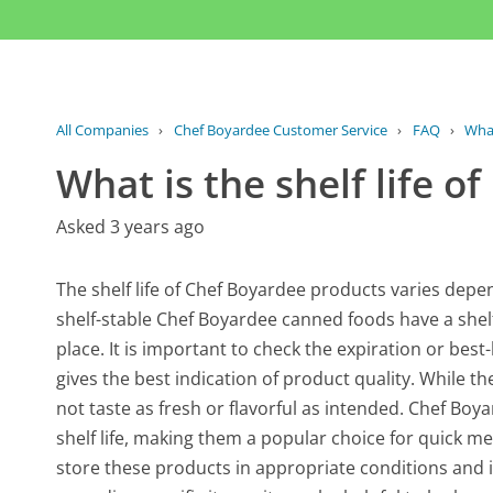
All Companies
›
Chef Boyardee Customer Service
›
FAQ
›
What
What is the shelf life 
Asked 3 years ago
The shelf life of Chef Boyardee products varies depe
shelf-stable Chef Boyardee canned foods have a shelf 
place. It is important to check the expiration or best
gives the best indication of product quality. While th
not taste as fresh or flavorful as intended. Chef Bo
shelf life, making them a popular choice for quick m
store these products in appropriate conditions and i