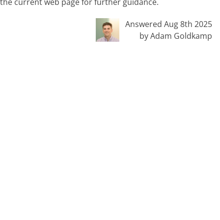
n the current web page for further guidance.
Answered Aug 8th 2025
by Adam Goldkamp