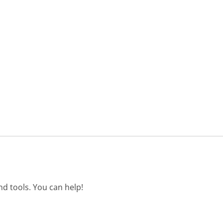
d tools. You can help!