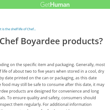
 is the shelf life of Chef...
of Chef Boyardee products?
nding on the specific item and packaging. Generally, most
life of about two to five years when stored in a cool, dry
-by date printed on the can or packaging, as this date
e food may still be safe to consume after this date, it may
yardee products are designed for convenience and long
eals. To ensure quality and safety, consumers should
nspect them regularly. For additional information