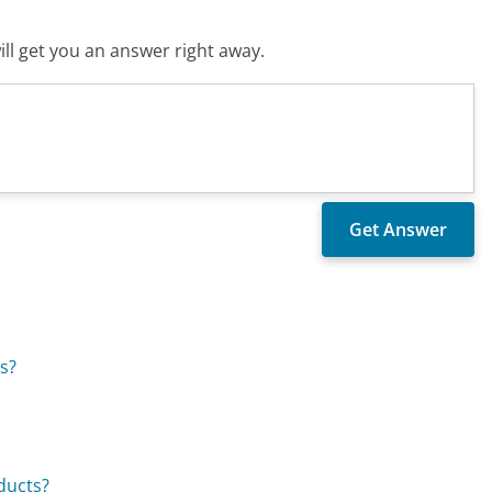
ll get you an answer right away.
s?
ducts?