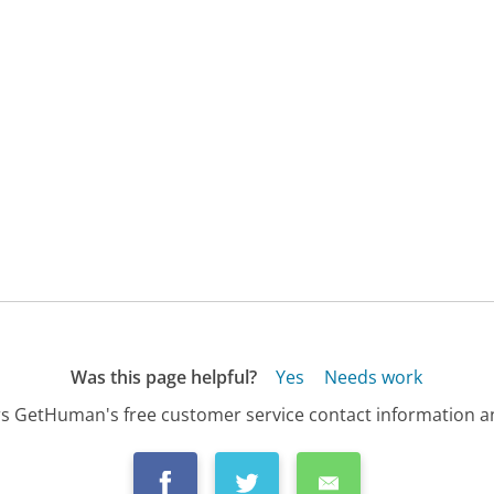
Was this page helpful?
Yes
Needs work
s GetHuman's free customer service contact information an