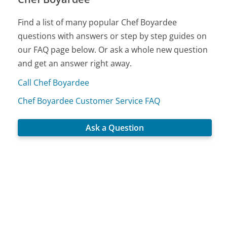
Find a list of many popular Chef Boyardee
questions with answers or step by step guides on
our FAQ page below. Or ask a whole new question
and get an answer right away.
Call Chef Boyardee
Chef Boyardee Customer Service FAQ
Ask a Question