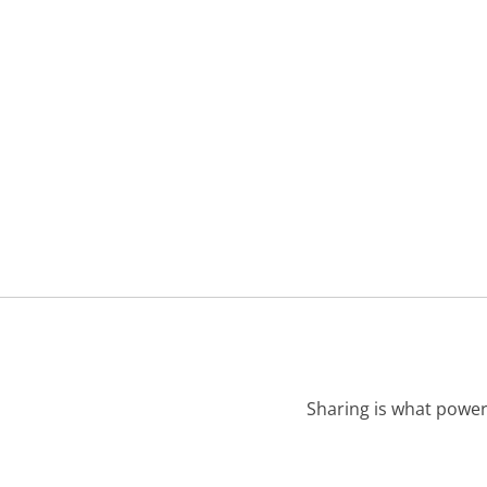
Sharing is what power