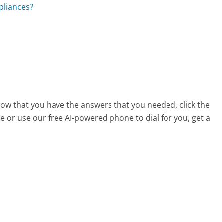
pliances?
now that you have the answers that you needed, click the
 or use our free AI-powered phone to dial for you, get a