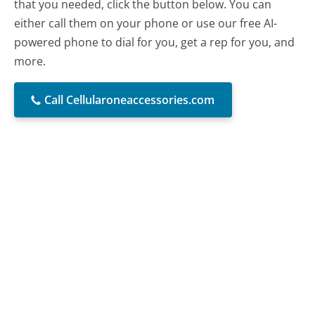
that you needed, click the button below. You can
either call them on your phone or use our free AI-
powered phone to dial for you, get a rep for you, and
more.
Call Cellularoneaccessories.com