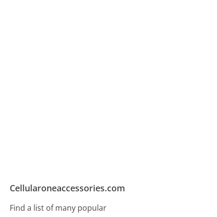
Cellularoneaccessories.com
Find a list of many popular