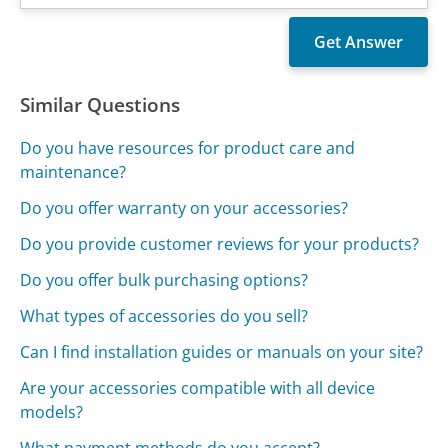
Similar Questions
Do you have resources for product care and
maintenance?
Do you offer warranty on your accessories?
Do you provide customer reviews for your products?
Do you offer bulk purchasing options?
What types of accessories do you sell?
Can I find installation guides or manuals on your site?
Are your accessories compatible with all device
models?
What payment methods do you accept?