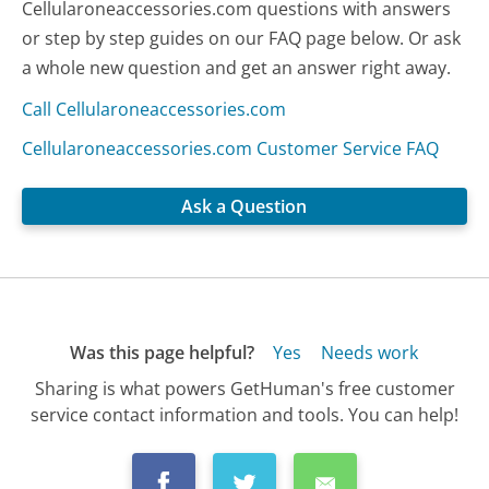
Cellularoneaccessories.com questions with answers
or step by step guides on our FAQ page below. Or ask
a whole new question and get an answer right away.
Call Cellularoneaccessories.com
Cellularoneaccessories.com Customer Service FAQ
Ask a Question
Was this page helpful?
Yes
Needs work
Sharing is what powers GetHuman's free customer
service contact information and tools. You can help!