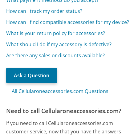
How can I track my order status?
How can I find compatible accessories for my device?
What is your return policy for accessories?
What should I do if my accessory is defective?
Are there any sales or discounts available?
Ask a Question
All Cellularoneaccessories.com Questions
Need to call Cellularoneaccessories.com?
If you need to call Cellularoneaccessories.com
customer service, now that you have the answers