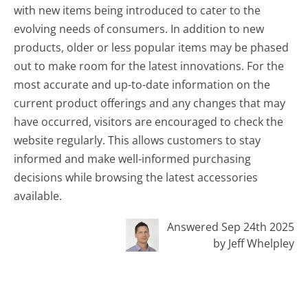
with new items being introduced to cater to the
evolving needs of consumers. In addition to new
products, older or less popular items may be phased
out to make room for the latest innovations. For the
most accurate and up-to-date information on the
current product offerings and any changes that may
have occurred, visitors are encouraged to check the
website regularly. This allows customers to stay
informed and make well-informed purchasing
decisions while browsing the latest accessories
available.
Answered Sep 24th 2025
by Jeff Whelpley