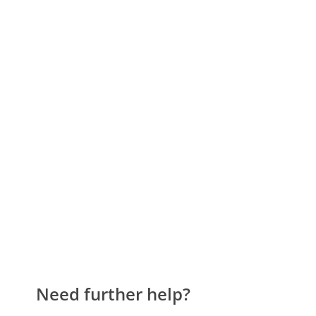
Need further help?