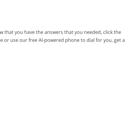
w that you have the answers that you needed, click the
 or use our free AI-powered phone to dial for you, get a