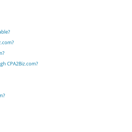
able?
z.com?
m?
ugh CPA2Biz.com?
om?