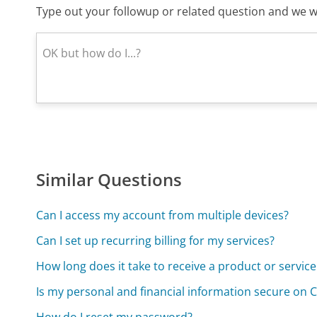
Type out your followup or related question and we wi
Similar Questions
Can I access my account from multiple devices?
Can I set up recurring billing for my services?
How long does it take to receive a product or servic
Is my personal and financial information secure on