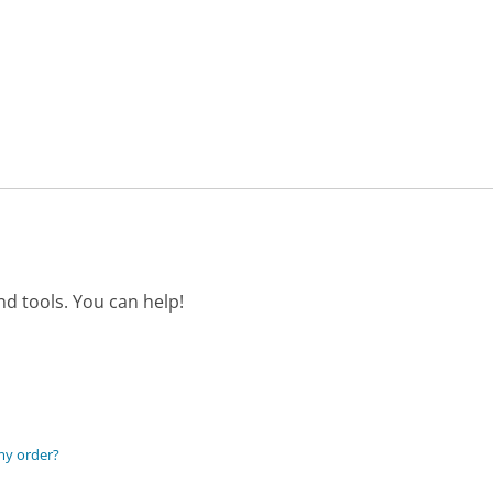
d tools. You can help!
my order?