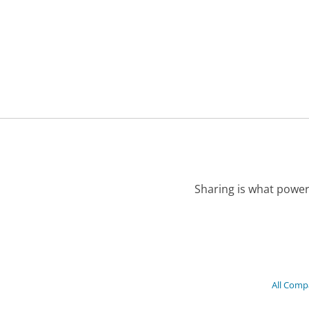
Sharing is what power
All Comp