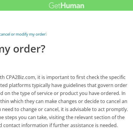
 cancel or modify my order?
my order?
 CPA2Biz.com, it is important to first check the specific
nted platforms typically have guidelines that govern order
d on the type of service or product you have ordered. In
ithin which they can make changes or decide to cancel an
u need to change or cancel, it is advisable to act promptly.
 steps you can take, visiting the relevant section of the
 contact information if further assistance is needed.