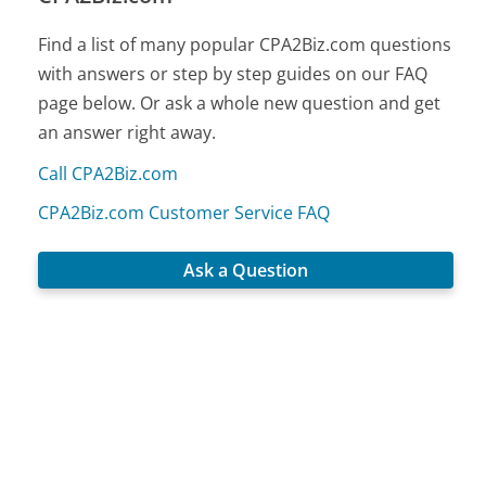
Find a list of many popular CPA2Biz.com questions
with answers or step by step guides on our FAQ
page below. Or ask a whole new question and get
an answer right away.
Call CPA2Biz.com
CPA2Biz.com Customer Service FAQ
Ask a Question