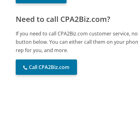
Need to call CPA2Biz.com?
If you need to call CPA2Biz.com customer service, no
button below. You can either call them on your phone
rep for you, and more.
Call CPA2Biz.com