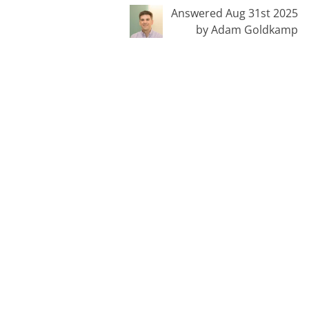
Answered Aug 31st 2025
by Adam Goldkamp