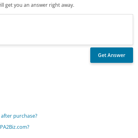
ll get you an answer right away.
e after purchase?
 CPA2Biz.com?