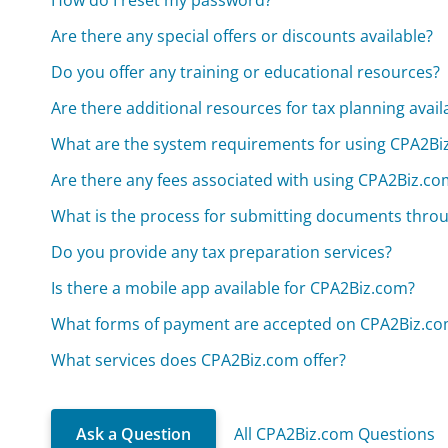
How do I reset my password?
Are there any special offers or discounts available?
Do you offer any training or educational resources?
Are there additional resources for tax planning avail
What are the system requirements for using CPA2Bi
Are there any fees associated with using CPA2Biz.co
What is the process for submitting documents thro
Do you provide any tax preparation services?
Is there a mobile app available for CPA2Biz.com?
What forms of payment are accepted on CPA2Biz.c
What services does CPA2Biz.com offer?
Ask a Question
All CPA2Biz.com Questions