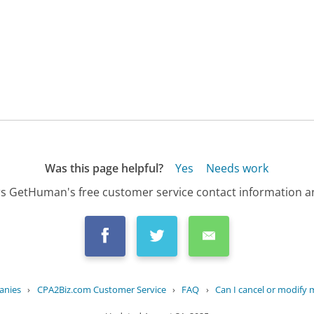
Was this page helpful?
Yes
Needs work
s GetHuman's free customer service contact information an
anies
›
CPA2Biz.com Customer Service
›
FAQ
›
Can I cancel or modify 