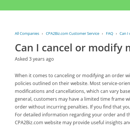
All Companies
›
CPA2Biz.com Customer Service
›
FAQ
›
Can I
Can I cancel or modify 
Asked 3 years ago
When it comes to canceling or modifying an order with
policies outlined on their website. Most service-orie
modifications and cancellations, which can vary base
general, customers may have a limited time frame w
order without incurring penalties. If you find that yo
For detailed information regarding your order and the
CPA2Biz.com website may provide useful insights and