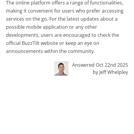
The online platform offers a range of functionalities,
making it convenient for users who prefer accessing
services on the go. For the latest updates about a
possible mobile application or any other
developments, users are encouraged to check the
official BuzzTilt website or keep an eye on
announcements within the community.
Answered Oct 22nd 2025
by Jeff Whelpley