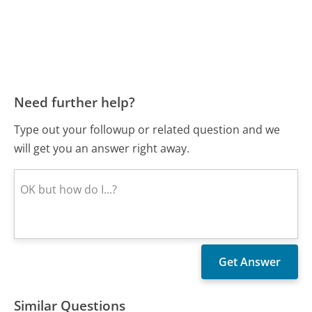
Need further help?
Type out your followup or related question and we
will get you an answer right away.
Similar Questions