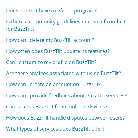
Does BuzzTilt have a referral program?
Is there a community guidelines or code of conduct
for BuzzTilt?
How can I delete my BuzzTilt account?
How often does BuzzTilt update its features?
Can I customize my profile on BuzzTilt?
Are there any fees associated with using BuzzTilt?
How can I create an account on BuzzTilt?
How can I provide feedback about BuzzTilt services?
Can I access BuzzTilt from multiple devices?
How does BuzzTilt handle disputes between users?
What types of services does BuzzTilt offer?