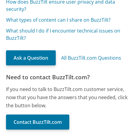
How does BuzzTilt ensure user privacy and data
security?
What types of content can I share on BuzzTilt?
What should I do if I encounter technical issues on
BuzzTilt?
Ask a Question
All BuzzTilt.com Questions
Need to contact BuzzTilt.com?
If you need to talk to BuzzTilt.com customer service,
now that you have the answers that you needed, click
the button below.
Contact BuzzTilt.com