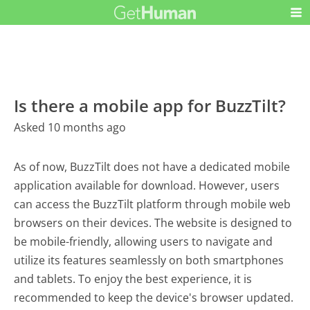
Is there a mobile app for BuzzTilt?
Asked 10 months ago
As of now, BuzzTilt does not have a dedicated mobile
application available for download. However, users
can access the BuzzTilt platform through mobile web
browsers on their devices. The website is designed to
be mobile-friendly, allowing users to navigate and
utilize its features seamlessly on both smartphones
and tablets. To enjoy the best experience, it is
recommended to keep the device's browser updated.