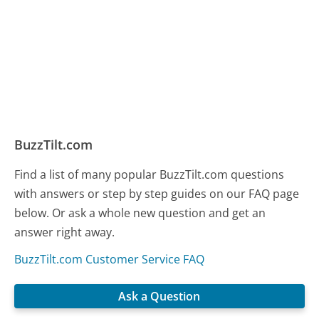
BuzzTilt.com
Find a list of many popular BuzzTilt.com questions
with answers or step by step guides on our FAQ page
below. Or ask a whole new question and get an
answer right away.
BuzzTilt.com Customer Service FAQ
Ask a Question