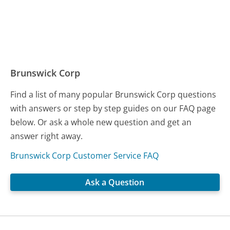
Brunswick Corp
Find a list of many popular Brunswick Corp questions
with answers or step by step guides on our FAQ page
below. Or ask a whole new question and get an
answer right away.
Brunswick Corp Customer Service FAQ
Ask a Question