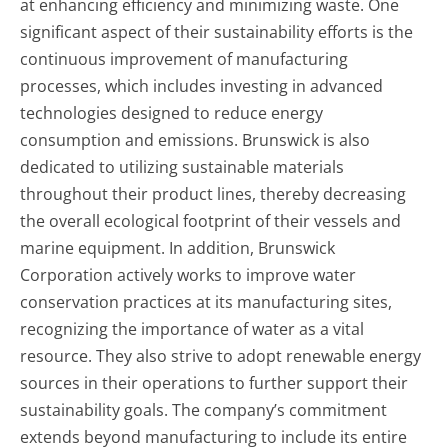
at enhancing efficiency and minimizing waste. One
significant aspect of their sustainability efforts is the
continuous improvement of manufacturing
processes, which includes investing in advanced
technologies designed to reduce energy
consumption and emissions. Brunswick is also
dedicated to utilizing sustainable materials
throughout their product lines, thereby decreasing
the overall ecological footprint of their vessels and
marine equipment. In addition, Brunswick
Corporation actively works to improve water
conservation practices at its manufacturing sites,
recognizing the importance of water as a vital
resource. They also strive to adopt renewable energy
sources in their operations to further support their
sustainability goals. The company’s commitment
extends beyond manufacturing to include its entire