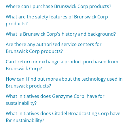
Where can I purchase Brunswick Corp products?
What are the safety features of Brunswick Corp
products?
What is Brunswick Corp's history and background?
Are there any authorized service centers for
Brunswick Corp products?
Can I return or exchange a product purchased from
Brunswick Corp?
How can I find out more about the technology used in
Brunswick products?
What initiatives does Genzyme Corp. have for
sustainability?
What initiatives does Citadel Broadcasting Corp have
for sustainability?