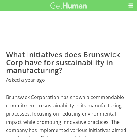
What initiatives does Brunswick
Corp have for sustainability in
manufacturing?
Asked a year ago
Brunswick Corporation has shown a commendable
commitment to sustainability in its manufacturing
processes, focusing on reducing environmental
impact while promoting innovative practices. The
company has implemented various initiatives aimed