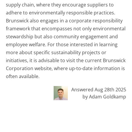
supply chain, where they encourage suppliers to
adhere to environmentally responsible practices.
Brunswick also engages in a corporate responsibility
framework that encompasses not only environmental
stewardship but also community engagement and
employee welfare. For those interested in learning
more about specific sustainability projects or
initiatives, it is advisable to visit the current Brunswick
Corporation website, where up-to-date information is
often available.
Answered Aug 28th 2025
by Adam Goldkamp