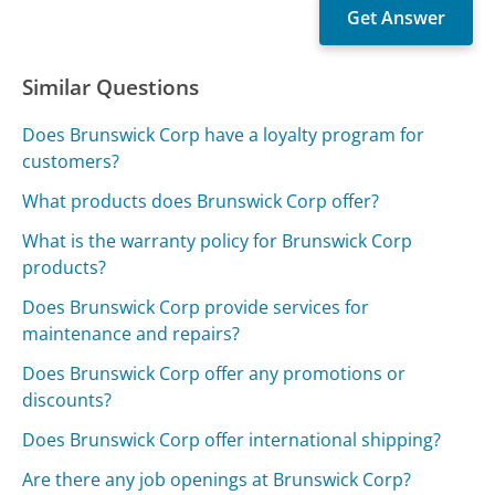
Similar Questions
Does Brunswick Corp have a loyalty program for
customers?
What products does Brunswick Corp offer?
What is the warranty policy for Brunswick Corp
products?
Does Brunswick Corp provide services for
maintenance and repairs?
Does Brunswick Corp offer any promotions or
discounts?
Does Brunswick Corp offer international shipping?
Are there any job openings at Brunswick Corp?