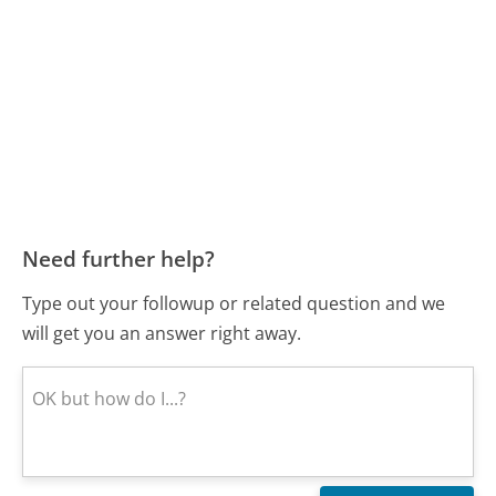
Need further help?
Type out your followup or related question and we
will get you an answer right away.