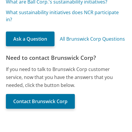
What are Ball Corp.'s sustainability initiatives?
What sustainability initiatives does NCR participate
in?
Ask a Question
All Brunswick Corp Questions
Need to contact Brunswick Corp?
If you need to talk to Brunswick Corp customer
service, now that you have the answers that you
needed, click the button below.
Contact Brunswick Corp