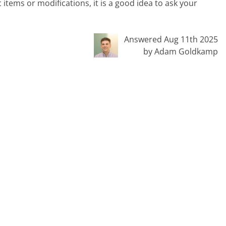
ic items or modifications, it is a good idea to ask your
Answered Aug 11th 2025
by Adam Goldkamp