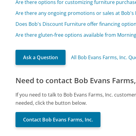
Are there options for customizing furniture purchas
Are there any ongoing promotions or sales at Bob's 
Does Bob's Discount Furniture offer financing optio
Are there gluten-free options available from Mornin
Ask a Question
All Bob Evans Farms, Inc. Qu
Need to contact Bob Evans Farms, 
If you need to talk to Bob Evans Farms, Inc. custome
needed, click the button below.
Contact Bob Evans Farms, Inc.