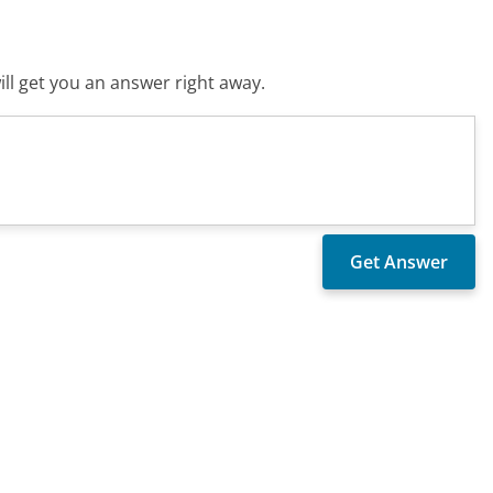
ll get you an answer right away.