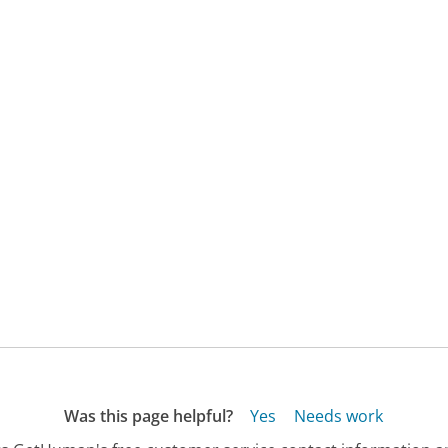
Was this page helpful?
Yes
Needs work