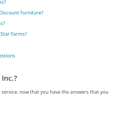
es?
Discount Furniture?
ns?
gStar Farms?
estions
Inc.?
r service, now that you have the answers that you