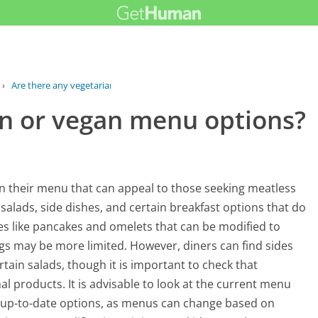
›
Are there any vegetarian or vegan...
an or vegan menu options?
n their menu that can appeal to those seeking meatless
 salads, side dishes, and certain breakfast options that do
es like pancakes and omelets that can be modified to
ngs may be more limited. However, diners can find sides
ain salads, though it is important to check that
l products. It is advisable to look at the current menu
d up-to-date options, as menus can change based on