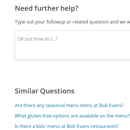
Need further help?
Type out your followup or related question and we wi
Similar Questions
Are there any seasonal menu items at Bob Evans?
What gluten-free options are available on the menu?
Is there a kids' menu at Bob Evans restaurants?