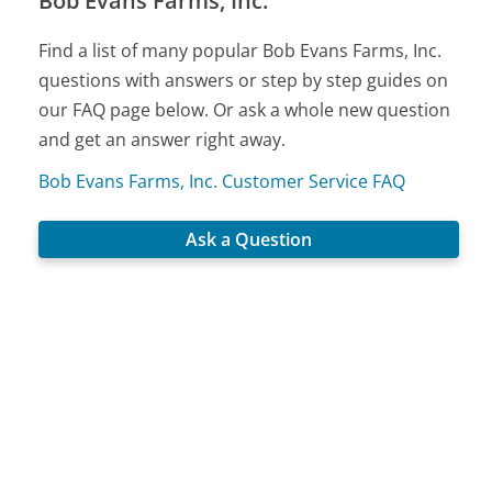
Bob Evans Farms, Inc.
Find a list of many popular Bob Evans Farms, Inc.
questions with answers or step by step guides on
our FAQ page below. Or ask a whole new question
and get an answer right away.
Bob Evans Farms, Inc. Customer Service FAQ
Ask a Question