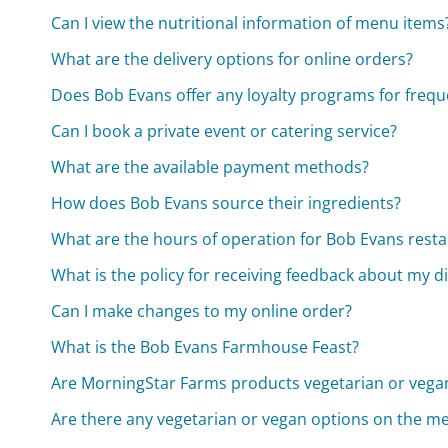
Can I view the nutritional information of menu items
What are the delivery options for online orders?
Does Bob Evans offer any loyalty programs for frequ
Can I book a private event or catering service?
What are the available payment methods?
How does Bob Evans source their ingredients?
What are the hours of operation for Bob Evans rest
What is the policy for receiving feedback about my d
Can I make changes to my online order?
What is the Bob Evans Farmhouse Feast?
Are MorningStar Farms products vegetarian or vega
Are there any vegetarian or vegan options on the m