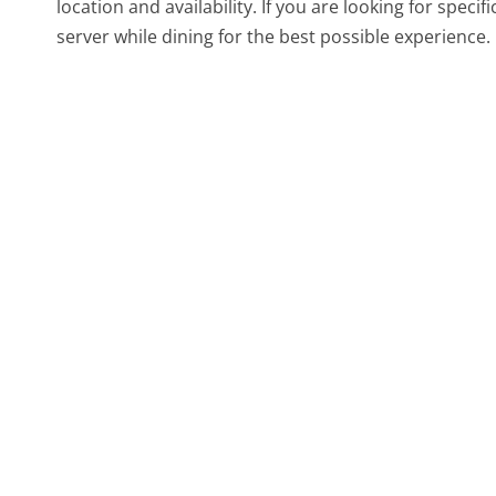
location and availability. If you are looking for specif
server while dining for the best possible experience.