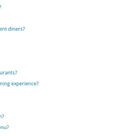
?
ent diners?
aurants?
ining experience?
n?
enu?