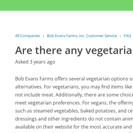
All Companies
›
Bob Evans Farms, Inc. Customer Service
›
FAQ
Are there any vegetari
Asked 3 years ago
Bob Evans Farms offers several vegetarian options o
alternatives. For vegetarians, you may find items like
not include meat. Additionally, there are some choic
meet vegetarian preferences. For vegans, the offeri
such as steamed vegetables, baked potatoes, and cert
dressings and other ingredients do not contain anima
available on their website for the most accurate an