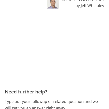
by Jeff Whelpley
Need further help?
Type out your followup or related question and we
will get you an answer right away.