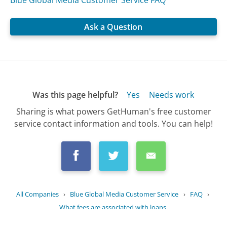
Blue Global Media Customer Service FAQ
Ask a Question
Was this page helpful?
Yes
Needs work
Sharing is what powers GetHuman's free customer
service contact information and tools. You can help!
All Companies
›
Blue Global Media Customer Service
›
FAQ
›
What fees are associated with loans...
Updated
October 8, 2025