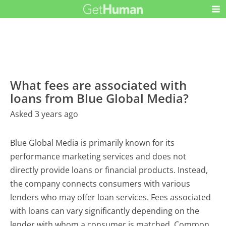
What fees are associated with
loans from Blue Global Media?
Asked 3 years ago
Blue Global Media is primarily known for its
performance marketing services and does not
directly provide loans or financial products. Instead,
the company connects consumers with various
lenders who may offer loan services. Fees associated
with loans can vary significantly depending on the
lender with whom a consumer is matched. Common