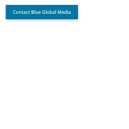
Contact Blue Global Media