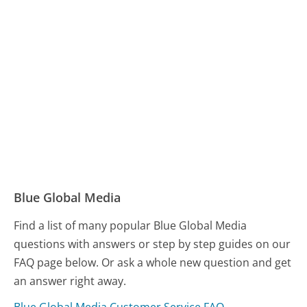
Blue Global Media
Find a list of many popular Blue Global Media
questions with answers or step by step guides on our
FAQ page below. Or ask a whole new question and get
an answer right away.