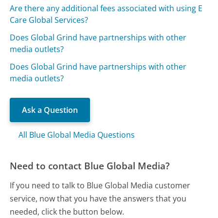
Are there any additional fees associated with using E
Care Global Services?
Does Global Grind have partnerships with other
media outlets?
Does Global Grind have partnerships with other
media outlets?
Ask a Question
All Blue Global Media Questions
Need to contact Blue Global Media?
If you need to talk to Blue Global Media customer
service, now that you have the answers that you
needed, click the button below.