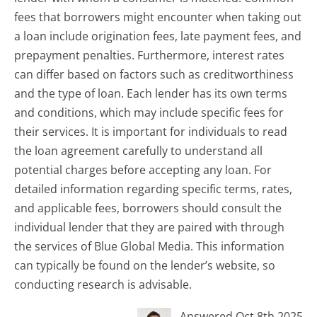
fees that borrowers might encounter when taking out
a loan include origination fees, late payment fees, and
prepayment penalties. Furthermore, interest rates
can differ based on factors such as creditworthiness
and the type of loan. Each lender has its own terms
and conditions, which may include specific fees for
their services. It is important for individuals to read
the loan agreement carefully to understand all
potential charges before accepting any loan. For
detailed information regarding specific terms, rates,
and applicable fees, borrowers should consult the
individual lender that they are paired with through
the services of Blue Global Media. This information
can typically be found on the lender’s website, so
conducting research is advisable.
Answered Oct 8th 2025