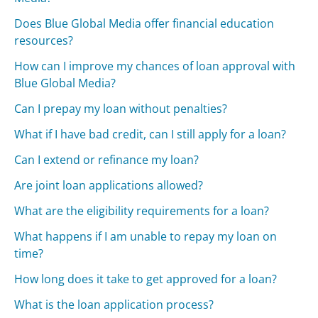
Does Blue Global Media offer financial education
resources?
How can I improve my chances of loan approval with
Blue Global Media?
Can I prepay my loan without penalties?
What if I have bad credit, can I still apply for a loan?
Can I extend or refinance my loan?
Are joint loan applications allowed?
What are the eligibility requirements for a loan?
What happens if I am unable to repay my loan on
time?
How long does it take to get approved for a loan?
What is the loan application process?