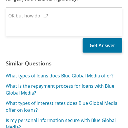
Similar Questions
What types of loans does Blue Global Media offer?
What is the repayment process for loans with Blue
Global Media?
What types of interest rates does Blue Global Media
offer on loans?
Is my personal information secure with Blue Global
Media?