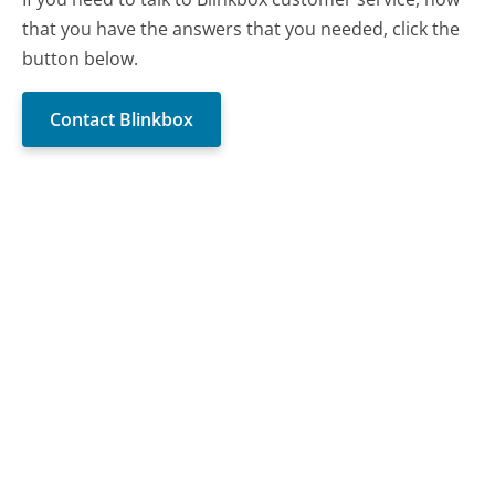
that you have the answers that you needed, click the
button below.
Contact Blinkbox