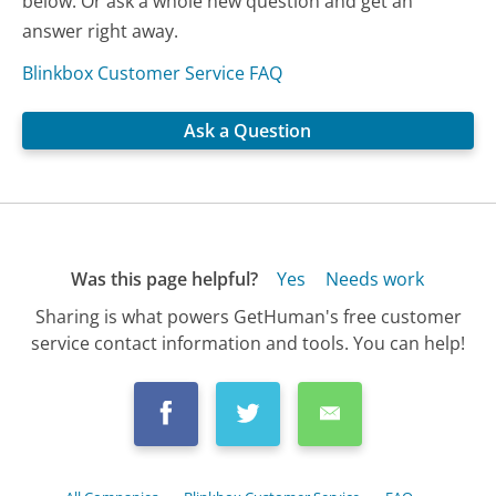
below. Or ask a whole new question and get an
answer right away.
Blinkbox Customer Service FAQ
Ask a Question
Was this page helpful?
Yes
Needs work
Sharing is what powers GetHuman's free customer
service contact information and tools. You can help!