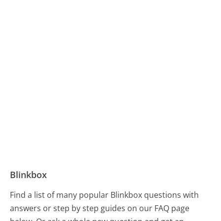
Blinkbox
Find a list of many popular Blinkbox questions with
answers or step by step guides on our FAQ page