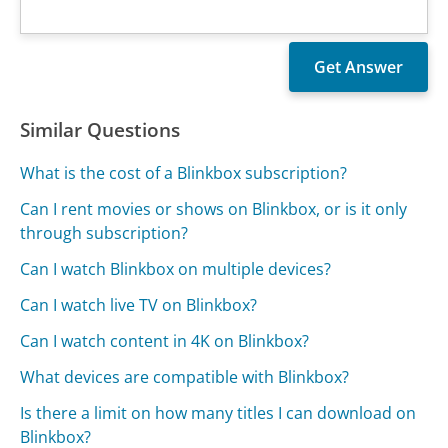
Similar Questions
What is the cost of a Blinkbox subscription?
Can I rent movies or shows on Blinkbox, or is it only
through subscription?
Can I watch Blinkbox on multiple devices?
Can I watch live TV on Blinkbox?
Can I watch content in 4K on Blinkbox?
What devices are compatible with Blinkbox?
Is there a limit on how many titles I can download on
Blinkbox?