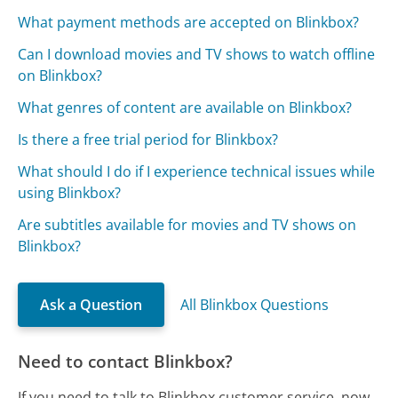
What payment methods are accepted on Blinkbox?
Can I download movies and TV shows to watch offline
on Blinkbox?
What genres of content are available on Blinkbox?
Is there a free trial period for Blinkbox?
What should I do if I experience technical issues while
using Blinkbox?
Are subtitles available for movies and TV shows on
Blinkbox?
Ask a Question
All Blinkbox Questions
Need to contact Blinkbox?
If you need to talk to Blinkbox customer service, now