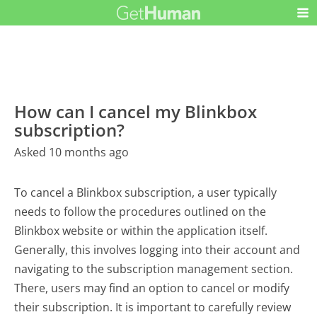
How can I cancel my Blinkbox
subscription?
Asked 10 months ago
To cancel a Blinkbox subscription, a user typically
needs to follow the procedures outlined on the
Blinkbox website or within the application itself.
Generally, this involves logging into their account and
navigating to the subscription management section.
There, users may find an option to cancel or modify
their subscription. It is important to carefully review