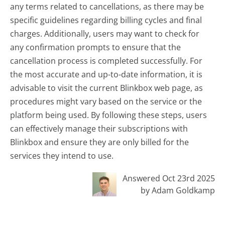
any terms related to cancellations, as there may be
specific guidelines regarding billing cycles and final
charges. Additionally, users may want to check for
any confirmation prompts to ensure that the
cancellation process is completed successfully. For
the most accurate and up-to-date information, it is
advisable to visit the current Blinkbox web page, as
procedures might vary based on the service or the
platform being used. By following these steps, users
can effectively manage their subscriptions with
Blinkbox and ensure they are only billed for the
services they intend to use.
Answered Oct 23rd 2025
by Adam Goldkamp