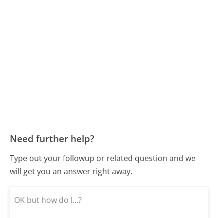
Need further help?
Type out your followup or related question and we
will get you an answer right away.