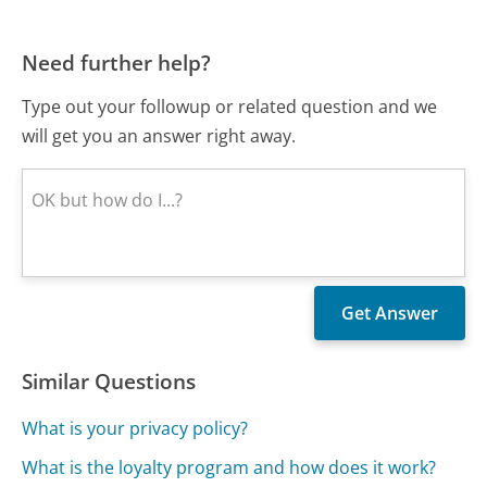
Need further help?
Type out your followup or related question and we
will get you an answer right away.
Similar Questions
What is your privacy policy?
What is the loyalty program and how does it work?