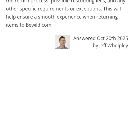
the return process, possible restocking fees, and any
other specific requirements or exceptions. This will
help ensure a smooth experience when returning
items to Bewild.com.
Answered Oct 20th 2025
by Jeff Whelpley