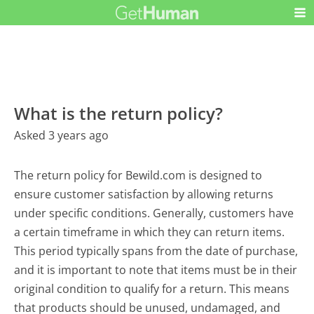
What is the return policy?
Asked 3 years ago
The return policy for Bewild.com is designed to
ensure customer satisfaction by allowing returns
under specific conditions. Generally, customers have
a certain timeframe in which they can return items.
This period typically spans from the date of purchase,
and it is important to note that items must be in their
original condition to qualify for a return. This means
that products should be unused, undamaged, and