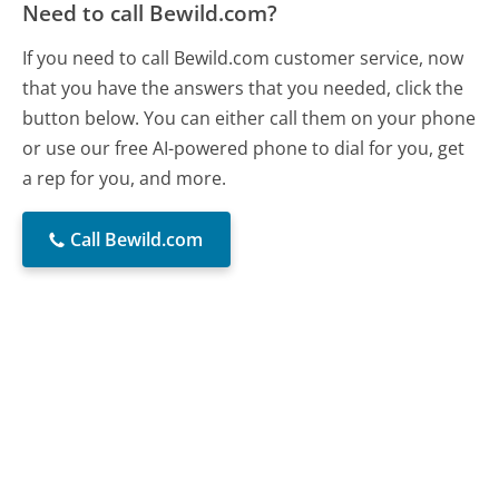
Need to call Bewild.com?
If you need to call Bewild.com customer service, now
that you have the answers that you needed, click the
button below. You can either call them on your phone
or use our free AI-powered phone to dial for you, get
a rep for you, and more.
Call Bewild.com