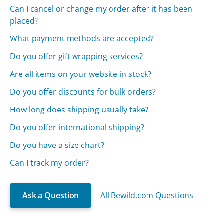
Can I cancel or change my order after it has been
placed?
What payment methods are accepted?
Do you offer gift wrapping services?
Are all items on your website in stock?
Do you offer discounts for bulk orders?
How long does shipping usually take?
Do you offer international shipping?
Do you have a size chart?
Can I track my order?
Ask a Question
All Bewild.com Questions