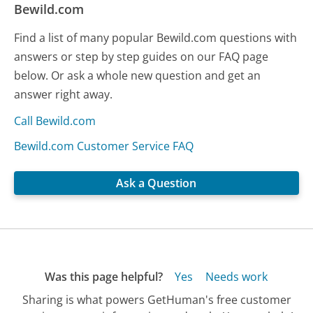
Bewild.com
Find a list of many popular Bewild.com questions with
answers or step by step guides on our FAQ page
below. Or ask a whole new question and get an
answer right away.
Call Bewild.com
Bewild.com Customer Service FAQ
Ask a Question
Was this page helpful?
Yes
Needs work
Sharing is what powers GetHuman's free customer