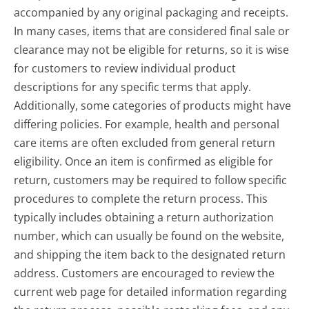
accompanied by any original packaging and receipts.
In many cases, items that are considered final sale or
clearance may not be eligible for returns, so it is wise
for customers to review individual product
descriptions for any specific terms that apply.
Additionally, some categories of products might have
differing policies. For example, health and personal
care items are often excluded from general return
eligibility. Once an item is confirmed as eligible for
return, customers may be required to follow specific
procedures to complete the return process. This
typically includes obtaining a return authorization
number, which can usually be found on the website,
and shipping the item back to the designated return
address. Customers are encouraged to review the
current web page for detailed information regarding