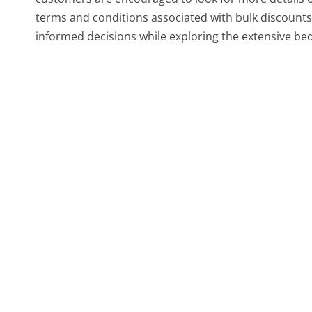
terms and conditions associated with bulk discount
informed decisions while exploring the extensive be