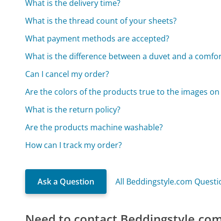
What is the delivery time?
What is the thread count of your sheets?
What payment methods are accepted?
What is the difference between a duvet and a comfor
Can I cancel my order?
Are the colors of the products true to the images on
What is the return policy?
Are the products machine washable?
How can I track my order?
Ask a Question
All Beddingstyle.com Questi
Need to contact Beddingstyle.co