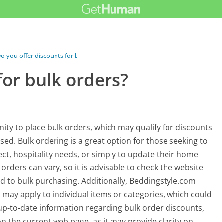
o you offer discounts for bulk orders?
for bulk orders?
ty to place bulk orders, which may qualify for discounts
ed. Bulk ordering is a great option for those seeking to
ect, hospitality needs, or simply to update their home
orders can vary, so it is advisable to check the website
ed to bulk purchasing. Additionally, Beddingstyle.com
t may apply to individual items or categories, which could
up-to-date information regarding bulk order discounts,
n the current web page, as it may provide clarity on