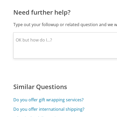
Need further help?
Type out your followup or related question and we wi
Similar Questions
Do you offer gift wrapping services?
Do you offer international shipping?