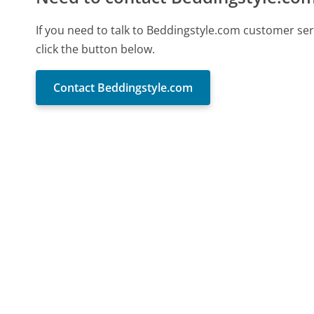
If you need to talk to Beddingstyle.com customer se
click the button below.
Contact Beddingstyle.com