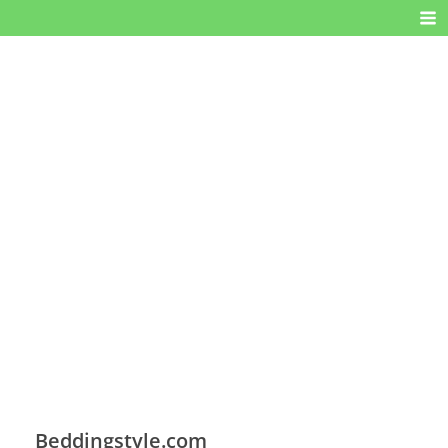
Beddingstyle.com