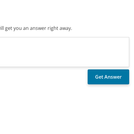
ll get you an answer right away.