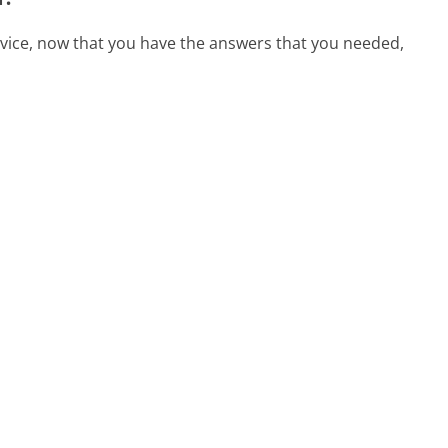
rvice, now that you have the answers that you needed,