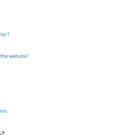
ter?
 the website?
ons
m?