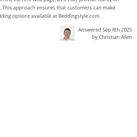
s. This approach ensures that customers can make
dding options available at Beddingstyle.com.
Answered Sep 8th 2025
by Christian Allen