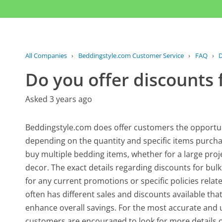
All Companies
›
Beddingstyle.com Customer Service
›
FAQ
›
D
Do you offer discounts 
Asked 3 years ago
Beddingstyle.com does offer customers the opportuni
depending on the quantity and specific items purchas
buy multiple bedding items, whether for a large proj
decor. The exact details regarding discounts for bulk 
for any current promotions or specific policies relat
often has different sales and discounts available tha
enhance overall savings. For the most accurate and 
customers are encouraged to look for more details o