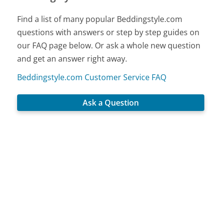
Find a list of many popular Beddingstyle.com
questions with answers or step by step guides on
our FAQ page below. Or ask a whole new question
and get an answer right away.
Beddingstyle.com Customer Service FAQ
Ask a Question