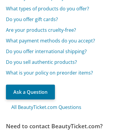
What types of products do you offer?
Do you offer gift cards?
Are your products cruelty-free?
What payment methods do you accept?
Do you offer international shipping?
Do you sell authentic products?
What is your policy on preorder items?
Ask a Question
All BeautyTicket.com Questions
Need to contact BeautyTicket.com?