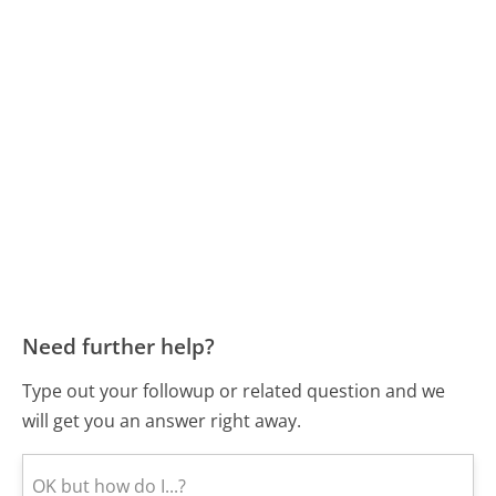
Need further help?
Type out your followup or related question and we
will get you an answer right away.