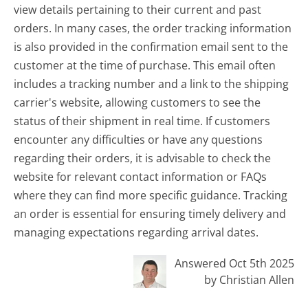
view details pertaining to their current and past
orders. In many cases, the order tracking information
is also provided in the confirmation email sent to the
customer at the time of purchase. This email often
includes a tracking number and a link to the shipping
carrier's website, allowing customers to see the
status of their shipment in real time. If customers
encounter any difficulties or have any questions
regarding their orders, it is advisable to check the
website for relevant contact information or FAQs
where they can find more specific guidance. Tracking
an order is essential for ensuring timely delivery and
managing expectations regarding arrival dates.
Answered Oct 5th 2025
by Christian Allen