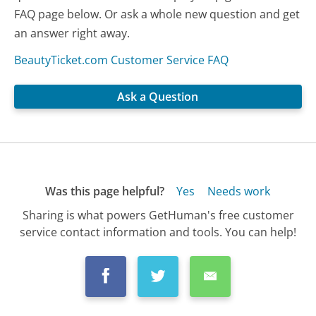
FAQ page below. Or ask a whole new question and get
an answer right away.
BeautyTicket.com Customer Service FAQ
Ask a Question
Was this page helpful?
Yes
Needs work
Sharing is what powers GetHuman's free customer
service contact information and tools. You can help!