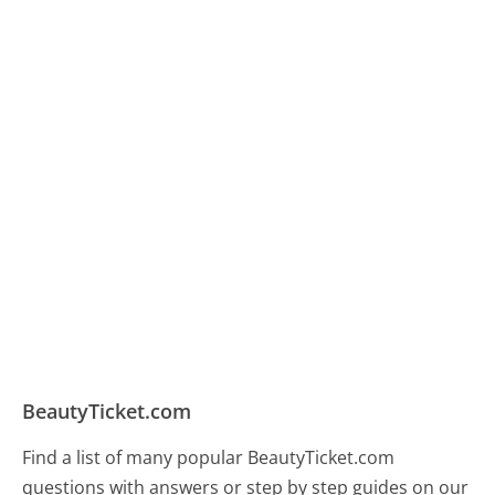
BeautyTicket.com
Find a list of many popular BeautyTicket.com
questions with answers or step by step guides on our