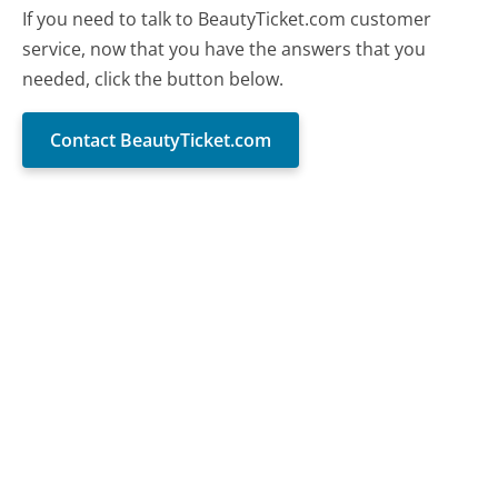
If you need to talk to BeautyTicket.com customer
service, now that you have the answers that you
needed, click the button below.
Contact BeautyTicket.com