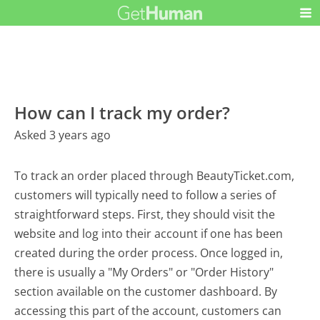
How can I track my order?
Asked 3 years ago
To track an order placed through BeautyTicket.com,
customers will typically need to follow a series of
straightforward steps. First, they should visit the
website and log into their account if one has been
created during the order process. Once logged in,
there is usually a "My Orders" or "Order History"
section available on the customer dashboard. By
accessing this part of the account, customers can