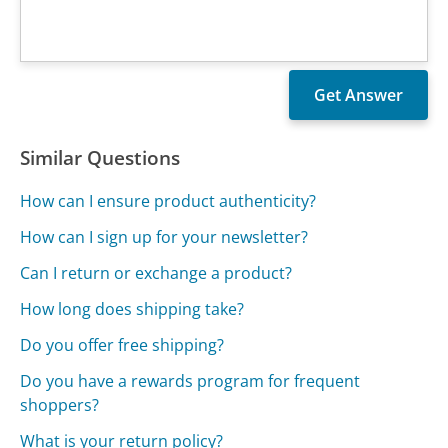
Similar Questions
How can I ensure product authenticity?
How can I sign up for your newsletter?
Can I return or exchange a product?
How long does shipping take?
Do you offer free shipping?
Do you have a rewards program for frequent
shoppers?
What is your return policy?