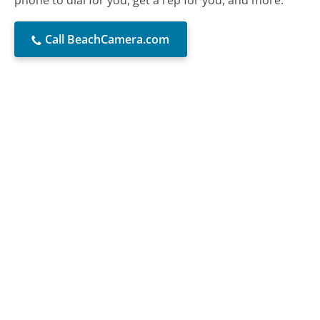
phone to dial for you, get a rep for you, and more.
Call BeachCamera.com