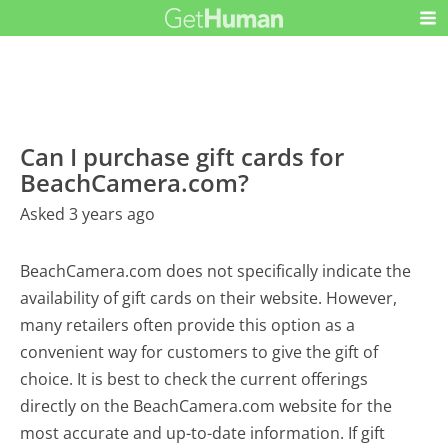
Can I purchase gift cards for
BeachCamera.com?
Asked 3 years ago
BeachCamera.com does not specifically indicate the
availability of gift cards on their website. However,
many retailers often provide this option as a
convenient way for customers to give the gift of
choice. It is best to check the current offerings
directly on the BeachCamera.com website for the
most accurate and up-to-date information. If gift