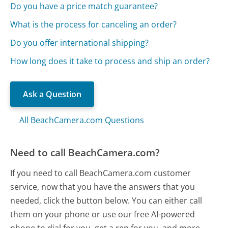
Do you have a price match guarantee?
What is the process for canceling an order?
Do you offer international shipping?
How long does it take to process and ship an order?
Ask a Question
All BeachCamera.com Questions
Need to call BeachCamera.com?
If you need to call BeachCamera.com customer
service, now that you have the answers that you
needed, click the button below. You can either call
them on your phone or use our free AI-powered