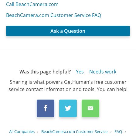
Call BeachCamera.com
BeachCamera.com Customer Service FAQ
Ask a Question
Was this page helpful?
Yes
Needs work
Sharing is what powers GetHuman's free customer
service contact information and tools. You can help!
All Companies
›
BeachCamera.com Customer Service
›
FAQ
›