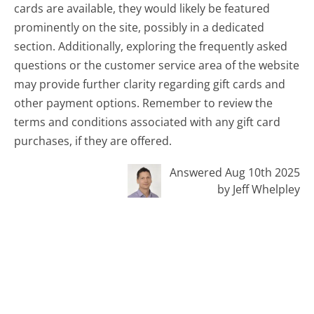
cards are available, they would likely be featured
prominently on the site, possibly in a dedicated
section. Additionally, exploring the frequently asked
questions or the customer service area of the website
may provide further clarity regarding gift cards and
other payment options. Remember to review the
terms and conditions associated with any gift card
purchases, if they are offered.
Answered Aug 10th 2025
by Jeff Whelpley