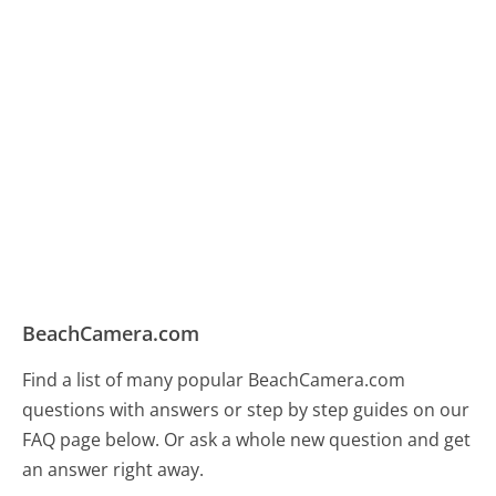
BeachCamera.com
Find a list of many popular BeachCamera.com
questions with answers or step by step guides on our
FAQ page below. Or ask a whole new question and get
an answer right away.