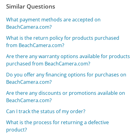
Similar Questions
What payment methods are accepted on
BeachCamera.com?
What is the return policy for products purchased
from BeachCamera.com?
Are there any warranty options available for products
purchased from BeachCamera.com?
Do you offer any financing options for purchases on
BeachCamera.com?
Are there any discounts or promotions available on
BeachCamera.com?
Can I track the status of my order?
What is the process for returning a defective
product?