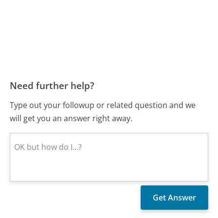
Need further help?
Type out your followup or related question and we
will get you an answer right away.