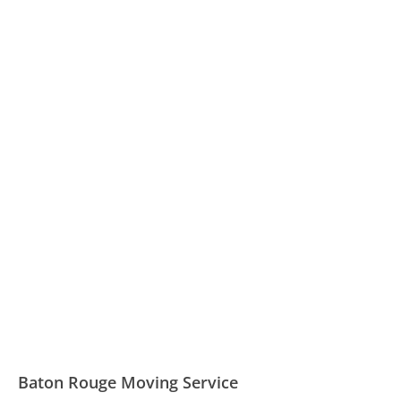
Baton Rouge Moving Service