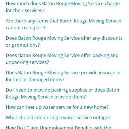
How much does Baton Rouge Moving Service charge
for their services?
Are there any items that Baton Rouge Moving Service
cannot transport?
Does Baton Rouge Moving Service offer any discounts
or promotions?
Does Baton Rouge Moving Service offer packing and
unpacking services?
Does Baton Rouge Moving Service provide insurance
for lost or damaged items?
Do I need to provide packing supplies or does Baton
Rouge Moving Service provide them?
How can I set up water service for a new home?
What should I do during a water service outage?
How Do I Claim Unemployment Benefits with the