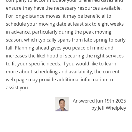
ensure they have the necessary resources available.
For long-distance moves, it may be beneficial to
schedule your moving date at least six to eight weeks
in advance, particularly during the peak moving
season, which typically spans from late spring to early
fall. Planning ahead gives you peace of mind and
increases the likelihood of securing the right services
to fit your specific needs. If you would like to learn
more about scheduling and availability, the current
web page may provide additional information to
assist you.
Answered Jun 19th 2025
by Jeff Whelpley