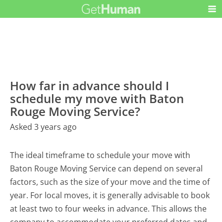
How far in advance should I
schedule my move with Baton
Rouge Moving Service?
Asked 3 years ago
The ideal timeframe to schedule your move with
Baton Rouge Moving Service can depend on several
factors, such as the size of your move and the time of
year. For local moves, it is generally advisable to book
at least two to four weeks in advance. This allows the
company to accommodate your preferred dates and