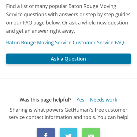
Find a list of many popular Baton Rouge Moving
Service questions with answers or step by step guides
on our FAQ page below. Or ask a whole new question
and get an answer right away.
Baton Rouge Moving Service Customer Service FAQ
Ask a Question
Was this page helpful?
Yes
Needs work
Sharing is what powers GetHuman's free customer
service contact information and tools. You can help!