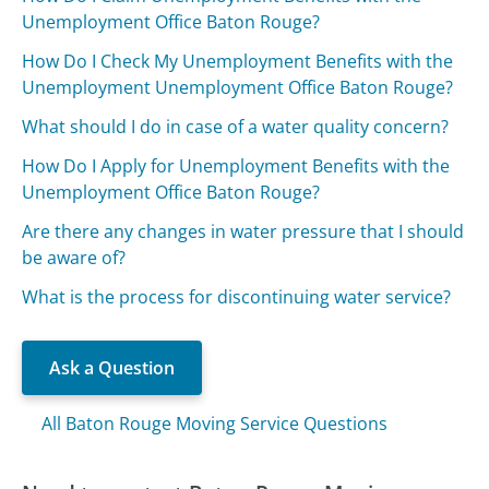
Unemployment Office Baton Rouge?
How Do I Check My Unemployment Benefits with the
Unemployment Unemployment Office Baton Rouge?
What should I do in case of a water quality concern?
How Do I Apply for Unemployment Benefits with the
Unemployment Office Baton Rouge?
Are there any changes in water pressure that I should
be aware of?
What is the process for discontinuing water service?
Ask a Question
All Baton Rouge Moving Service Questions