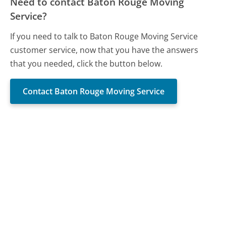
Need to contact Baton Rouge Moving
Service?
If you need to talk to Baton Rouge Moving Service
customer service, now that you have the answers
that you needed, click the button below.
Contact Baton Rouge Moving Service