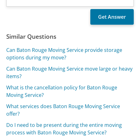
Similar Questions
Can Baton Rouge Moving Service provide storage
options during my move?
Can Baton Rouge Moving Service move large or heavy
items?
What is the cancellation policy for Baton Rouge
Moving Service?
What services does Baton Rouge Moving Service
offer?
Do I need to be present during the entire moving
process with Baton Rouge Moving Service?