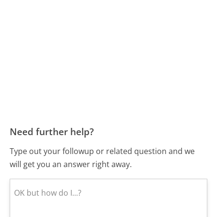
Need further help?
Type out your followup or related question and we
will get you an answer right away.