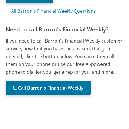
All Barron's Financial Weekly Questions
Need to call Barron's Financial Weekly?
If you need to call Barron's Financial Weekly customer
service, now that you have the answers that you
needed, click the button below. You can either call
them on your phone or use our free AI-powered
phone to dial for you, get a rep for you, and more.
Call Barron's Financial Weekly