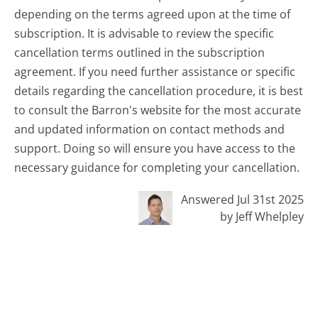
depending on the terms agreed upon at the time of
subscription. It is advisable to review the specific
cancellation terms outlined in the subscription
agreement. If you need further assistance or specific
details regarding the cancellation procedure, it is best
to consult the Barron's website for the most accurate
and updated information on contact methods and
support. Doing so will ensure you have access to the
necessary guidance for completing your cancellation.
Answered Jul 31st 2025
by Jeff Whelpley