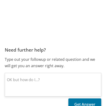
Need further help?
Type out your followup or related question and we
will get you an answer right away.