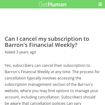
Can I cancel my subscription to
Barron's Financial Weekly?
Asked 3 years ago
Yes, subscribers can cancel their subscription to
Barron's Financial Weekly at any time. The process for
cancellation typically involves accessing the
subscription management section of the Barron's
website, where you may find options to manage your
account, including cancellation. Subscribers should
be aware that cancellation policies can vary