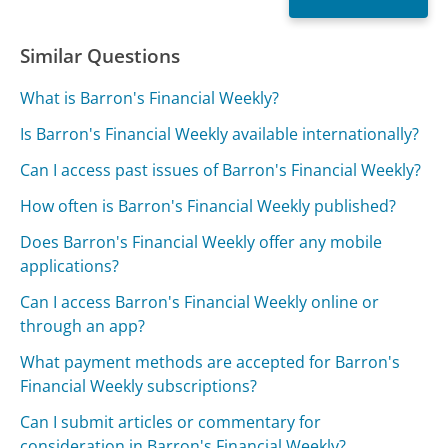
Similar Questions
What is Barron's Financial Weekly?
Is Barron's Financial Weekly available internationally?
Can I access past issues of Barron's Financial Weekly?
How often is Barron's Financial Weekly published?
Does Barron's Financial Weekly offer any mobile
applications?
Can I access Barron's Financial Weekly online or
through an app?
What payment methods are accepted for Barron's
Financial Weekly subscriptions?
Can I submit articles or commentary for
consideration in Barron's Financial Weekly?