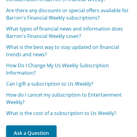
Are there any discounts or special offers available for
Barron's Financial Weekly subscriptions?
What types of financial news and information does
Barron's Financial Weekly cover?
What is the best way to stay updated on financial
trends and news?
How Do I Change My Us Weekly Subscription
Information?
Can I gift a subscription to Us Weekly?
How do I cancel my subscription to Entertainment
Weekly?
What is the cost of a subscription to Us Weekly?
Ask a Question