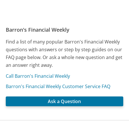
Barron's Financial Weekly
Find a list of many popular Barron's Financial Weekly
questions with answers or step by step guides on our
FAQ page below. Or ask a whole new question and get
an answer right away.
Call Barron's Financial Weekly
Barron's Financial Weekly Customer Service FAQ
Ask a Question