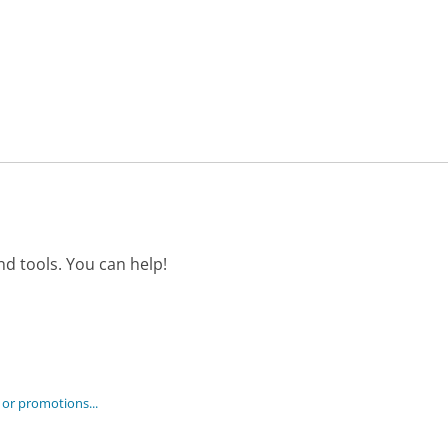
d tools. You can help!
 or promotions...