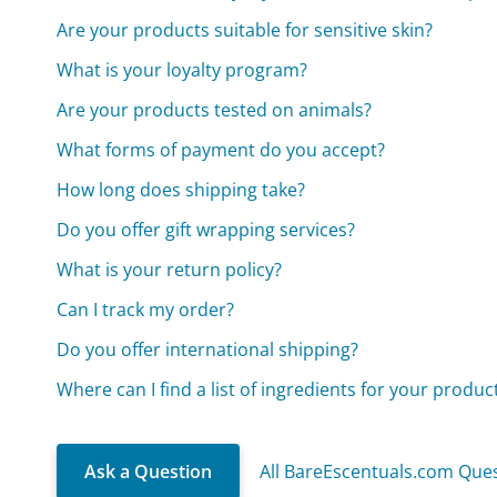
Are your products suitable for sensitive skin?
What is your loyalty program?
Are your products tested on animals?
What forms of payment do you accept?
How long does shipping take?
Do you offer gift wrapping services?
What is your return policy?
Can I track my order?
Do you offer international shipping?
Where can I find a list of ingredients for your produc
Ask a Question
All BareEscentuals.com Que