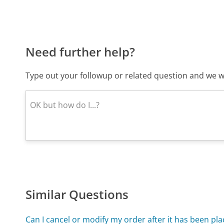
Need further help?
Type out your followup or related question and we wi
Similar Questions
Can I cancel or modify my order after it has been pl