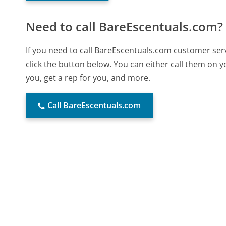
Need to call BareEscentuals.com?
If you need to call BareEscentuals.com customer ser
click the button below. You can either call them on 
you, get a rep for you, and more.
Call BareEscentuals.com