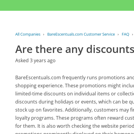
All Companies
›
BareEscentuals.com Customer Service
›
FAQ
Are there any discounts
Asked 3 years ago
BareEscentuals.com frequently runs promotions and 
shopping experience. These promotions might include
limited-time discounts on individual items or collect
discounts during holidays or events, which can be qu
stock up on favorites. Additionally, customers may f
loyalty programs. These programs often reward custo
for them. It is also worth checking the website peri