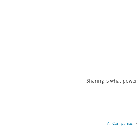
Sharing is what power
All Companies