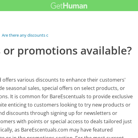
›
Are there any discounts or promotions...
 or promotions available?
offers various discounts to enhance their customers'
 seasonal sales, special offers on select products, or
ions. It is common for BareEscentuals to provide exclusive
ite enticing to customers looking to try new products or
ind discounts through signing up for newsletters or
mers with points or special access to deals tailored just
odically, as BareEscentuals.com may have featured