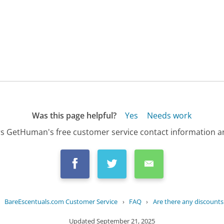
Was this page helpful?
Yes
Needs work
s GetHuman's free customer service contact information an
›
BareEscentuals.com Customer Service
›
FAQ
›
Are there any discounts
Updated
September 21, 2025