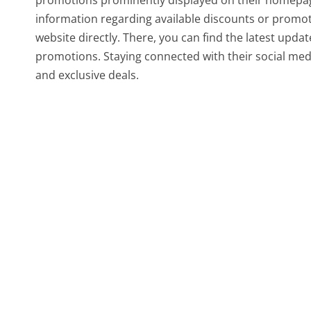
promotions prominently displayed on their homepage
information regarding available discounts or promoti
website directly. There, you can find the latest upda
promotions. Staying connected with their social med
and exclusive deals.