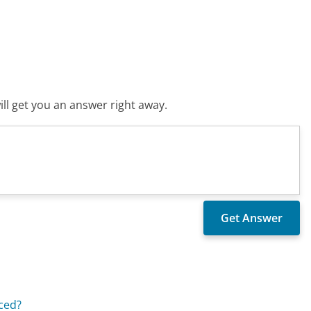
ll get you an answer right away.
aced?