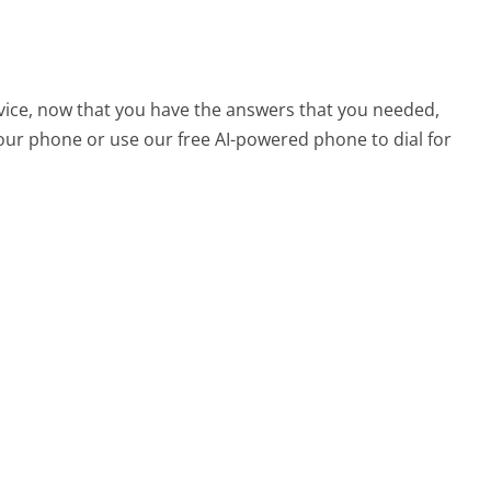
vice, now that you have the answers that you needed,
your phone or use our free AI-powered phone to dial for