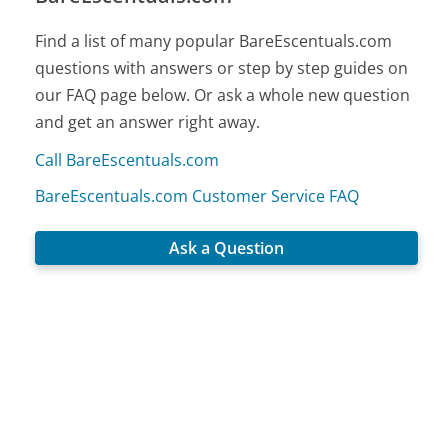
Find a list of many popular BareEscentuals.com
questions with answers or step by step guides on
our FAQ page below. Or ask a whole new question
and get an answer right away.
Call BareEscentuals.com
BareEscentuals.com Customer Service FAQ
Ask a Question