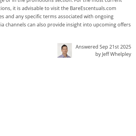
 or in the promotions section. For the most current
ons, it is advisable to visit the BareEscentuals.com
tes and any specific terms associated with ongoing
ia channels can also provide insight into upcoming offers
Answered Sep 21st 2025
by Jeff Whelpley