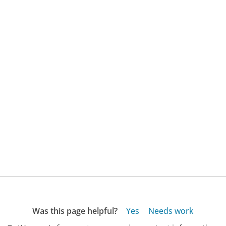
Was this page helpful?
Yes
Needs work