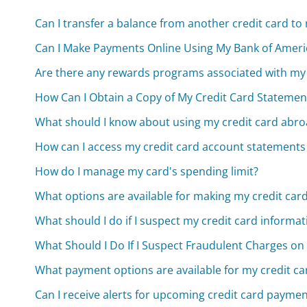
Can I transfer a balance from another credit card to
Can I Make Payments Online Using My Bank of Ameri
Are there any rewards programs associated with my 
How Can I Obtain a Copy of My Credit Card Statemen
What should I know about using my credit card abr
How can I access my credit card account statements
How do I manage my card's spending limit?
What options are available for making my credit ca
What should I do if I suspect my credit card infor
What Should I Do If I Suspect Fraudulent Charges on
What payment options are available for my credit car
Can I receive alerts for upcoming credit card payme