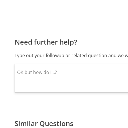
Need further help?
Type out your followup or related question and we wi
Similar Questions