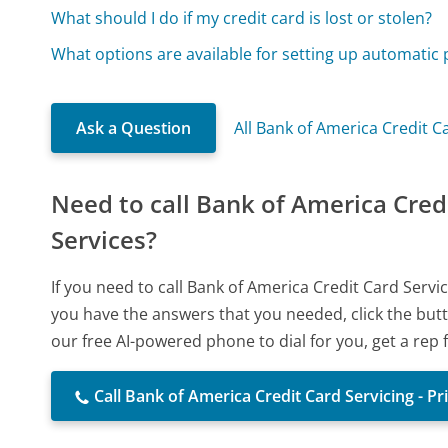
What should I do if my credit card is lost or stolen?
What options are available for setting up automatic
Ask a Question
All Bank of America Credit C
Need to call Bank of America Credi
Services?
If you need to call Bank of America Credit Card Servi
you have the answers that you needed, click the but
our free AI-powered phone to dial for you, get a rep
Call Bank of America Credit Card Servicing - Pr