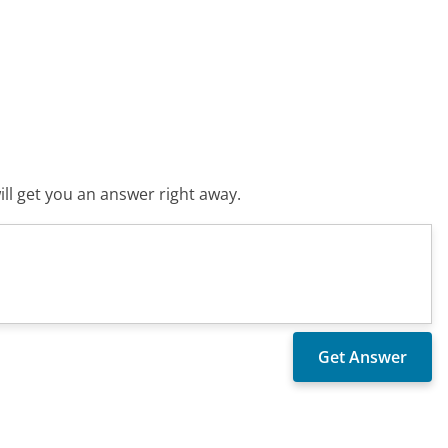
ll get you an answer right away.