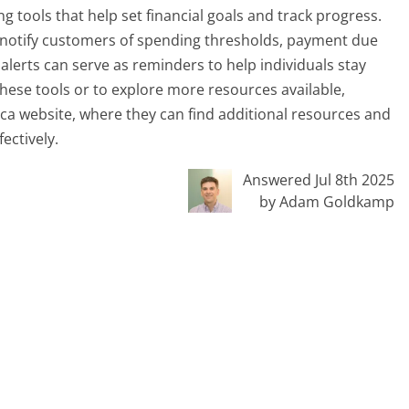
 tools that help set financial goals and track progress.
t notify customers of spending thresholds, payment due
alerts can serve as reminders to help individuals stay
these tools or to explore more resources available,
ca website, where they can find additional resources and
ectively.
Answered Jul 8th 2025
by Adam Goldkamp