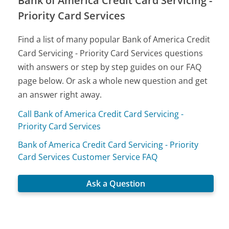
Bank of America Credit Card Servicing -
Priority Card Services
Find a list of many popular Bank of America Credit
Card Servicing - Priority Card Services questions
with answers or step by step guides on our FAQ
page below. Or ask a whole new question and get
an answer right away.
Call Bank of America Credit Card Servicing -
Priority Card Services
Bank of America Credit Card Servicing - Priority
Card Services Customer Service FAQ
Ask a Question