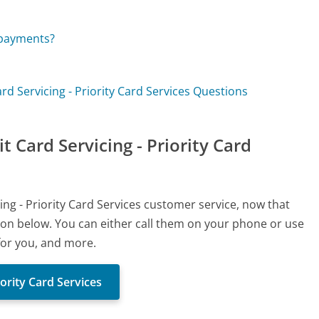
 payments?
ard Servicing - Priority Card Services Questions
t Card Servicing - Priority Card
cing - Priority Card Services customer service, now that
ton below. You can either call them on your phone or use
 for you, and more.
iority Card Services