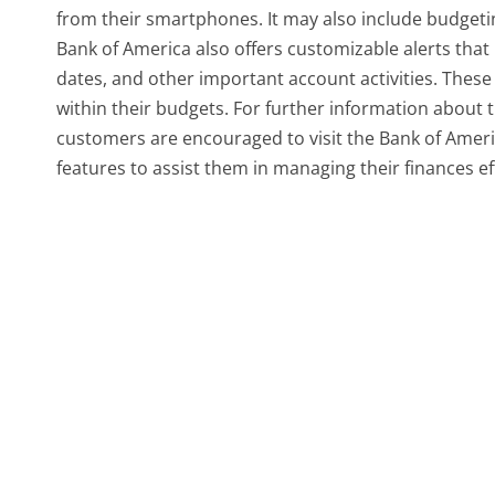
from their smartphones. It may also include budgeting
Bank of America also offers customizable alerts tha
dates, and other important account activities. These 
within their budgets. For further information about 
customers are encouraged to visit the Bank of Ameri
features to assist them in managing their finances eff