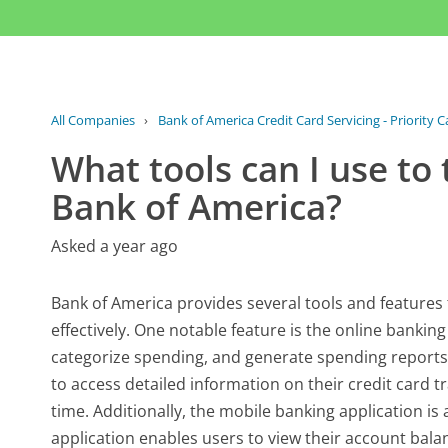
All Companies
›
Bank of America Credit Card Servicing - Priority 
What tools can I use to
Bank of America?
Asked a year ago
Bank of America provides several tools and features 
effectively. One notable feature is the online banking
categorize spending, and generate spending reports.
to access detailed information on their credit card 
time. Additionally, the mobile banking application is
application enables users to view their account bala