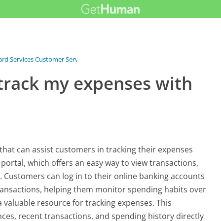
Card Services Customer Service
›
FAQ
›
What tools can I use to track my...
 track my expenses with
that can assist customers in tracking their expenses
 portal, which offers an easy way to view transactions,
 Customers can log in to their online banking accounts
transactions, helping them monitor spending habits over
 a valuable resource for tracking expenses. This
nces, recent transactions, and spending history directly