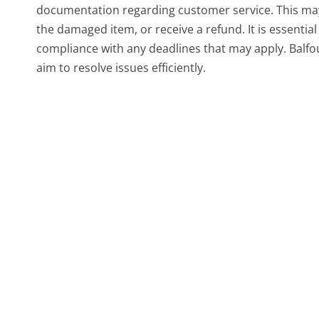
documentation regarding customer service. This may 
the damaged item, or receive a refund. It is essentia
compliance with any deadlines that may apply. Balfou
aim to resolve issues efficiently.