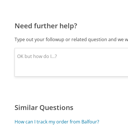
Need further help?
Type out your followup or related question and we wi
Similar Questions
How can I track my order from Balfour?