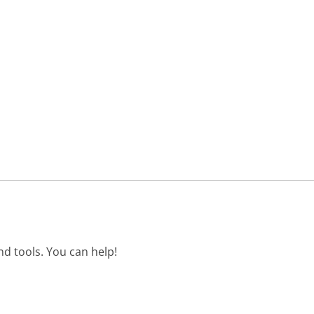
d tools. You can help!