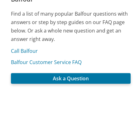
Find a list of many popular Balfour questions with
answers or step by step guides on our FAQ page
below. Or ask a whole new question and get an
answer right away.
Call Balfour
Balfour Customer Service FAQ
Ask a Question