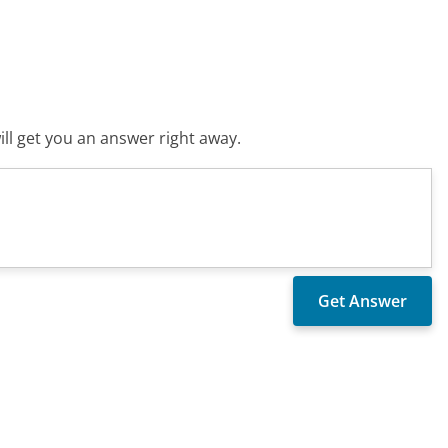
ll get you an answer right away.