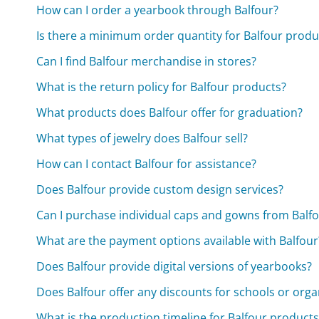
How can I order a yearbook through Balfour?
Is there a minimum order quantity for Balfour produ
Can I find Balfour merchandise in stores?
What is the return policy for Balfour products?
What products does Balfour offer for graduation?
What types of jewelry does Balfour sell?
How can I contact Balfour for assistance?
Does Balfour provide custom design services?
Can I purchase individual caps and gowns from Balf
What are the payment options available with Balfour
Does Balfour provide digital versions of yearbooks?
Does Balfour offer any discounts for schools or orga
What is the production timeline for Balfour products