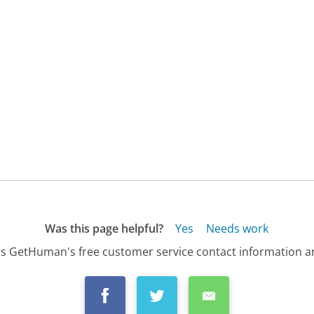
Was this page helpful?
Yes
Needs work
s GetHuman's free customer service contact information an