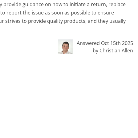
provide guidance on how to initiate a return, replace
l to report the issue as soon as possible to ensure
r strives to provide quality products, and they usually
Answered Oct 15th 2025
by Christian Allen