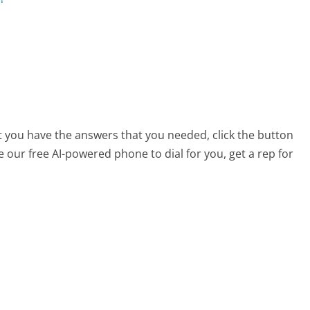
at you have the answers that you needed, click the button
 our free AI-powered phone to dial for you, get a rep for