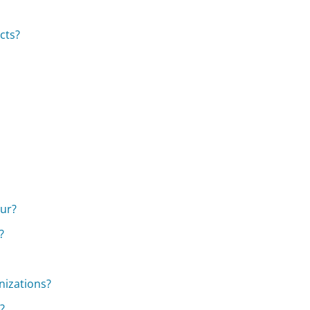
cts?
our?
?
nizations?
?