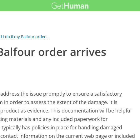
I do if my Balfour order...
Balfour order arrives
o address the issue promptly to ensure a satisfactory
em in order to assess the extent of the damage. It is
product as evidence. This documentation will be helpful
cking materials and any included paperwork for
 typically has policies in place for handling damaged
c contact information on the current web page or included