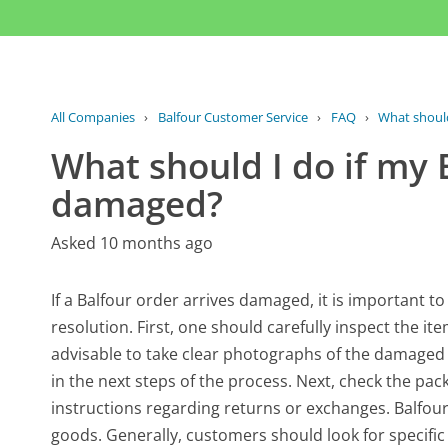
All Companies
›
Balfour Customer Service
›
FAQ
›
What should 
What should I do if my 
damaged?
Asked 10 months ago
If a Balfour order arrives damaged, it is important t
resolution. First, one should carefully inspect the it
advisable to take clear photographs of the damaged 
in the next steps of the process. Next, check the pa
instructions regarding returns or exchanges. Balfour
goods. Generally, customers should look for specifi