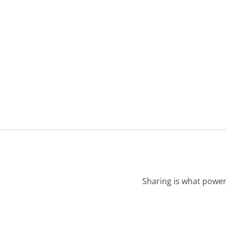
Sharing is what power