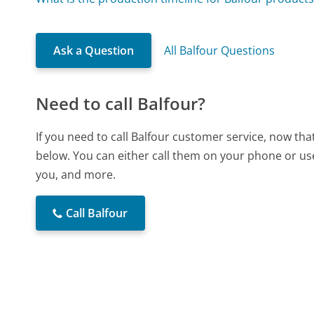
Ask a Question
All Balfour Questions
Need to call Balfour?
If you need to call Balfour customer service, now th
below. You can either call them on your phone or use
you, and more.
Call Balfour