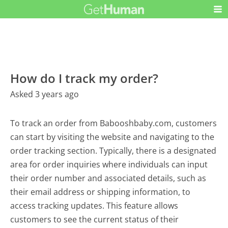
How do I track my order?
Asked 3 years ago
To track an order from Babooshbaby.com, customers
can start by visiting the website and navigating to the
order tracking section. Typically, there is a designated
area for order inquiries where individuals can input
their order number and associated details, such as
their email address or shipping information, to
access tracking updates. This feature allows
customers to see the current status of their