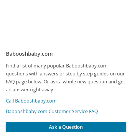
Babooshbaby.com
Find a list of many popular Babooshbaby.com
questions with answers or step by step guides on our
FAQ page below. Or ask a whole new question and get
an answer right away.
Call Babooshbaby.com
Babooshbaby.com Customer Service FAQ
Ask a Question