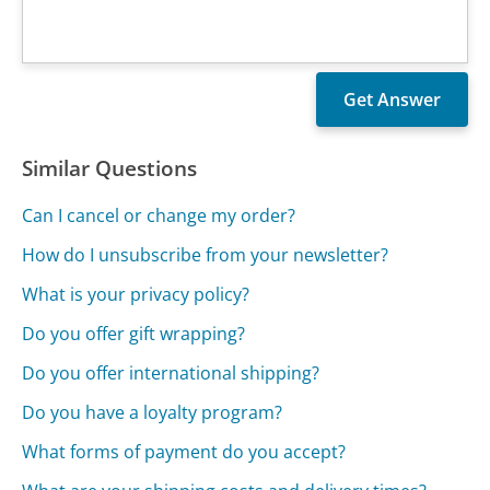
Similar Questions
Can I cancel or change my order?
How do I unsubscribe from your newsletter?
What is your privacy policy?
Do you offer gift wrapping?
Do you offer international shipping?
Do you have a loyalty program?
What forms of payment do you accept?