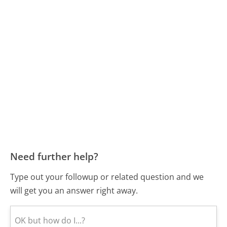
Need further help?
Type out your followup or related question and we
will get you an answer right away.