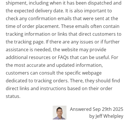
shipment, including when it has been dispatched and
the expected delivery date. It is also important to
check any confirmation emails that were sent at the
time of order placement. These emails often contain
tracking information or links that direct customers to
the tracking page. If there are any issues or if further
assistance is needed, the website may provide
additional resources or FAQs that can be useful. For
the most accurate and updated information,
customers can consult the specific webpage
dedicated to tracking orders. There, they should find
direct links and instructions based on their order
status.
Answered Sep 29th 2025
by Jeff Whelpley