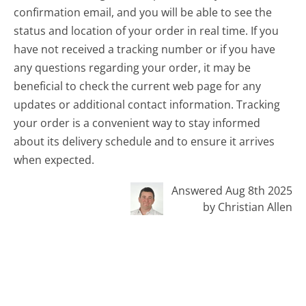
confirmation email, and you will be able to see the
status and location of your order in real time. If you
have not received a tracking number or if you have
any questions regarding your order, it may be
beneficial to check the current web page for any
updates or additional contact information. Tracking
your order is a convenient way to stay informed
about its delivery schedule and to ensure it arrives
when expected.
Answered Aug 8th 2025
by Christian Allen