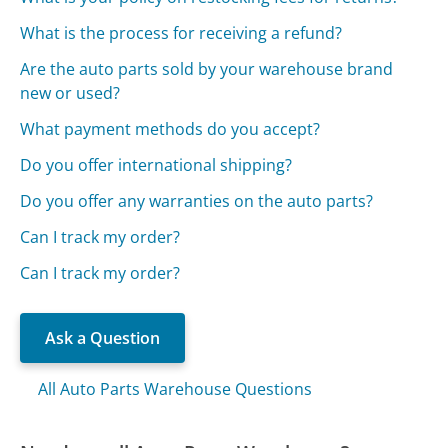
What is the process for receiving a refund?
Are the auto parts sold by your warehouse brand
new or used?
What payment methods do you accept?
Do you offer international shipping?
Do you offer any warranties on the auto parts?
Can I track my order?
Can I track my order?
Ask a Question
All Auto Parts Warehouse Questions