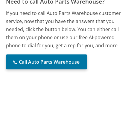
Need to call Auto Parts Warehouse?
If you need to call Auto Parts Warehouse customer
service, now that you have the answers that you
needed, click the button below. You can either call
them on your phone or use our free AI-powered
phone to dial for you, get a rep for you, and more.
Call Auto Parts Warehouse