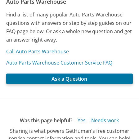
Auto Parts Warehouse
Find a list of many popular Auto Parts Warehouse
questions with answers or step by step guides on our
FAQ page below. Or ask a whole new question and get
an answer right away.
Call Auto Parts Warehouse
Auto Parts Warehouse Customer Service FAQ
Ask a Question
Was this page helpful?
Yes
Needs work
Sharing is what powers GetHuman's free customer
service contact information and tools. You can help!