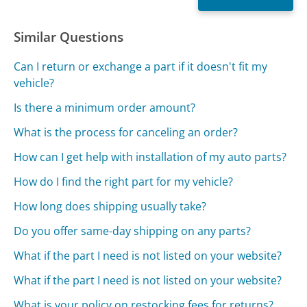
Similar Questions
Can I return or exchange a part if it doesn't fit my
vehicle?
Is there a minimum order amount?
What is the process for canceling an order?
How can I get help with installation of my auto parts?
How do I find the right part for my vehicle?
How long does shipping usually take?
Do you offer same-day shipping on any parts?
What if the part I need is not listed on your website?
What if the part I need is not listed on your website?
What is your policy on restocking fees for returns?