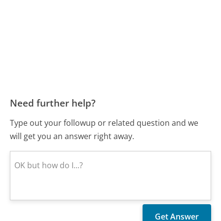
Need further help?
Type out your followup or related question and we
will get you an answer right away.