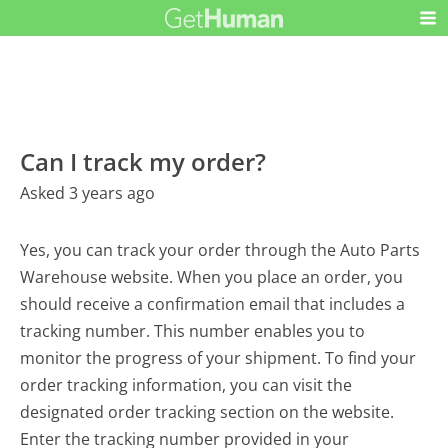
Can I track my order?
Asked 3 years ago
Yes, you can track your order through the Auto Parts
Warehouse website. When you place an order, you
should receive a confirmation email that includes a
tracking number. This number enables you to
monitor the progress of your shipment. To find your
order tracking information, you can visit the
designated order tracking section on the website.
Enter the tracking number provided in your