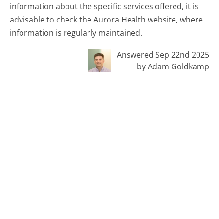
information about the specific services offered, it is
advisable to check the Aurora Health website, where
information is regularly maintained.
Answered Sep 22nd 2025
by Adam Goldkamp