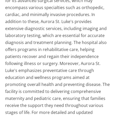
for its advanced surgical services, which may
encompass various specialties such as orthopedic,
cardiac, and minimally invasive procedures. In
addition to these, Aurora St. Luke's provides
extensive diagnostic services, including imaging and
laboratory testing, which are essential for accurate
diagnosis and treatment planning. The hospital also
offers programs in rehabilitative care, helping
patients recover and regain their independence
following illness or surgery. Moreover, Aurora St.
Luke's emphasizes preventative care through
education and wellness programs aimed at
promoting overall health and preventing disease. The
facility is committed to delivering comprehensive
maternity and pediatric care, ensuring that families
receive the support they need throughout various
stages of life. For more detailed and updated