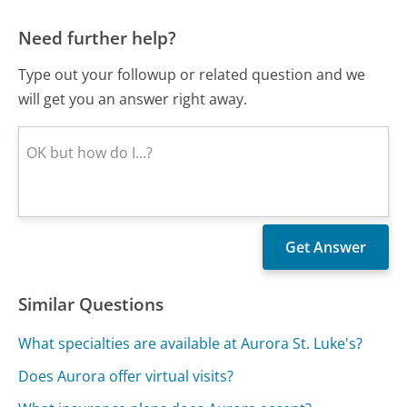
Need further help?
Type out your followup or related question and we
will get you an answer right away.
Similar Questions
What specialties are available at Aurora St. Luke's?
Does Aurora offer virtual visits?