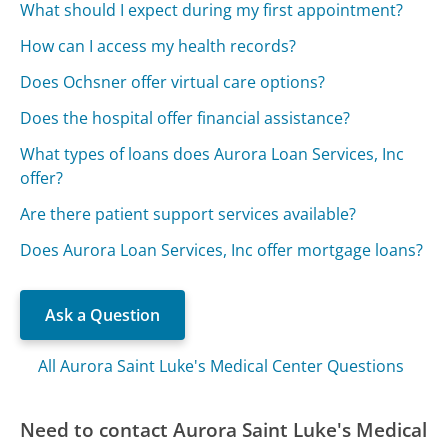
What should I expect during my first appointment?
How can I access my health records?
Does Ochsner offer virtual care options?
Does the hospital offer financial assistance?
What types of loans does Aurora Loan Services, Inc
offer?
Are there patient support services available?
Does Aurora Loan Services, Inc offer mortgage loans?
Ask a Question
All Aurora Saint Luke's Medical Center Questions
Need to contact Aurora Saint Luke's Medical