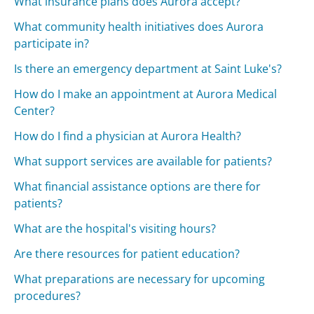
What insurance plans does Aurora accept?
What community health initiatives does Aurora
participate in?
Is there an emergency department at Saint Luke's?
How do I make an appointment at Aurora Medical
Center?
How do I find a physician at Aurora Health?
What support services are available for patients?
What financial assistance options are there for
patients?
What are the hospital's visiting hours?
Are there resources for patient education?
What preparations are necessary for upcoming
procedures?