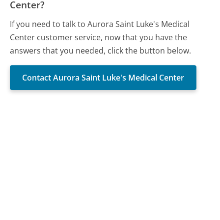
Center?
If you need to talk to Aurora Saint Luke's Medical
Center customer service, now that you have the
answers that you needed, click the button below.
Contact Aurora Saint Luke's Medical Center