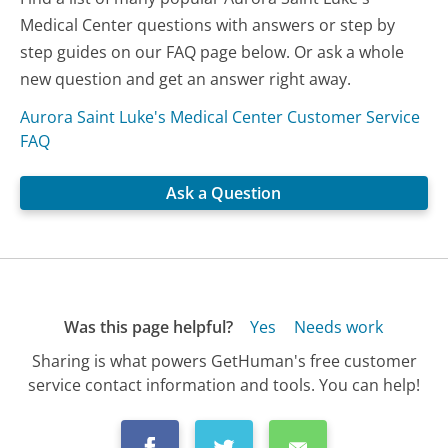
Medical Center questions with answers or step by
step guides on our FAQ page below. Or ask a whole
new question and get an answer right away.
Aurora Saint Luke's Medical Center Customer Service
FAQ
Ask a Question
Was this page helpful?
Yes
Needs work
Sharing is what powers GetHuman's free customer
service contact information and tools. You can help!