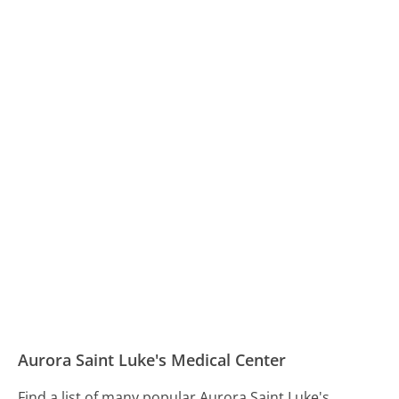
Aurora Saint Luke's Medical Center
Find a list of many popular Aurora Saint Luke's