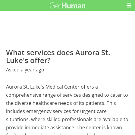
What services does Aurora St.
Luke's offer?
Asked a year ago
Aurora St. Luke's Medical Center offers a
comprehensive range of services designed to cater to
the diverse healthcare needs of its patients. This
includes emergency services for urgent care
situations, where skilled professionals are available to
provide immediate assistance. The center is known