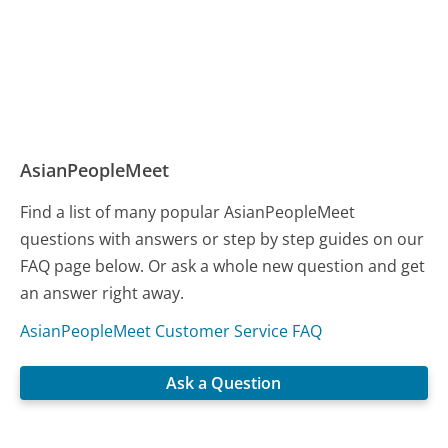
AsianPeopleMeet
Find a list of many popular AsianPeopleMeet
questions with answers or step by step guides on our
FAQ page below. Or ask a whole new question and get
an answer right away.
AsianPeopleMeet Customer Service FAQ
Ask a Question