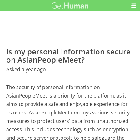
Is my personal information secure
on AsianPeopleMeet?
Asked a year ago
The security of personal information on
AsianPeopleMeet is a priority for the platform, as it
aims to provide a safe and enjoyable experience for
its users. AsianPeopleMeet employs various security
measures to protect users' data from unauthorized
access. This includes technology such as encryption
and secure server protocols to help safeguard the