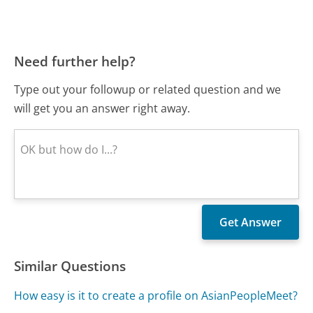
Need further help?
Type out your followup or related question and we
will get you an answer right away.
Similar Questions
How easy is it to create a profile on AsianPeopleMeet?