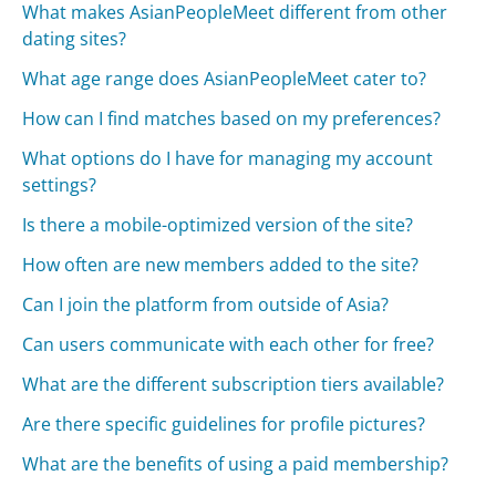
What makes AsianPeopleMeet different from other
dating sites?
What age range does AsianPeopleMeet cater to?
How can I find matches based on my preferences?
What options do I have for managing my account
settings?
Is there a mobile-optimized version of the site?
How often are new members added to the site?
Can I join the platform from outside of Asia?
Can users communicate with each other for free?
What are the different subscription tiers available?
Are there specific guidelines for profile pictures?
What are the benefits of using a paid membership?