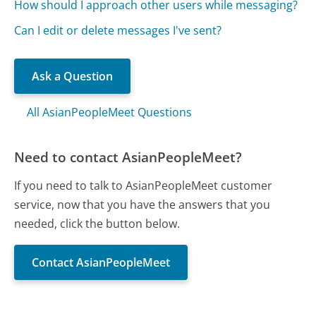
How should I approach other users while messaging?
Can I edit or delete messages I've sent?
Ask a Question
All AsianPeopleMeet Questions
Need to contact AsianPeopleMeet?
If you need to talk to AsianPeopleMeet customer
service, now that you have the answers that you
needed, click the button below.
Contact AsianPeopleMeet