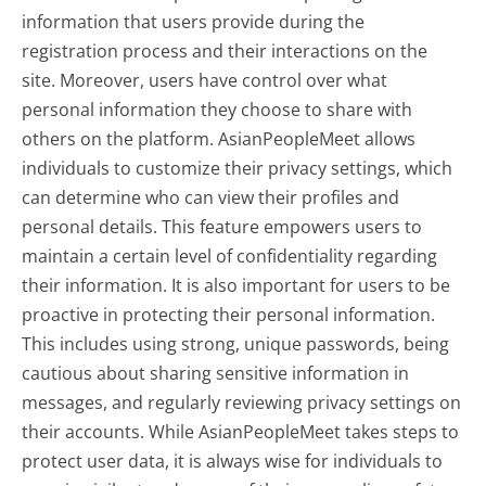
information that users provide during the
registration process and their interactions on the
site. Moreover, users have control over what
personal information they choose to share with
others on the platform. AsianPeopleMeet allows
individuals to customize their privacy settings, which
can determine who can view their profiles and
personal details. This feature empowers users to
maintain a certain level of confidentiality regarding
their information. It is also important for users to be
proactive in protecting their personal information.
This includes using strong, unique passwords, being
cautious about sharing sensitive information in
messages, and regularly reviewing privacy settings on
their accounts. While AsianPeopleMeet takes steps to
protect user data, it is always wise for individuals to