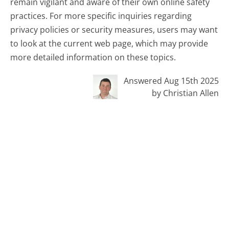
remain vigilant and aware of their own online safety
practices. For more specific inquiries regarding
privacy policies or security measures, users may want
to look at the current web page, which may provide
more detailed information on these topics.
Answered Aug 15th 2025
by Christian Allen