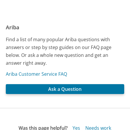
Ariba
Find a list of many popular Ariba questions with
answers or step by step guides on our FAQ page
below. Or ask a whole new question and get an
answer right away.
Ariba Customer Service FAQ
Ask a Question
Was this page helpful?
Yes
Needs work