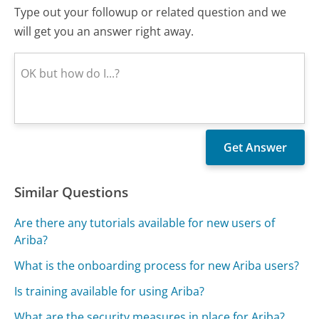
Type out your followup or related question and we
will get you an answer right away.
Similar Questions
Are there any tutorials available for new users of
Ariba?
What is the onboarding process for new Ariba users?
Is training available for using Ariba?
What are the security measures in place for Ariba?