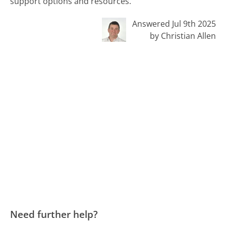
support options and resources.
Answered Jul 9th 2025
by Christian Allen
Need further help?