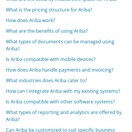
What is the pricing structure for Ariba?
How does Ariba work?
What are the benefits of using Ariba?
What types of documents can be managed using
Ariba?
Is Ariba compatible with mobile devices?
How does Ariba handle payments and invoicing?
What industries does Ariba cater to?
How can I integrate Ariba with my existing systems?
Is Ariba compatible with other software systems?
What types of reporting and analytics are offered by
Ariba?
Can Ariba be customized to suit specific business