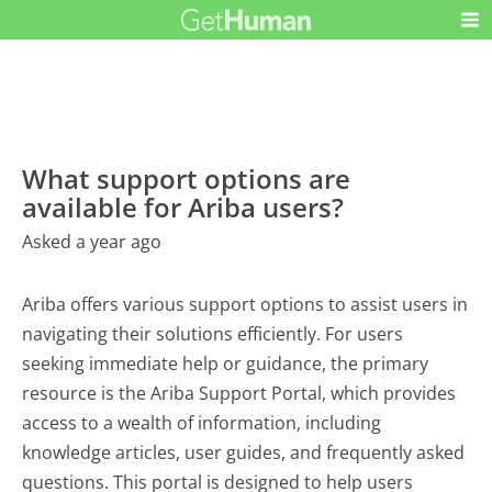
What support options are
available for Ariba users?
Asked a year ago
Ariba offers various support options to assist users in
navigating their solutions efficiently. For users
seeking immediate help or guidance, the primary
resource is the Ariba Support Portal, which provides
access to a wealth of information, including
knowledge articles, user guides, and frequently asked
questions. This portal is designed to help users