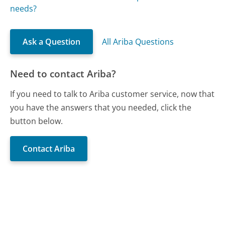
needs?
Ask a Question
All Ariba Questions
Need to contact Ariba?
If you need to talk to Ariba customer service, now that
you have the answers that you needed, click the
button below.
Contact Ariba