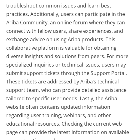
troubleshoot common issues and learn best
practices. Additionally, users can participate in the
Ariba Community, an online forum where they can
connect with fellow users, share experiences, and
exchange advice on using Ariba products. This
collaborative platform is valuable for obtaining
diverse insights and solutions from peers. For more
specialized inquiries or technical issues, users may
submit support tickets through the Support Portal.
These tickets are addressed by Ariba’s technical
support team, who can provide detailed assistance
tailored to specific user needs. Lastly, the Ariba
website often contains updated information
regarding user training, webinars, and other
educational resources. Checking the current web
page can provide the latest information on available