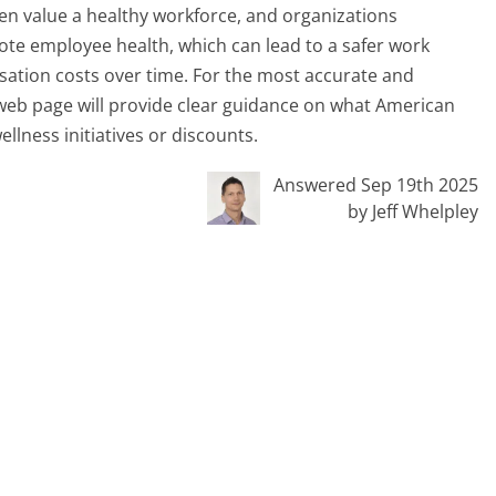
ten value a healthy workforce, and organizations
e employee health, which can lead to a safer work
ation costs over time. For the most accurate and
r web page will provide clear guidance on what American
llness initiatives or discounts.
Answered Sep 19th 2025
by Jeff Whelpley