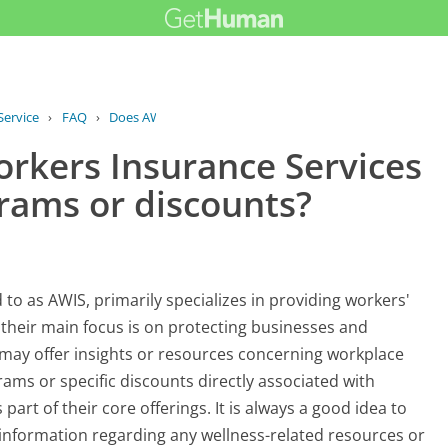
Service
›
FAQ
›
Does AWIS American Workers Insurance...
rkers Insurance Services
grams or discounts?
to as AWIS, primarily specializes in providing workers'
their main focus is on protecting businesses and
 may offer insights or resources concerning workplace
rams or specific discounts directly associated with
art of their core offerings. It is always a good idea to
d information regarding any wellness-related resources or