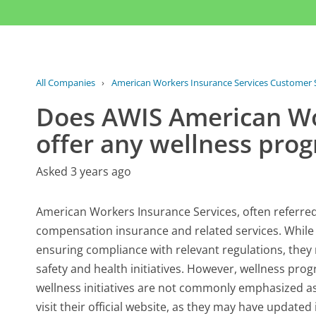
All Companies
›
American Workers Insurance Services Customer 
Does AWIS American Wo
offer any wellness pro
Asked 3 years ago
American Workers Insurance Services, often referred 
compensation insurance and related services. While 
ensuring compliance with relevant regulations, they
safety and health initiatives. However, wellness prog
wellness initiatives are not commonly emphasized as p
visit their official website, as they may have update