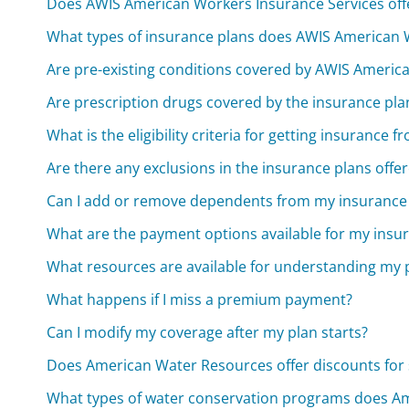
Does AWIS American Workers Insurance Services offe
What types of insurance plans does AWIS American W
Are pre-existing conditions covered by AWIS Americ
Are prescription drugs covered by the insurance pl
What is the eligibility criteria for getting insuranc
Are there any exclusions in the insurance plans offe
Can I add or remove dependents from my insurance
What are the payment options available for my ins
What resources are available for understanding my p
What happens if I miss a premium payment?
Can I modify my coverage after my plan starts?
Does American Water Resources offer discounts for s
What types of water conservation programs does Am