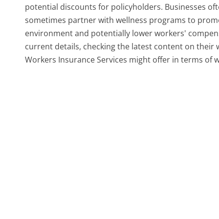
potential discounts for policyholders. Businesses of
sometimes partner with wellness programs to promot
environment and potentially lower workers' compens
current details, checking the latest content on thei
Workers Insurance Services might offer in terms of we