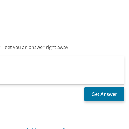
ll get you an answer right away.