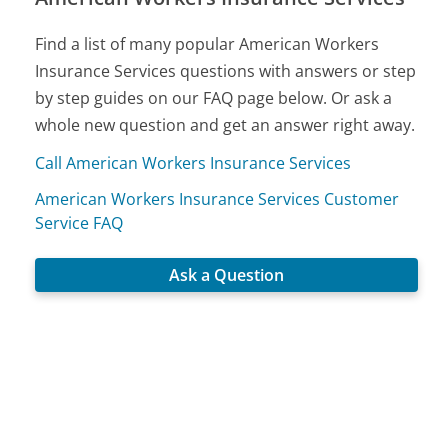
Find a list of many popular American Workers
Insurance Services questions with answers or step
by step guides on our FAQ page below. Or ask a
whole new question and get an answer right away.
Call American Workers Insurance Services
American Workers Insurance Services Customer
Service FAQ
Ask a Question