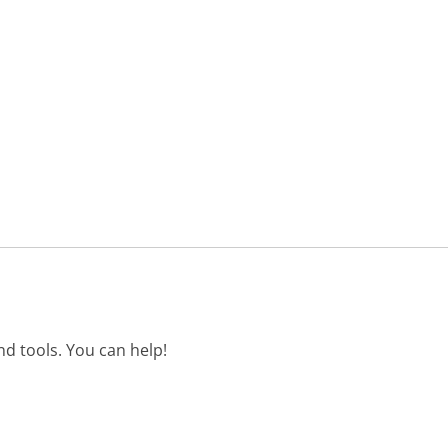
d tools. You can help!