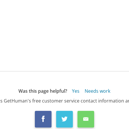
Was this page helpful?
Yes
Needs work
s GetHuman's free customer service contact information an