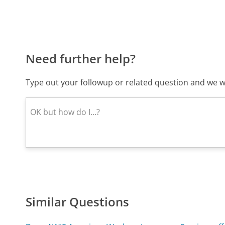
Need further help?
Type out your followup or related question and we wi
Similar Questions