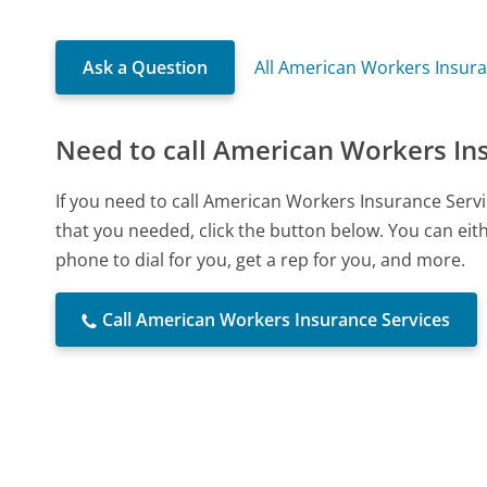
Ask a Question
All American Workers Insura
Need to call American Workers In
If you need to call American Workers Insurance Serv
that you needed, click the button below. You can ei
phone to dial for you, get a rep for you, and more.
Call American Workers Insurance Services