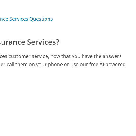
nce Services Questions
surance Services?
ices customer service, now that you have the answers
ther call them on your phone or use our free AI-powered