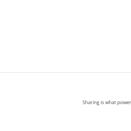
Sharing is what power