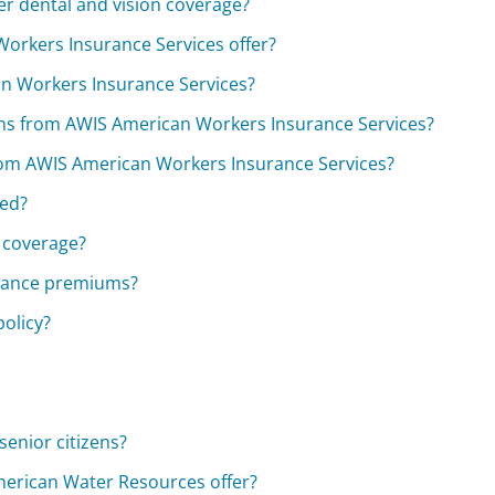
r dental and vision coverage?
orkers Insurance Services offer?
an Workers Insurance Services?
ans from AWIS American Workers Insurance Services?
e from AWIS American Workers Insurance Services?
red?
 coverage?
urance premiums?
olicy?
enior citizens?
erican Water Resources offer?