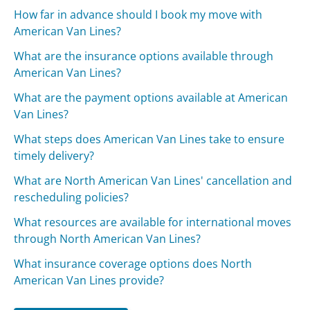
How far in advance should I book my move with
American Van Lines?
What are the insurance options available through
American Van Lines?
What are the payment options available at American
Van Lines?
What steps does American Van Lines take to ensure
timely delivery?
What are North American Van Lines' cancellation and
rescheduling policies?
What resources are available for international moves
through North American Van Lines?
What insurance coverage options does North
American Van Lines provide?