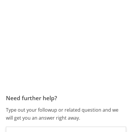
Need further help?
Type out your followup or related question and we
will get you an answer right away.