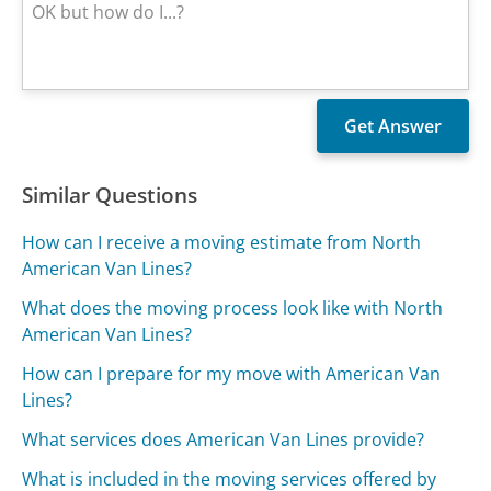
Similar Questions
How can I receive a moving estimate from North
American Van Lines?
What does the moving process look like with North
American Van Lines?
How can I prepare for my move with American Van
Lines?
What services does American Van Lines provide?
What is included in the moving services offered by