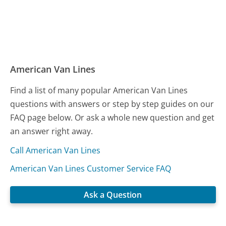
American Van Lines
Find a list of many popular American Van Lines
questions with answers or step by step guides on our
FAQ page below. Or ask a whole new question and get
an answer right away.
Call American Van Lines
American Van Lines Customer Service FAQ
Ask a Question