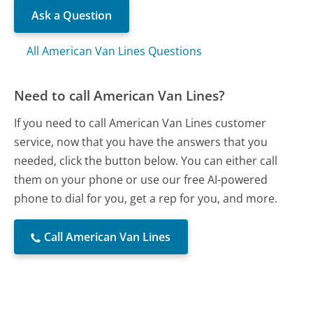
Ask a Question
All American Van Lines Questions
Need to call American Van Lines?
If you need to call American Van Lines customer
service, now that you have the answers that you
needed, click the button below. You can either call
them on your phone or use our free AI-powered
phone to dial for you, get a rep for you, and more.
Call American Van Lines