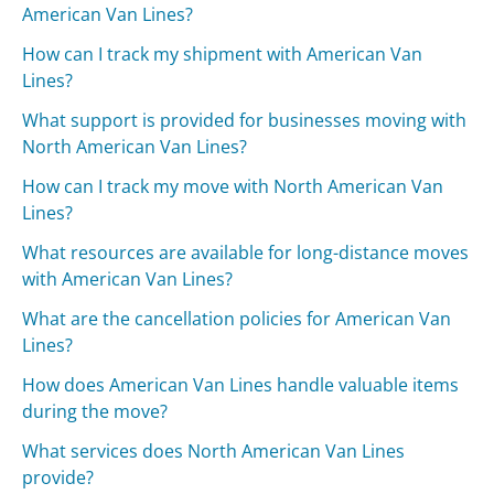
American Van Lines?
How can I track my shipment with American Van
Lines?
What support is provided for businesses moving with
North American Van Lines?
How can I track my move with North American Van
Lines?
What resources are available for long-distance moves
with American Van Lines?
What are the cancellation policies for American Van
Lines?
How does American Van Lines handle valuable items
during the move?
What services does North American Van Lines
provide?