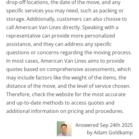
drop-off locations, the date of the move, and any
specific services you may need, such as packing or
storage. Additionally, customers can also choose to
call American Van Lines directly. Speaking with a
representative can provide more personalized
assistance, and they can address any specific
questions or concerns regarding the moving process.
In most cases, American Van Lines aims to provide
quotes based on comprehensive assessments, which
may include factors like the weight of the items, the
distance of the move, and the level of service chosen.
Therefore, check the website for the most accurate
and up-to-date methods to access quotes and
additional information on pricing and procedures.
Answered Sep 24th 2025
by Adam Goldkamp