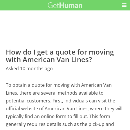
How do I get a quote for moving
with American Van Lines?
Asked 10 months ago
To obtain a quote for moving with American Van
Lines, there are several methods available to
potential customers. First, individuals can visit the
official website of American Van Lines, where they will
typically find an online form to fill out. This form
generally requires details such as the pick-up and