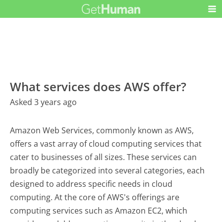
What services does AWS offer?
Asked 3 years ago
Amazon Web Services, commonly known as AWS,
offers a vast array of cloud computing services that
cater to businesses of all sizes. These services can
broadly be categorized into several categories, each
designed to address specific needs in cloud
computing. At the core of AWS's offerings are
computing services such as Amazon EC2, which