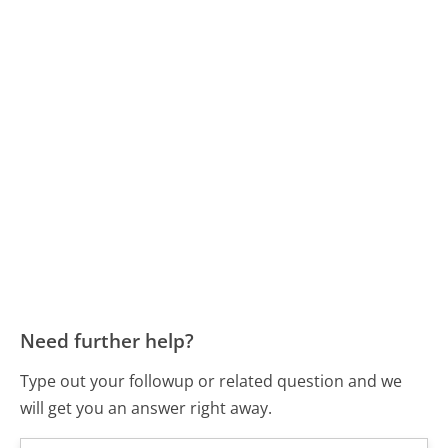
Need further help?
Type out your followup or related question and we
will get you an answer right away.