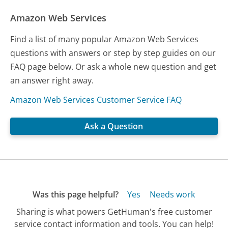
Amazon Web Services
Find a list of many popular Amazon Web Services
questions with answers or step by step guides on our
FAQ page below. Or ask a whole new question and get
an answer right away.
Amazon Web Services Customer Service FAQ
Ask a Question
Was this page helpful?
Yes
Needs work
Sharing is what powers GetHuman's free customer
service contact information and tools. You can help!