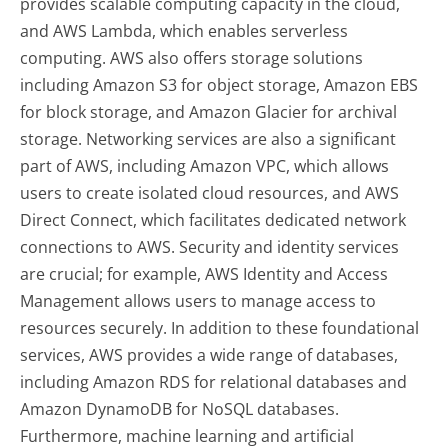
provides scalable computing capacity in the cloud,
and AWS Lambda, which enables serverless
computing. AWS also offers storage solutions
including Amazon S3 for object storage, Amazon EBS
for block storage, and Amazon Glacier for archival
storage. Networking services are also a significant
part of AWS, including Amazon VPC, which allows
users to create isolated cloud resources, and AWS
Direct Connect, which facilitates dedicated network
connections to AWS. Security and identity services
are crucial; for example, AWS Identity and Access
Management allows users to manage access to
resources securely. In addition to these foundational
services, AWS provides a wide range of databases,
including Amazon RDS for relational databases and
Amazon DynamoDB for NoSQL databases.
Furthermore, machine learning and artificial