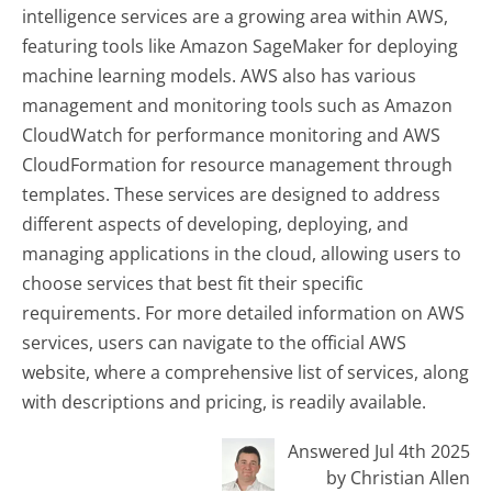
intelligence services are a growing area within AWS,
featuring tools like Amazon SageMaker for deploying
machine learning models. AWS also has various
management and monitoring tools such as Amazon
CloudWatch for performance monitoring and AWS
CloudFormation for resource management through
templates. These services are designed to address
different aspects of developing, deploying, and
managing applications in the cloud, allowing users to
choose services that best fit their specific
requirements. For more detailed information on AWS
services, users can navigate to the official AWS
website, where a comprehensive list of services, along
with descriptions and pricing, is readily available.
Answered Jul 4th 2025
by Christian Allen