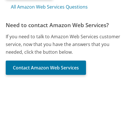
All Amazon Web Services Questions
Need to contact Amazon Web Services?
If you need to talk to Amazon Web Services customer
service, now that you have the answers that you
needed, click the button below.
Contact Amazon Web Services