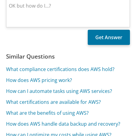
Similar Questions
What compliance certifications does AWS hold?
How does AWS pricing work?
How can I automate tasks using AWS services?
What certifications are available for AWS?
What are the benefits of using AWS?
How does AWS handle data backup and recovery?
How can I optimize my costs while using AWS?