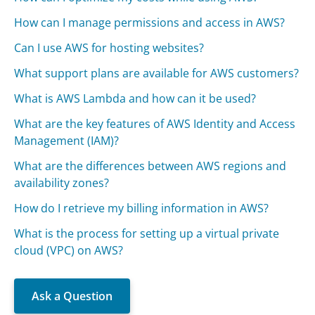
How can I manage permissions and access in AWS?
Can I use AWS for hosting websites?
What support plans are available for AWS customers?
What is AWS Lambda and how can it be used?
What are the key features of AWS Identity and Access
Management (IAM)?
What are the differences between AWS regions and
availability zones?
How do I retrieve my billing information in AWS?
What is the process for setting up a virtual private
cloud (VPC) on AWS?
Ask a Question