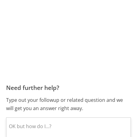
Need further help?
Type out your followup or related question and we
will get you an answer right away.