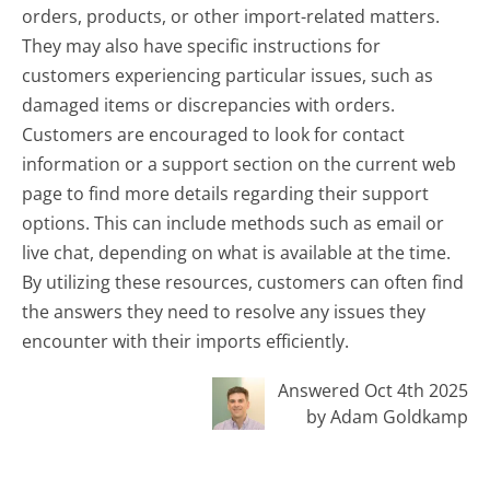
orders, products, or other import-related matters.
They may also have specific instructions for
customers experiencing particular issues, such as
damaged items or discrepancies with orders.
Customers are encouraged to look for contact
information or a support section on the current web
page to find more details regarding their support
options. This can include methods such as email or
live chat, depending on what is available at the time.
By utilizing these resources, customers can often find
the answers they need to resolve any issues they
encounter with their imports efficiently.
Answered Oct 4th 2025
by Adam Goldkamp