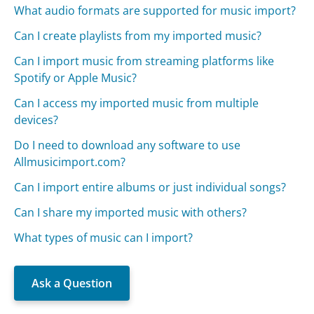
What audio formats are supported for music import?
Can I create playlists from my imported music?
Can I import music from streaming platforms like
Spotify or Apple Music?
Can I access my imported music from multiple
devices?
Do I need to download any software to use
Allmusicimport.com?
Can I import entire albums or just individual songs?
Can I share my imported music with others?
What types of music can I import?
Ask a Question