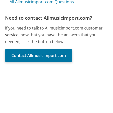
All Allmusicimport.com Questions
Need to contact Allmusicimport.com?
If you need to talk to Allmusicimport.com customer
service, now that you have the answers that you
needed, click the button below.
Contact Allmusicimport.com