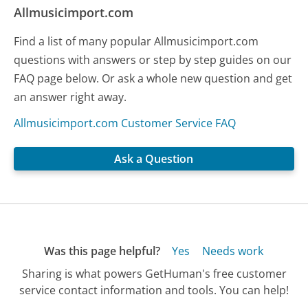
Allmusicimport.com
Find a list of many popular Allmusicimport.com
questions with answers or step by step guides on our
FAQ page below. Or ask a whole new question and get
an answer right away.
Allmusicimport.com Customer Service FAQ
Ask a Question
Was this page helpful?
Yes
Needs work
Sharing is what powers GetHuman's free customer
service contact information and tools. You can help!