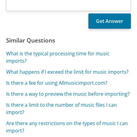
Similar Questions
What is the typical processing time for music
imports?
What happens if I exceed the limit for music imports?
Is there a fee for using Allmusicimport.com?
Is there a way to preview the music before importing?
Is there a limit to the number of music files I can
import?
Are there any restrictions on the types of music I can
import?