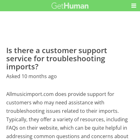
Is there a customer support
service for troubleshooting
imports?
Asked 10 months ago
Allmusicimport.com does provide support for
customers who may need assistance with
troubleshooting issues related to their imports.
Typically, they offer a variety of resources, including
FAQs on their website, which can be quite helpful in
addressing common questions and concerns about