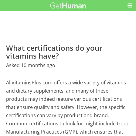
What certifications do your
vitamins have?
Asked 10 months ago
AllVitaminsPlus.com offers a wide variety of vitamins
and dietary supplements, and many of these
products may indeed feature various certifications
that ensure quality and safety. However, the specific
certifications can vary by product and brand.
Common certifications to look for might include Good
Manufacturing Practices (GMP), which ensures that