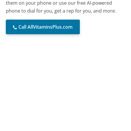
them on your phone or use our free AI-powered
phone to dial for you, get a rep for you, and more.
Call AllVitaminsPlus.com