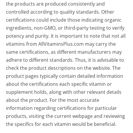
the products are produced consistently and
controlled according to quality standards. Other
certifications could include those indicating organic
ingredients, non-GMO, or third-party testing to verify
potency and purity. It is important to note that not all
vitamins from AllVitaminsPlus.com may carry the
same certifications, as different manufacturers may
adhere to different standards. Thus, it is advisable to
check the product descriptions on the website. The
product pages typically contain detailed information
about the certifications each specific vitamin or
supplement holds, along with other relevant details
about the product. For the most accurate
information regarding certifications for particular
products, visiting the current webpage and reviewing
the specifics for each vitamin would be beneficial.