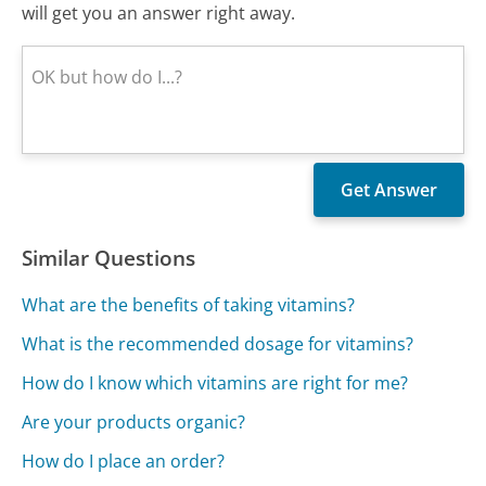
will get you an answer right away.
Similar Questions
What are the benefits of taking vitamins?
What is the recommended dosage for vitamins?
How do I know which vitamins are right for me?
Are your products organic?
How do I place an order?