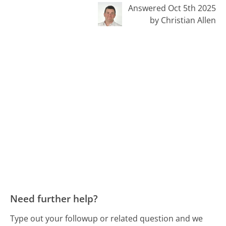
Answered Oct 5th 2025
by Christian Allen
Need further help?
Type out your followup or related question and we