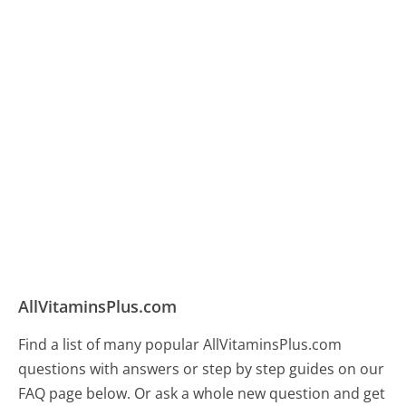
AllVitaminsPlus.com
Find a list of many popular AllVitaminsPlus.com
questions with answers or step by step guides on our
FAQ page below. Or ask a whole new question and get