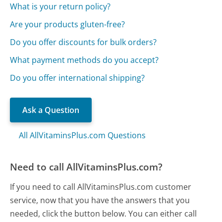
What is your return policy?
Are your products gluten-free?
Do you offer discounts for bulk orders?
What payment methods do you accept?
Do you offer international shipping?
Ask a Question
All AllVitaminsPlus.com Questions
Need to call AllVitaminsPlus.com?
If you need to call AllVitaminsPlus.com customer
service, now that you have the answers that you
needed, click the button below. You can either call