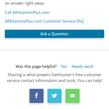
an answer right away.
Call AllVitaminsPlus.com
AllVitaminsPlus.com Customer Service FAQ
Ask a Question
Was this page helpful?
Yes
Needs work
Sharing is what powers GetHuman's free customer
service contact information and tools. You can help!