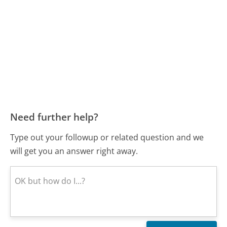
Need further help?
Type out your followup or related question and we
will get you an answer right away.