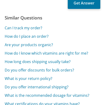
Similar Questions
Can I track my order?
How do I place an order?
Are your products organic?
How do I know which vitamins are right for me?
How long does shipping usually take?
Do you offer discounts for bulk orders?
What is your return policy?
Do you offer international shipping?
What is the recommended dosage for vitamins?
What certifications do your vitamins have?