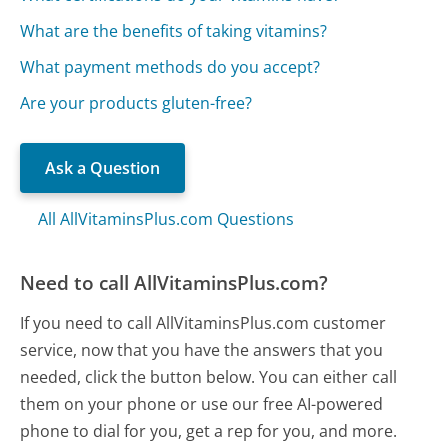
What are the benefits of taking vitamins?
What payment methods do you accept?
Are your products gluten-free?
Ask a Question
All AllVitaminsPlus.com Questions
Need to call AllVitaminsPlus.com?
If you need to call AllVitaminsPlus.com customer
service, now that you have the answers that you
needed, click the button below. You can either call
them on your phone or use our free AI-powered
phone to dial for you, get a rep for you, and more.