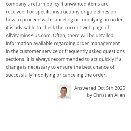
company's return policy if unwanted items are
received. For specific instructions or guidelines on
how to proceed with canceling or modifying an order,
it is advisable to check the current web page of
AllVitaminsPlus.com. Often, there will be detailed
information available regarding order management
in the customer service or frequently asked questions
sections. It is always recommended to act quickly if a
change is necessary to ensure the best chance of
successfully modifying or canceling the order.
Answered Oct 5th 2025
by Christian Allen