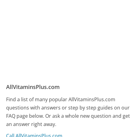
AllVitaminsPlus.com
Find a list of many popular AllVitaminsPlus.com
questions with answers or step by step guides on our
FAQ page below. Or ask a whole new question and get
an answer right away.
Call AllVitaminsPlus.com