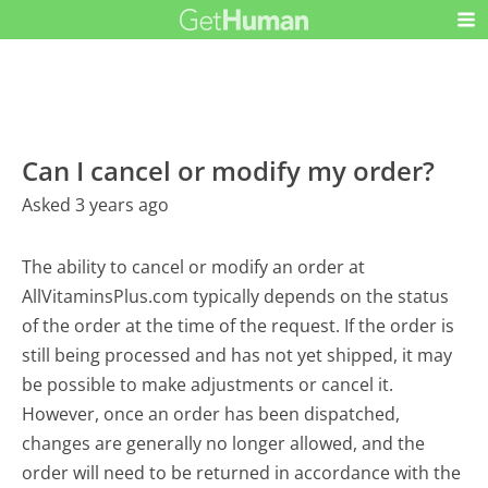
Can I cancel or modify my order?
Asked 3 years ago
The ability to cancel or modify an order at
AllVitaminsPlus.com typically depends on the status
of the order at the time of the request. If the order is
still being processed and has not yet shipped, it may
be possible to make adjustments or cancel it.
However, once an order has been dispatched,
changes are generally no longer allowed, and the
order will need to be returned in accordance with the