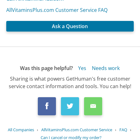
AllVitaminsPlus.com Customer Service FAQ
Ask a Question
Was this page helpful?
Yes
Needs work
Sharing is what powers GetHuman's free customer
service contact information and tools. You can help!
All Companies
›
AllVitaminsPlus.com Customer Service
›
FAQ
›
Can I cancel or modify my order?