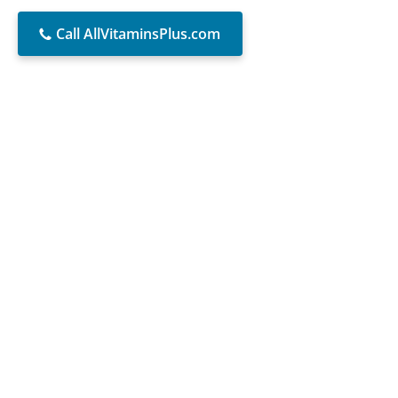
Call AllVitaminsPlus.com