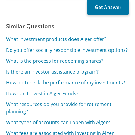
Similar Questions
What investment products does Alger offer?
Do you offer socially responsible investment options?
What is the process for redeeming shares?
Is there an investor assistance program?
How do I check the performance of my investments?
How can I invest in Alger Funds?
What resources do you provide for retirement
planning?
What types of accounts can I open with Alger?
What fees are associated with investing in Alger