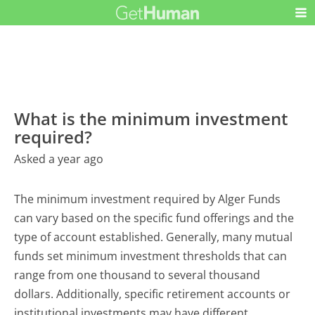
What is the minimum investment
required?
Asked a year ago
The minimum investment required by Alger Funds
can vary based on the specific fund offerings and the
type of account established. Generally, many mutual
funds set minimum investment thresholds that can
range from one thousand to several thousand
dollars. Additionally, specific retirement accounts or
institutional investments may have different