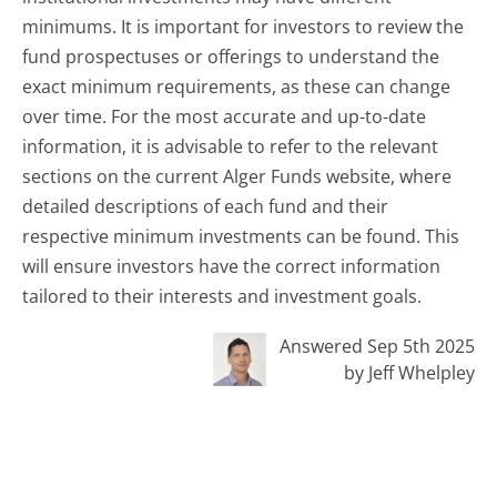
minimums. It is important for investors to review the
fund prospectuses or offerings to understand the
exact minimum requirements, as these can change
over time. For the most accurate and up-to-date
information, it is advisable to refer to the relevant
sections on the current Alger Funds website, where
detailed descriptions of each fund and their
respective minimum investments can be found. This
will ensure investors have the correct information
tailored to their interests and investment goals.
Answered Sep 5th 2025
by Jeff Whelpley