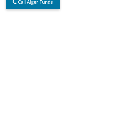
Call Alger Funds