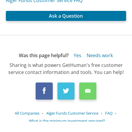
Alger Funds Customer Service FAQ
Ask a Question
Was this page helpful?
Yes
Needs work
Sharing is what powers GetHuman's free customer
service contact information and tools. You can help!
All Companies
›
Alger Funds Customer Service
›
FAQ
›
What is the minimum investment required?
Updated
September 5, 2025