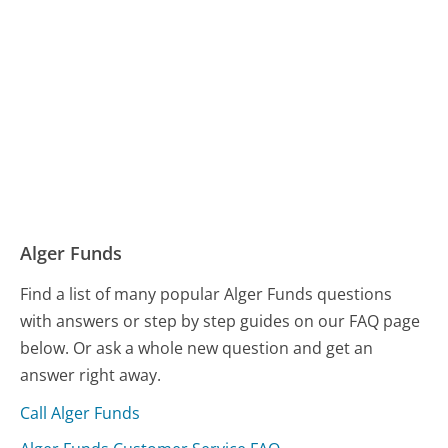
Alger Funds
Find a list of many popular Alger Funds questions
with answers or step by step guides on our FAQ page
below. Or ask a whole new question and get an
answer right away.
Call Alger Funds