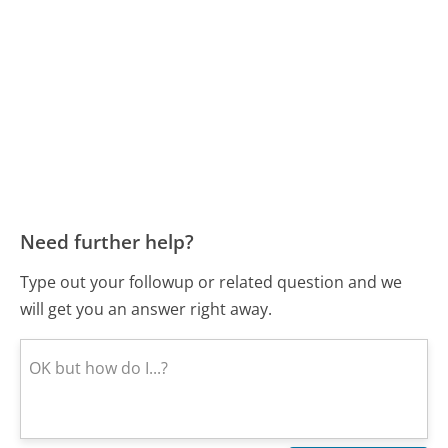
Need further help?
Type out your followup or related question and we
will get you an answer right away.