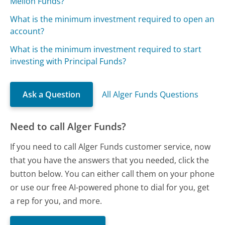
Mellon Funds?
What is the minimum investment required to open an
account?
What is the minimum investment required to start
investing with Principal Funds?
Ask a Question
All Alger Funds Questions
Need to call Alger Funds?
If you need to call Alger Funds customer service, now
that you have the answers that you needed, click the
button below. You can either call them on your phone
or use our free AI-powered phone to dial for you, get
a rep for you, and more.