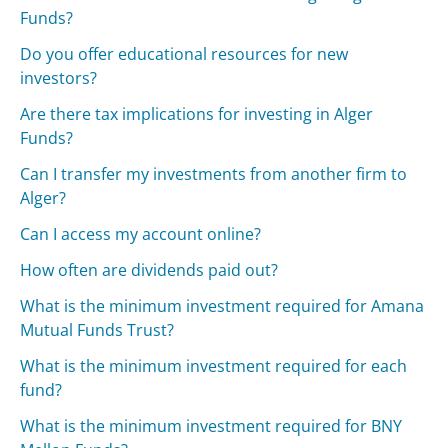
Funds?
Do you offer educational resources for new
investors?
Are there tax implications for investing in Alger
Funds?
Can I transfer my investments from another firm to
Alger?
Can I access my account online?
How often are dividends paid out?
What is the minimum investment required for Amana
Mutual Funds Trust?
What is the minimum investment required for each
fund?
What is the minimum investment required for BNY