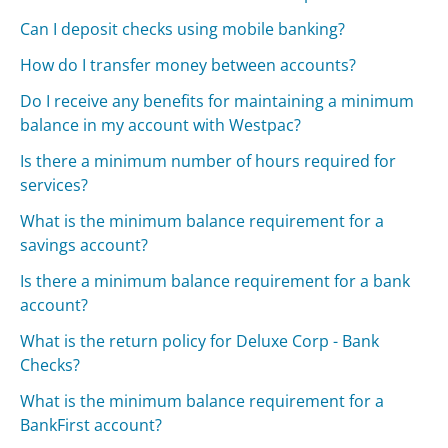
Can I deposit checks using mobile banking?
How do I transfer money between accounts?
Do I receive any benefits for maintaining a minimum
balance in my account with Westpac?
Is there a minimum number of hours required for
services?
What is the minimum balance requirement for a
savings account?
Is there a minimum balance requirement for a bank
account?
What is the return policy for Deluxe Corp - Bank
Checks?
What is the minimum balance requirement for a
BankFirst account?