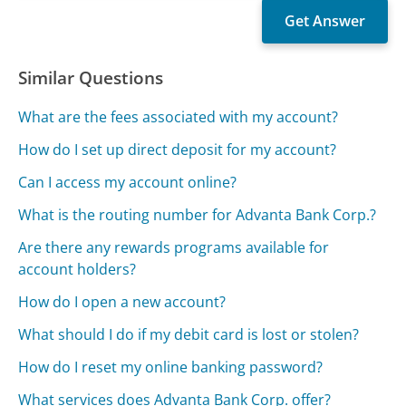
Similar Questions
What are the fees associated with my account?
How do I set up direct deposit for my account?
Can I access my account online?
What is the routing number for Advanta Bank Corp.?
Are there any rewards programs available for
account holders?
How do I open a new account?
What should I do if my debit card is lost or stolen?
How do I reset my online banking password?
What services does Advanta Bank Corp. offer?