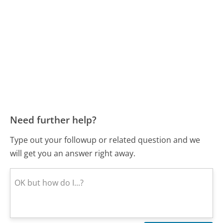
Need further help?
Type out your followup or related question and we
will get you an answer right away.