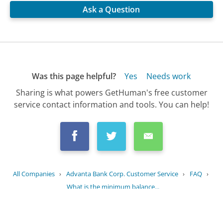
Ask a Question
Was this page helpful?
Yes
Needs work
Sharing is what powers GetHuman's free customer
service contact information and tools. You can help!
All Companies
›
Advanta Bank Corp. Customer Service
›
FAQ
›
What is the minimum balance...
Updated
August 7, 2025