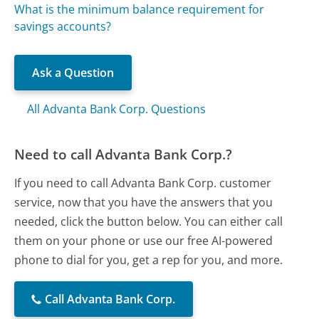
What is the minimum balance requirement for
savings accounts?
Ask a Question
All Advanta Bank Corp. Questions
Need to call Advanta Bank Corp.?
If you need to call Advanta Bank Corp. customer
service, now that you have the answers that you
needed, click the button below. You can either call
them on your phone or use our free AI-powered
phone to dial for you, get a rep for you, and more.
Call Advanta Bank Corp.