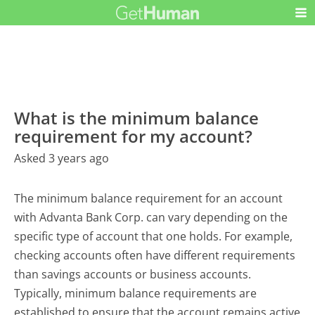
What is the minimum balance
requirement for my account?
Asked 3 years ago
The minimum balance requirement for an account
with Advanta Bank Corp. can vary depending on the
specific type of account that one holds. For example,
checking accounts often have different requirements
than savings accounts or business accounts.
Typically, minimum balance requirements are
established to ensure that the account remains active