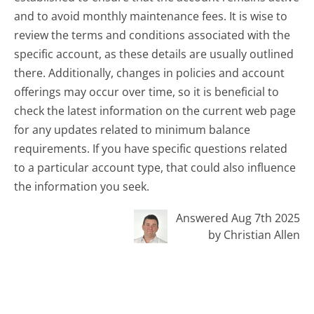
and to avoid monthly maintenance fees. It is wise to
review the terms and conditions associated with the
specific account, as these details are usually outlined
there. Additionally, changes in policies and account
offerings may occur over time, so it is beneficial to
check the latest information on the current web page
for any updates related to minimum balance
requirements. If you have specific questions related
to a particular account type, that could also influence
the information you seek.
Answered Aug 7th 2025
by Christian Allen