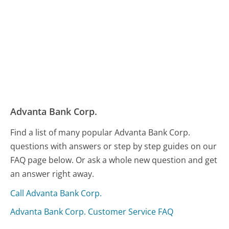
Advanta Bank Corp.
Find a list of many popular Advanta Bank Corp.
questions with answers or step by step guides on our
FAQ page below. Or ask a whole new question and get
an answer right away.
Call Advanta Bank Corp.
Advanta Bank Corp. Customer Service FAQ