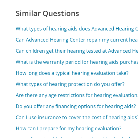
Similar Questions
What types of hearing aids does Advanced Hearing C
Can Advanced Hearing Center repair my current hear
Can children get their hearing tested at Advanced H
What is the warranty period for hearing aids purch
How long does a typical hearing evaluation take?
What types of hearing protection do you offer?
Are there any age restrictions for hearing evaluation
Do you offer any financing options for hearing aids?
Can I use insurance to cover the cost of hearing aids
How can I prepare for my hearing evaluation?