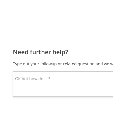
Need further help?
Type out your followup or related question and we wi