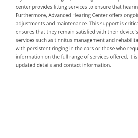
center provides fitting services to ensure that heari
Furthermore, Advanced Hearing Center offers ongoin
adjustments and maintenance. This support is critical
ensures that they remain satisfied with their device'
services such as tinnitus management and rehabilitati
with persistent ringing in the ears or those who requi
information on the full range of services offered, it 
updated details and contact information.