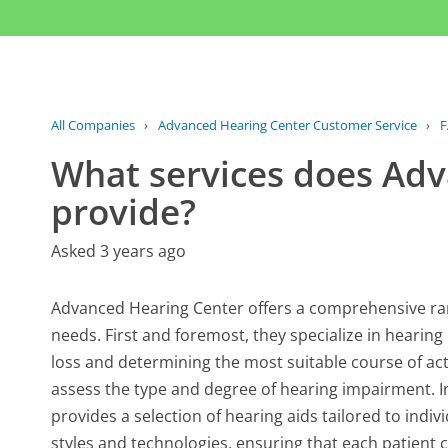
All Companies
›
Advanced Hearing Center Customer Service
›
F
What services does Ad
provide?
Asked 3 years ago
Advanced Hearing Center offers a comprehensive ran
needs. First and foremost, they specialize in hearing
loss and determining the most suitable course of act
assess the type and degree of hearing impairment. I
provides a selection of hearing aids tailored to ind
styles and technologies, ensuring that each patient ca