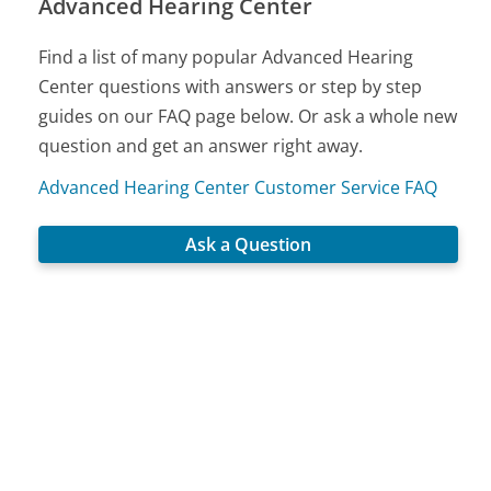
Advanced Hearing Center
Find a list of many popular Advanced Hearing
Center questions with answers or step by step
guides on our FAQ page below. Or ask a whole new
question and get an answer right away.
Advanced Hearing Center Customer Service FAQ
Ask a Question