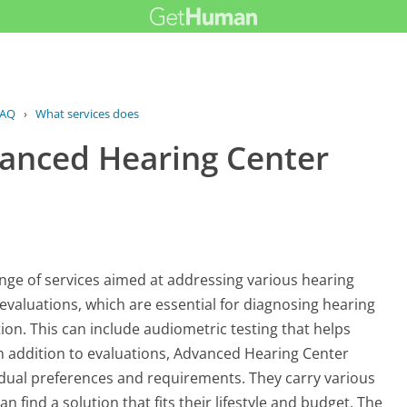
AQ
›
What services does Advanced Hearing...
vanced Hearing Center
ge of services aimed at addressing various hearing
 evaluations, which are essential for diagnosing hearing
ion. This can include audiometric testing that helps
n addition to evaluations, Advanced Hearing Center
ividual preferences and requirements. They carry various
n find a solution that fits their lifestyle and budget. The