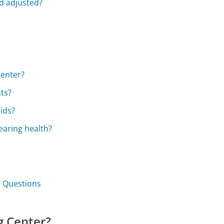
d adjusted?
Center?
ts?
ids?
earing health?
r Questions
g Center?