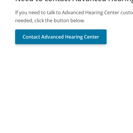
If you need to talk to Advanced Hearing Center cust
needed, click the button below.
Contact Advanced Hearing Center