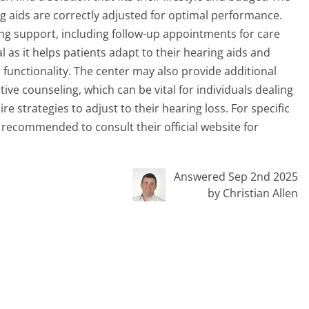
ng aids are correctly adjusted for optimal performance.
g support, including follow-up appointments for care
 as it helps patients adapt to their hearing aids and
s functionality. The center may also provide additional
ve counseling, which can be vital for individuals dealing
re strategies to adjust to their hearing loss. For specific
is recommended to consult their official website for
Answered Sep 2nd 2025
by Christian Allen