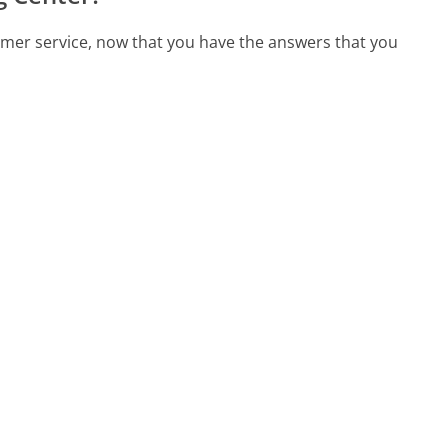
omer service, now that you have the answers that you