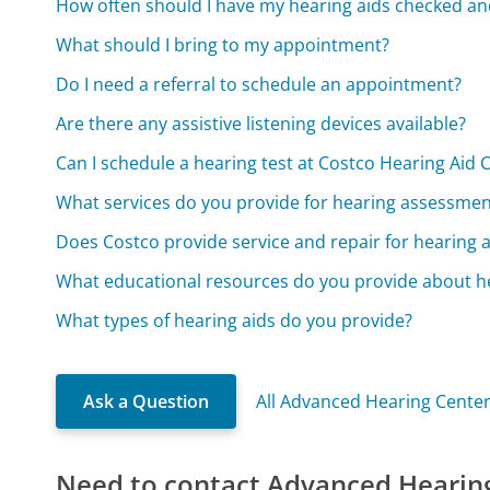
How often should I have my hearing aids checked an
What should I bring to my appointment?
Do I need a referral to schedule an appointment?
Are there any assistive listening devices available?
Can I schedule a hearing test at Costco Hearing Aid 
What services do you provide for hearing assessmen
Does Costco provide service and repair for hearing a
What educational resources do you provide about h
What types of hearing aids do you provide?
Ask a Question
All Advanced Hearing Cente
Need to contact Advanced Hearin