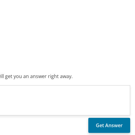
ll get you an answer right away.