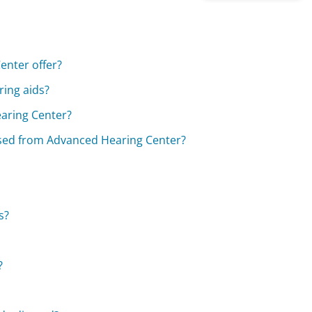
enter offer?
ing aids?
earing Center?
ased from Advanced Hearing Center?
s?
?