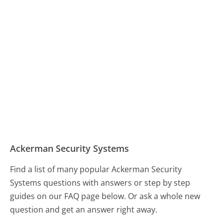
Ackerman Security Systems
Find a list of many popular Ackerman Security
Systems questions with answers or step by step
guides on our FAQ page below. Or ask a whole new
question and get an answer right away.