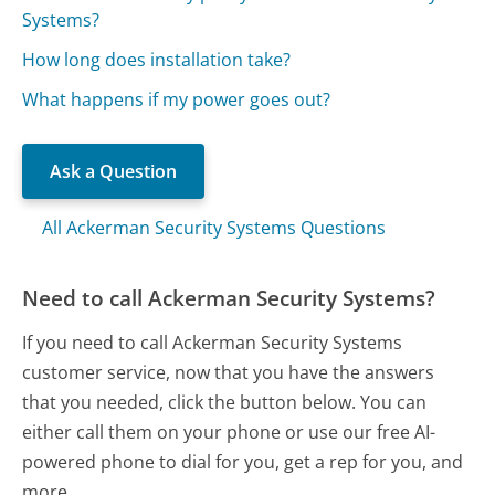
Systems?
How long does installation take?
What happens if my power goes out?
Ask a Question
All Ackerman Security Systems Questions
Need to call Ackerman Security Systems?
If you need to call Ackerman Security Systems
customer service, now that you have the answers
that you needed, click the button below. You can
either call them on your phone or use our free AI-
powered phone to dial for you, get a rep for you, and
more.