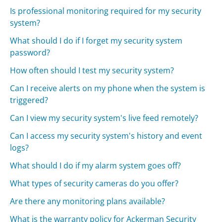
Is professional monitoring required for my security
system?
What should I do if I forget my security system
password?
How often should I test my security system?
Can I receive alerts on my phone when the system is
triggered?
Can I view my security system's live feed remotely?
Can I access my security system's history and event
logs?
What should I do if my alarm system goes off?
What types of security cameras do you offer?
Are there any monitoring plans available?
What is the warranty policy for Ackerman Security