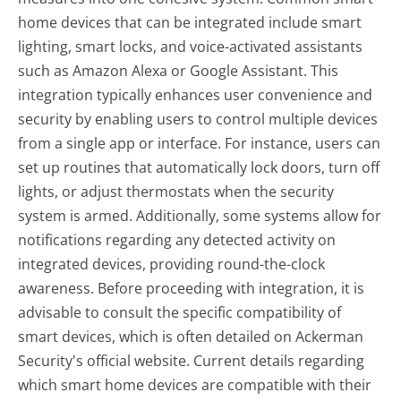
home devices that can be integrated include smart
lighting, smart locks, and voice-activated assistants
such as Amazon Alexa or Google Assistant. This
integration typically enhances user convenience and
security by enabling users to control multiple devices
from a single app or interface. For instance, users can
set up routines that automatically lock doors, turn off
lights, or adjust thermostats when the security
system is armed. Additionally, some systems allow for
notifications regarding any detected activity on
integrated devices, providing round-the-clock
awareness. Before proceeding with integration, it is
advisable to consult the specific compatibility of
smart devices, which is often detailed on Ackerman
Security's official website. Current details regarding
which smart home devices are compatible with their