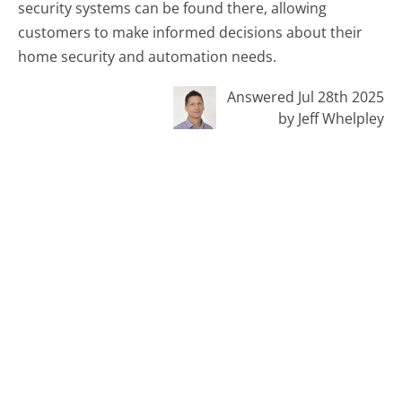
security systems can be found there, allowing
customers to make informed decisions about their
home security and automation needs.
Answered Jul 28th 2025
by Jeff Whelpley