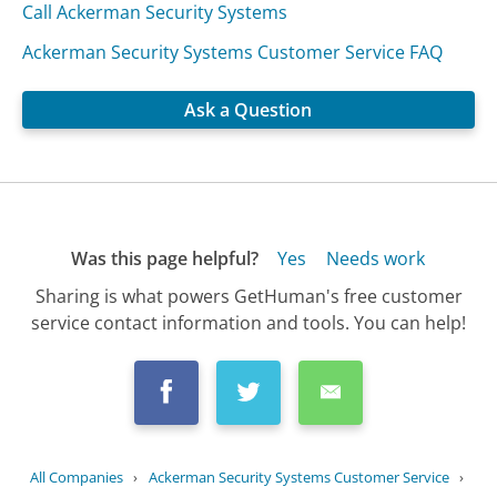
Call Ackerman Security Systems
Ackerman Security Systems Customer Service FAQ
Ask a Question
Was this page helpful?
Yes
Needs work
Sharing is what powers GetHuman's free customer
service contact information and tools. You can help!
All Companies
›
Ackerman Security Systems Customer Service
›