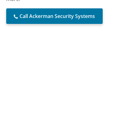
Call Ackerman Security Systems