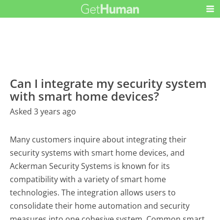
Can I integrate my security system
with smart home devices?
Asked 3 years ago
Many customers inquire about integrating their
security systems with smart home devices, and
Ackerman Security Systems is known for its
compatibility with a variety of smart home
technologies. The integration allows users to
consolidate their home automation and security
measures into one cohesive system. Common smart