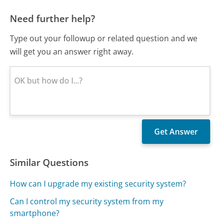
Need further help?
Type out your followup or related question and we
will get you an answer right away.
Similar Questions
How can I upgrade my existing security system?
Can I control my security system from my
smartphone?