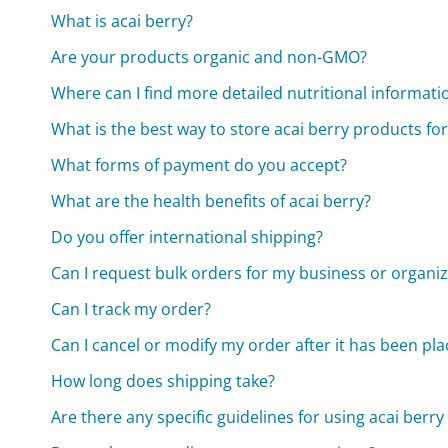
What is acai berry?
Are your products organic and non-GMO?
Where can I find more detailed nutritional informat
What is the best way to store acai berry products for
What forms of payment do you accept?
What are the health benefits of acai berry?
Do you offer international shipping?
Can I request bulk orders for my business or organi
Can I track my order?
Can I cancel or modify my order after it has been pl
How long does shipping take?
Are there any specific guidelines for using acai ber