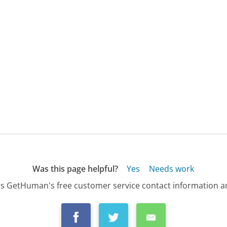
Was this page helpful?
Yes
Needs work
s GetHuman's free customer service contact information an