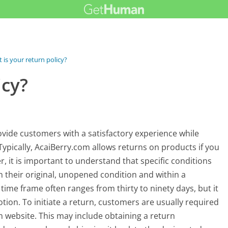
 is your return policy?
icy?
ovide customers with a satisfactory experience while
Typically, AcaiBerry.com allows returns on products if you
, it is important to understand that specific conditions
 their original, unopened condition and within a
time frame often ranges from thirty to ninety days, but it
ion. To initiate a return, customers are usually required
m website. This may include obtaining a return