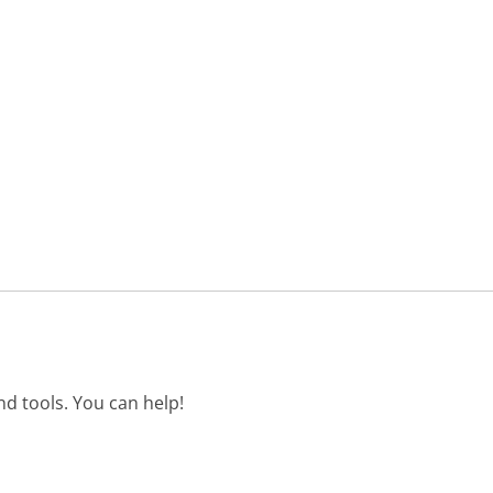
d tools. You can help!