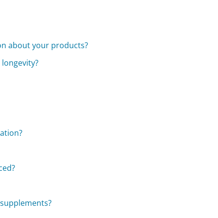
ion about your products?
 longevity?
zation?
aced?
ry supplements?