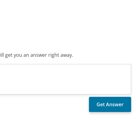
ll get you an answer right away.