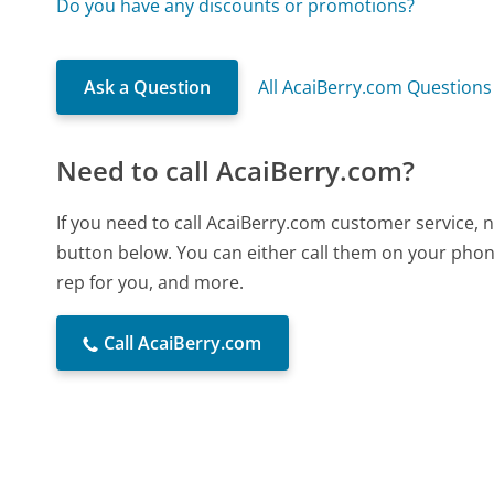
Do you have any discounts or promotions?
Ask a Question
All AcaiBerry.com Questions
Need to call AcaiBerry.com?
If you need to call AcaiBerry.com customer service, 
button below. You can either call them on your phone
rep for you, and more.
Call AcaiBerry.com