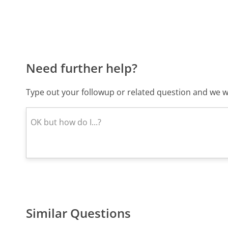
Need further help?
Type out your followup or related question and we wi
Similar Questions