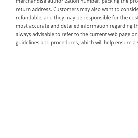
merchandise authorization number, packing the prod
return address. Customers may also want to conside
refundable, and they may be responsible for the cost
most accurate and detailed information regarding the
always advisable to refer to the current web page on 
guidelines and procedures, which will help ensure a