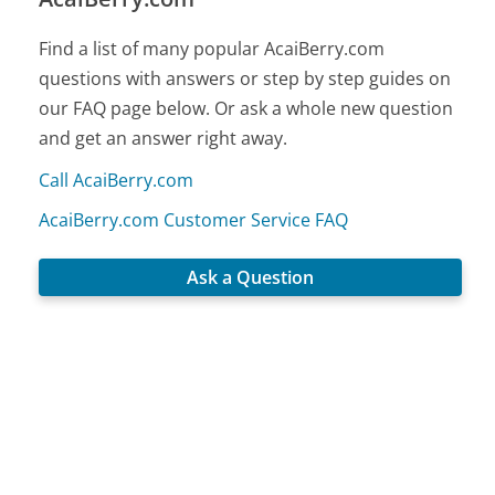
Find a list of many popular AcaiBerry.com
questions with answers or step by step guides on
our FAQ page below. Or ask a whole new question
and get an answer right away.
Call AcaiBerry.com
AcaiBerry.com Customer Service FAQ
Ask a Question