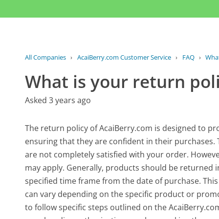
All Companies
›
AcaiBerry.com Customer Service
›
FAQ
›
What
What is your return pol
Asked 3 years ago
The return policy of AcaiBerry.com is designed to pr
ensuring that they are confident in their purchases. 
are not completely satisfied with your order. However
may apply. Generally, products should be returned in
specified time frame from the date of purchase. This 
can vary depending on the specific product or promot
to follow specific steps outlined on the AcaiBerry.co