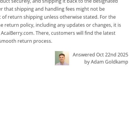
uct securely, and shipping it back to the designated
r that shipping and handling fees might not be
 of return shipping unless otherwise stated. For the
 return policy, including any updates or changes, it is
AcaiBerry.com. There, customers will find the latest
 smooth return process.
Answered Oct 22nd 2025
by Adam Goldkamp