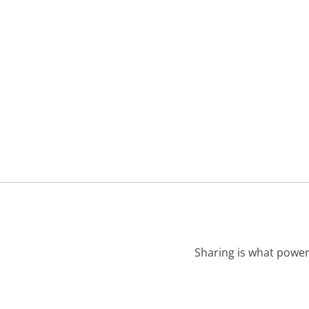
Sharing is what power