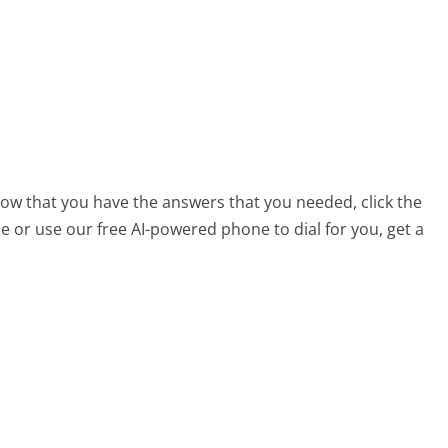
now that you have the answers that you needed, click the
 or use our free AI-powered phone to dial for you, get a