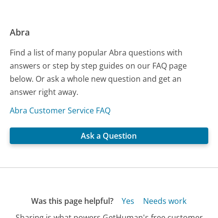
Abra
Find a list of many popular Abra questions with
answers or step by step guides on our FAQ page
below. Or ask a whole new question and get an
answer right away.
Abra Customer Service FAQ
Ask a Question
Was this page helpful?
Yes
Needs work
Sharing is what powers GetHuman's free customer