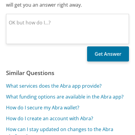
will get you an answer right away.
Similar Questions
What services does the Abra app provide?
What funding options are available in the Abra app?
How do I secure my Abra wallet?
How do I create an account with Abra?
How can I stay updated on changes to the Abra