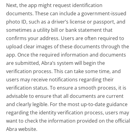
Next, the app might request identification
documents. These can include a government-issued
photo ID, such as a driver’s license or passport, and
sometimes a utility bill or bank statement that
confirms your address. Users are often required to
upload clear images of these documents through the
app. Once the required information and documents
are submitted, Abra’s system will begin the
verification process. This can take some time, and
users may receive notifications regarding their
verification status. To ensure a smooth process, it is
advisable to ensure that all documents are current
and clearly legible. For the most up-to-date guidance
regarding the identity verification process, users may
want to check the information provided on the official
Abra website.