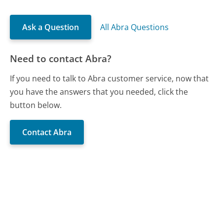
Ask a Question
All Abra Questions
Need to contact Abra?
If you need to talk to Abra customer service, now that
you have the answers that you needed, click the
button below.
Contact Abra