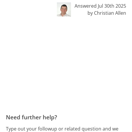
Answered Jul 30th 2025
by Christian Allen
Need further help?
Type out your followup or related question and we