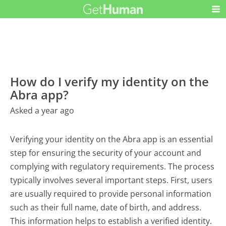
How do I verify my identity on the
Abra app?
Asked a year ago
Verifying your identity on the Abra app is an essential
step for ensuring the security of your account and
complying with regulatory requirements. The process
typically involves several important steps. First, users
are usually required to provide personal information
such as their full name, date of birth, and address.
This information helps to establish a verified identity.