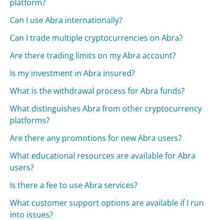
platform?
Can I use Abra internationally?
Can I trade multiple cryptocurrencies on Abra?
Are there trading limits on my Abra account?
Is my investment in Abra insured?
What is the withdrawal process for Abra funds?
What distinguishes Abra from other cryptocurrency
platforms?
Are there any promotions for new Abra users?
What educational resources are available for Abra
users?
Is there a fee to use Abra services?
What customer support options are available if I run
into issues?