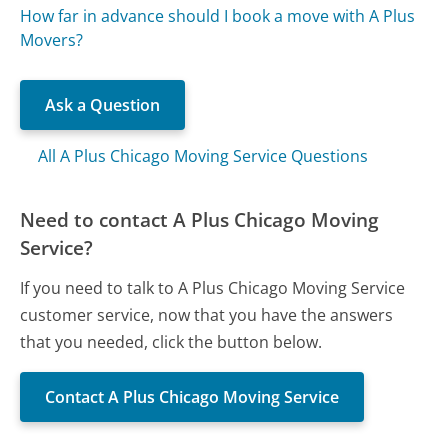
How far in advance should I book a move with A Plus
Movers?
Ask a Question
All A Plus Chicago Moving Service Questions
Need to contact A Plus Chicago Moving
Service?
If you need to talk to A Plus Chicago Moving Service
customer service, now that you have the answers
that you needed, click the button below.
Contact A Plus Chicago Moving Service