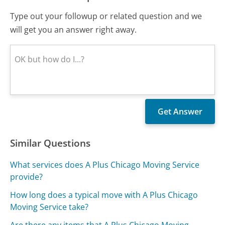
Type out your followup or related question and we
will get you an answer right away.
Similar Questions
What services does A Plus Chicago Moving Service
provide?
How long does a typical move with A Plus Chicago
Moving Service take?