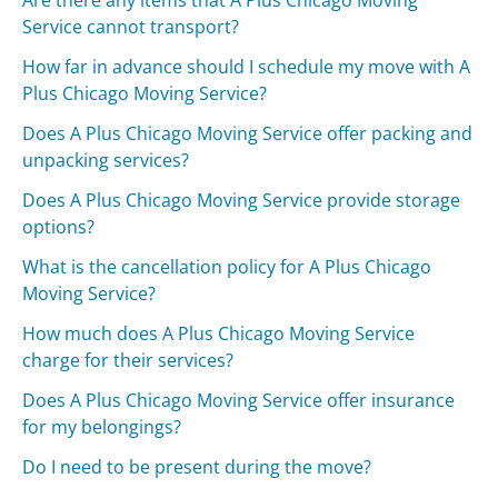
Are there any items that A Plus Chicago Moving
Service cannot transport?
How far in advance should I schedule my move with A
Plus Chicago Moving Service?
Does A Plus Chicago Moving Service offer packing and
unpacking services?
Does A Plus Chicago Moving Service provide storage
options?
What is the cancellation policy for A Plus Chicago
Moving Service?
How much does A Plus Chicago Moving Service
charge for their services?
Does A Plus Chicago Moving Service offer insurance
for my belongings?
Do I need to be present during the move?