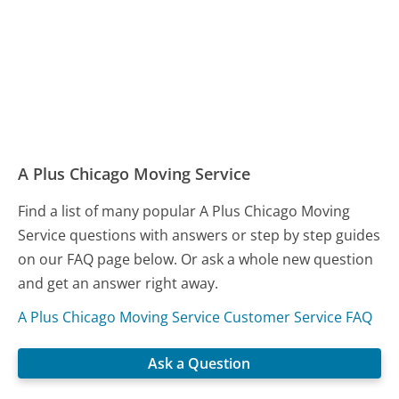
A Plus Chicago Moving Service
Find a list of many popular A Plus Chicago Moving
Service questions with answers or step by step guides
on our FAQ page below. Or ask a whole new question
and get an answer right away.
A Plus Chicago Moving Service Customer Service FAQ
Ask a Question