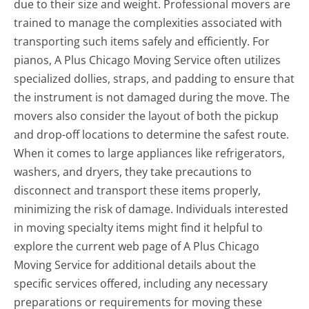
due to their size and weight. Professional movers are
trained to manage the complexities associated with
transporting such items safely and efficiently. For
pianos, A Plus Chicago Moving Service often utilizes
specialized dollies, straps, and padding to ensure that
the instrument is not damaged during the move. The
movers also consider the layout of both the pickup
and drop-off locations to determine the safest route.
When it comes to large appliances like refrigerators,
washers, and dryers, they take precautions to
disconnect and transport these items properly,
minimizing the risk of damage. Individuals interested
in moving specialty items might find it helpful to
explore the current web page of A Plus Chicago
Moving Service for additional details about the
specific services offered, including any necessary
preparations or requirements for moving these