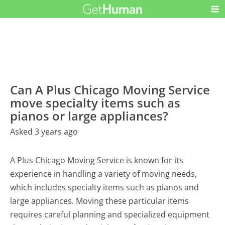
Can A Plus Chicago Moving Service
move specialty items such as
pianos or large appliances?
Asked 3 years ago
A Plus Chicago Moving Service is known for its
experience in handling a variety of moving needs,
which includes specialty items such as pianos and
large appliances. Moving these particular items
requires careful planning and specialized equipment