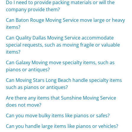
Do I need to provide packing materials or will the
company provide them?
Can Baton Rouge Moving Service move large or heavy
items?
Can Quality Dallas Moving Service accommodate
special requests, such as moving fragile or valuable
items?
Can Galaxy Moving move specialty items, such as
pianos or antiques?
Can Moving Stars Long Beach handle specialty items
such as pianos or antiques?
Are there any items that Sunshine Moving Service
does not move?
Can you move bulky items like pianos or safes?
Can you handle large items like pianos or vehicles?