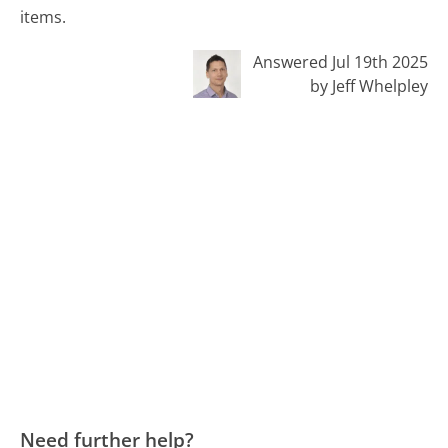
items.
Answered Jul 19th 2025
by Jeff Whelpley
Need further help?