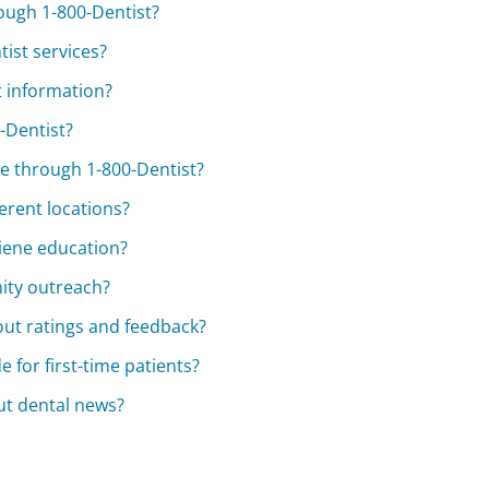
rough 1-800-Dentist?
tist services?
t information?
0-Dentist?
e through 1-800-Dentist?
erent locations?
giene education?
ity outreach?
ut ratings and feedback?
 for first-time patients?
ut dental news?