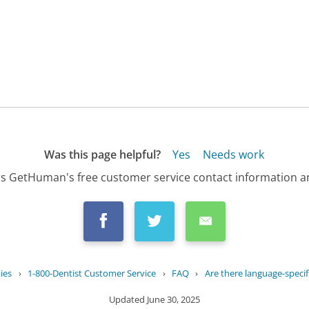
Was this page helpful?
Yes
Needs work
s GetHuman's free customer service contact information an
ies
›
1-800-Dentist Customer Service
›
FAQ
›
Are there language-specific
Updated
June 30, 2025