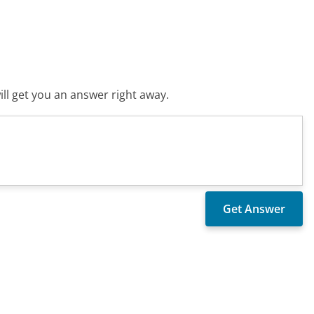
ll get you an answer right away.