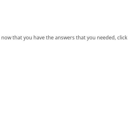
e, now that you have the answers that you needed, click