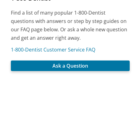
Find a list of many popular 1-800-Dentist
questions with answers or step by step guides on
our FAQ page below. Or ask a whole new question
and get an answer right away.
1-800-Dentist Customer Service FAQ
Ask a Question