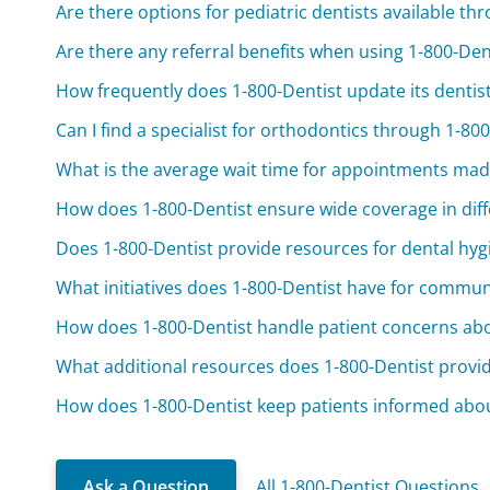
Are there options for pediatric dentists available th
Are there any referral benefits when using 1-800-Den
How frequently does 1-800-Dentist update its dentis
Can I find a specialist for orthodontics through 1-80
What is the average wait time for appointments mad
How does 1-800-Dentist ensure wide coverage in diff
Does 1-800-Dentist provide resources for dental hy
What initiatives does 1-800-Dentist have for commun
How does 1-800-Dentist handle patient concerns abo
What additional resources does 1-800-Dentist provide
How does 1-800-Dentist keep patients informed abo
Ask a Question
All 1-800-Dentist Questions