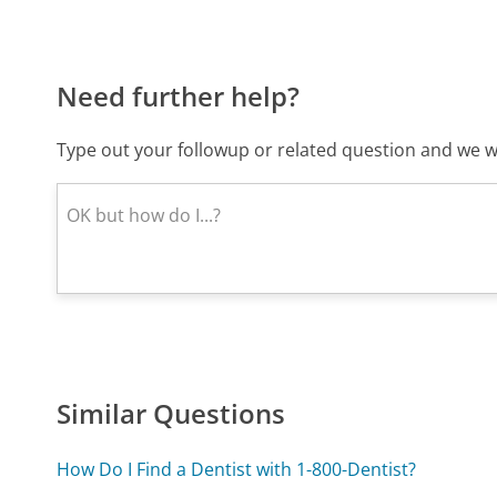
Need further help?
Type out your followup or related question and we wi
Similar Questions
How Do I Find a Dentist with 1-800-Dentist?