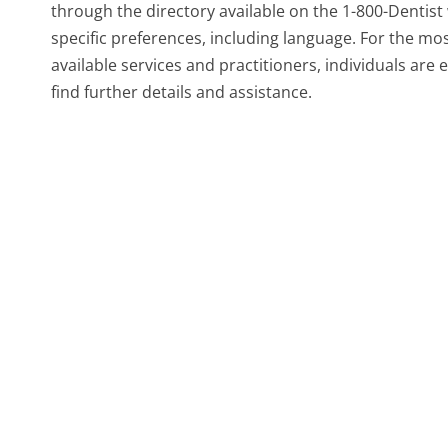
through the directory available on the 1-800-Dentist 
specific preferences, including language. For the m
available services and practitioners, individuals ar
find further details and assistance.