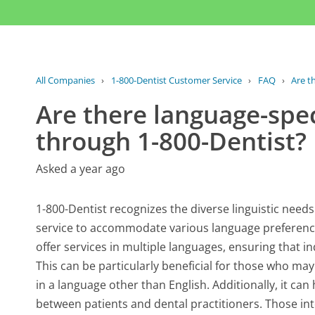
All Companies
›
1-800-Dentist Customer Service
›
FAQ
›
Are th
Are there language-speci
through 1-800-Dentist?
Asked a year ago
1-800-Dentist recognizes the diverse linguistic needs
service to accommodate various language preference
offer services in multiple languages, ensuring that in
This can be particularly beneficial for those who ma
in a language other than English. Additionally, it c
between patients and dental practitioners. Those int