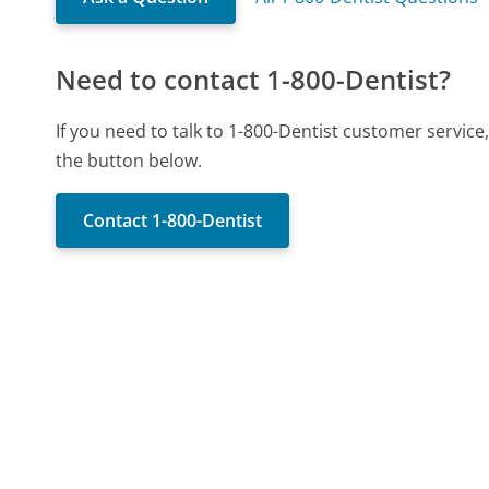
Need to contact 1-800-Dentist?
If you need to talk to 1-800-Dentist customer servic
the button below.
Contact 1-800-Dentist