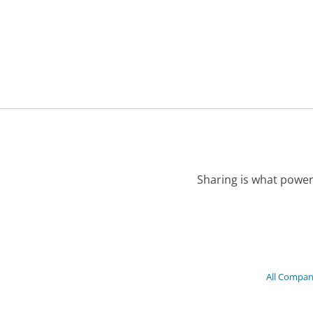
Sharing is what power
All Compan