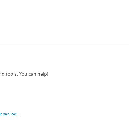
d tools. You can help!
 services...