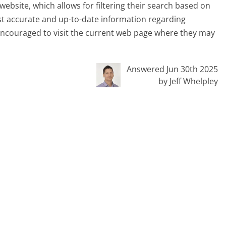
website, which allows for filtering their search based on
ost accurate and up-to-date information regarding
e encouraged to visit the current web page where they may
Answered Jun 30th 2025
by Jeff Whelpley