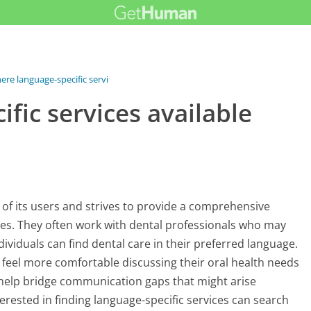
ere language-specific services...
fic services available
 of its users and strives to provide a comprehensive
s. They often work with dental professionals who may
dividuals can find dental care in their preferred language.
y feel more comfortable discussing their oral health needs
an help bridge communication gaps that might arise
erested in finding language-specific services can search