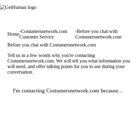
Costumersnetwork.com
Before you chat with
Home
Customer Service
Costumersnetwork.com
Before you chat with Costumersnetwork.com
Tell us in a few words why you're contacting
Costumersnetwork.com. We will tell you what information you
will need, and offer talking points for you to use during your
conversation.
I'm contacting Costumersnetwork.com because...