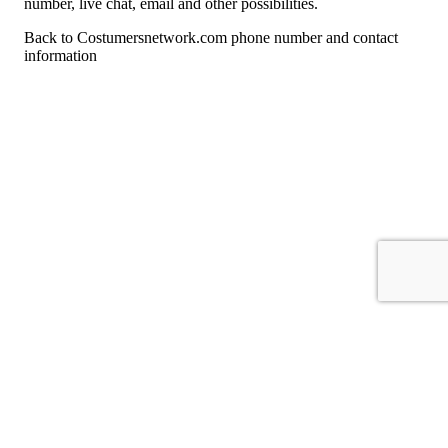
number, live chat, email and other possibilities.
Back to Costumersnetwork.com phone number and contact
information
For consumers
Suggest a company
Search for a company
Company listings A-Z
GetHuman
About GetHuman
History of GetHuman