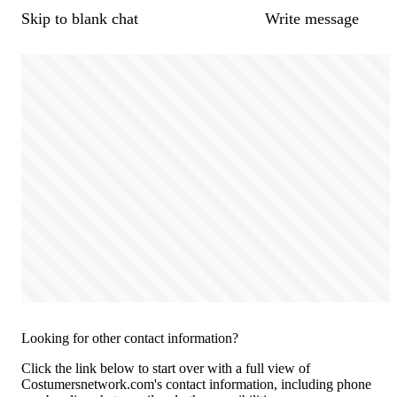
Skip to blank chat
Write message
Looking for other contact information?
Click the link below to start over with a full view of
Costumersnetwork.com's contact information, including phone