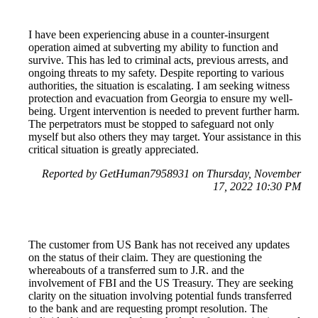
I have been experiencing abuse in a counter-insurgent
operation aimed at subverting my ability to function and
survive. This has led to criminal acts, previous arrests, and
ongoing threats to my safety. Despite reporting to various
authorities, the situation is escalating. I am seeking witness
protection and evacuation from Georgia to ensure my well-
being. Urgent intervention is needed to prevent further harm.
The perpetrators must be stopped to safeguard not only
myself but also others they may target. Your assistance in this
critical situation is greatly appreciated.
Reported by GetHuman7958931 on Thursday, November
17, 2022 10:30 PM
The customer from US Bank has not received any updates
on the status of their claim. They are questioning the
whereabouts of a transferred sum to J.R. and the
involvement of FBI and the US Treasury. They are seeking
clarity on the situation involving potential funds transferred
to the bank and are requesting prompt resolution. The