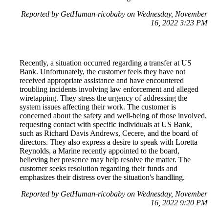
Reported by GetHuman-ricobaby on Wednesday, November
16, 2022 3:23 PM
Recently, a situation occurred regarding a transfer at US
Bank. Unfortunately, the customer feels they have not
received appropriate assistance and have encountered
troubling incidents involving law enforcement and alleged
wiretapping. They stress the urgency of addressing the
system issues affecting their work. The customer is
concerned about the safety and well-being of those involved,
requesting contact with specific individuals at US Bank,
such as Richard Davis Andrews, Cecere, and the board of
directors. They also express a desire to speak with Loretta
Reynolds, a Marine recently appointed to the board,
believing her presence may help resolve the matter. The
customer seeks resolution regarding their funds and
emphasizes their distress over the situation's handling.
Reported by GetHuman-ricobaby on Wednesday, November
16, 2022 9:20 PM