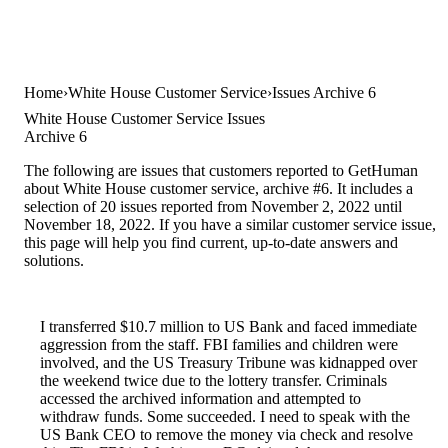
Home
White House Customer Service
Issues Archive 6
White House Customer Service Issues
Archive 6
The following are issues that customers reported to GetHuman
about White House customer service, archive #6. It includes a
selection of 20 issues reported from November 2, 2022 until
November 18, 2022. If you have a similar customer service issue,
this page will help you find current, up-to-date answers and
solutions.
I transferred $10.7 million to US Bank and faced immediate
aggression from the staff. FBI families and children were
involved, and the US Treasury Tribune was kidnapped over
the weekend twice due to the lottery transfer. Criminals
accessed the archived information and attempted to
withdraw funds. Some succeeded. I need to speak with the
US Bank CEO to remove the money via check and resolve