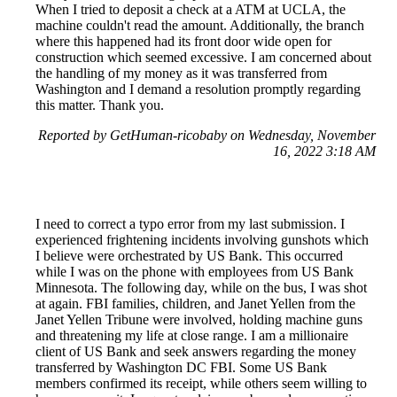
When I tried to deposit a check at a ATM at UCLA, the
machine couldn't read the amount. Additionally, the branch
where this happened had its front door wide open for
construction which seemed excessive. I am concerned about
the handling of my money as it was transferred from
Washington and I demand a resolution promptly regarding
this matter. Thank you.
Reported by GetHuman-ricobaby on Wednesday, November
16, 2022 3:18 AM
I need to correct a typo error from my last submission. I
experienced frightening incidents involving gunshots which
I believe were orchestrated by US Bank. This occurred
while I was on the phone with employees from US Bank
Minnesota. The following day, while on the bus, I was shot
at again. FBI families, children, and Janet Yellen from the
Janet Yellen Tribune were involved, holding machine guns
and threatening my life at close range. I am a millionaire
client of US Bank and seek answers regarding the money
transferred by Washington DC FBI. Some US Bank
members confirmed its receipt, while others seem willing to