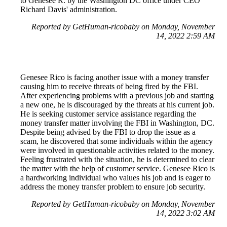
to Genesee R. by the Washington DC office under CEO
Richard Davis' administration.
Reported by GetHuman-ricobaby on Monday, November
14, 2022 2:59 AM
Genesee Rico is facing another issue with a money transfer
causing him to receive threats of being fired by the FBI.
After experiencing problems with a previous job and starting
a new one, he is discouraged by the threats at his current job.
He is seeking customer service assistance regarding the
money transfer matter involving the FBI in Washington, DC.
Despite being advised by the FBI to drop the issue as a
scam, he discovered that some individuals within the agency
were involved in questionable activities related to the money.
Feeling frustrated with the situation, he is determined to clear
the matter with the help of customer service. Genesee Rico is
a hardworking individual who values his job and is eager to
address the money transfer problem to ensure job security.
Reported by GetHuman-ricobaby on Monday, November
14, 2022 3:02 AM