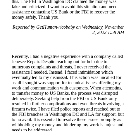
this. The FBI in Washington DC claimed the money was
fake and criticized. I want to avoid this situation and need
assistance contacting US Bank or the FBI to recover the
money safely. Thank you.
Reported by GetHuman-ricobaby on Wednesday, November
2, 2022 1:58 AM
Recently, I had a negative experience with a company called
Jenesee Repair. Despite reaching out for help due to
numerous complaints and threats, I never received the
assistance I needed. Instead, I faced intimidation which
eventually led to my dismissal. This action was uncalled for
as all I sought was support for technical issues affecting my
work and communication with customers. When attempting
to transfer money to US Banks, the process was disrupted
deliberately. Seeking help from the FBI or US Bank only
resulted in further complications and even threats involving a
firearm twice. I have filed police reports and reached out to
the FBI branches in Washington DC and LA for support, but
to no avail. It is essential to resolve these issues promptly as
withholding my money and hindering my work is unjust and
needs to be addressed.