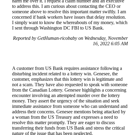
harm me over it. I request a claim number and an executive
to address this. I am curious about contacting the CEO or
someone above to resolve this important matter swiftly. I am
concerned if bank workers have issues that delay resolution.
I simply want to know the whereabouts of my money, which
I sent through Washington DC FBI to US Bank.
Reported by GetHuman-ricobaby on Wednesday, November
16, 2022 6:05 AM
A customer from US Bank requires assistance following a
disturbing incident related to a lottery win. Genesee, the
customer, emphasizes that this lottery win is legitimate and
not a scam. They have also requested to speak with someone
from the Canadian Lottery. Genesee highlights a concerning
encounter involving an attempted murder over the lottery
money. They assert the urgency of the situation and seek
immediate assistance from someone who can understand and
address their concerns. Genesee mentions being attacked by
a woman from the US Treasury and expresses a need to
resolve this matter promptly. They are eager to discuss
transferring their funds from US Bank and stress the critical
nature of the issue that has been neglected.