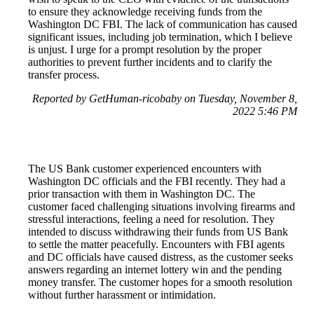
to ensure they acknowledge receiving funds from the
Washington DC FBI. The lack of communication has caused
significant issues, including job termination, which I believe
is unjust. I urge for a prompt resolution by the proper
authorities to prevent further incidents and to clarify the
transfer process.
Reported by GetHuman-ricobaby on Tuesday, November 8,
2022 5:46 PM
The US Bank customer experienced encounters with
Washington DC officials and the FBI recently. They had a
prior transaction with them in Washington DC. The
customer faced challenging situations involving firearms and
stressful interactions, feeling a need for resolution. They
intended to discuss withdrawing their funds from US Bank
to settle the matter peacefully. Encounters with FBI agents
and DC officials have caused distress, as the customer seeks
answers regarding an internet lottery win and the pending
money transfer. The customer hopes for a smooth resolution
without further harassment or intimidation.