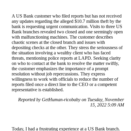
A US Bank customer who filed reports but has not received
any updates regarding the alleged $10.7 million theft by the
bank is requesting urgent communication. Visits to three US
Bank branches revealed two closed and one seemingly open
with malfunctioning machines. The customer describes
chaotic scenes at the closed branch and issues with
depositing checks at the other. They stress the seriousness of
the situation involving a wealthy client who has faced
threats, mentioning police reports at LAPD. Seeking clarity
on who to contact at the bank to resolve the matter swiftly,
the customer emphasizes the importance of a prompt
resolution without job repercussions. They express
willingness to work with officials to reduce the number of
reports filed once a direct line to the CEO or a competent
representative is established.
Reported by GetHuman-ricobaby on Tuesday, November
15, 2022 5:09 AM
Today, I had a frustrating experience at a US Bank branch.