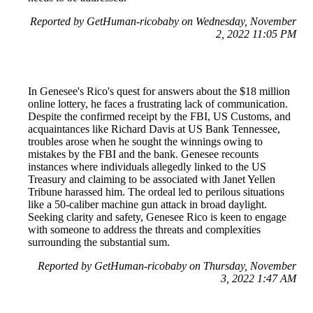
Reported by GetHuman-ricobaby on Wednesday, November
2, 2022 11:05 PM
In Genesee's Rico's quest for answers about the $18 million
online lottery, he faces a frustrating lack of communication.
Despite the confirmed receipt by the FBI, US Customs, and
acquaintances like Richard Davis at US Bank Tennessee,
troubles arose when he sought the winnings owing to
mistakes by the FBI and the bank. Genesee recounts
instances where individuals allegedly linked to the US
Treasury and claiming to be associated with Janet Yellen
Tribune harassed him. The ordeal led to perilous situations
like a 50-caliber machine gun attack in broad daylight.
Seeking clarity and safety, Genesee Rico is keen to engage
with someone to address the threats and complexities
surrounding the substantial sum.
Reported by GetHuman-ricobaby on Thursday, November
3, 2022 1:47 AM