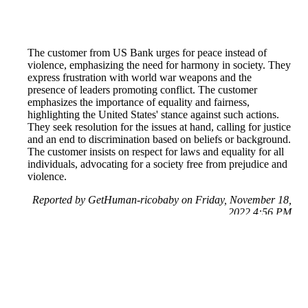
The customer from US Bank urges for peace instead of
violence, emphasizing the need for harmony in society. They
express frustration with world war weapons and the
presence of leaders promoting conflict. The customer
emphasizes the importance of equality and fairness,
highlighting the United States' stance against such actions.
They seek resolution for the issues at hand, calling for justice
and an end to discrimination based on beliefs or background.
The customer insists on respect for laws and equality for all
individuals, advocating for a society free from prejudice and
violence.
Reported by GetHuman-ricobaby on Friday, November 18,
2022 4:56 PM
Help me with my White House issue
White House Customer Service & Contact Information
Common Problems and How to Solve Them
Get an Answer to a Question