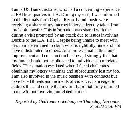
I am a US Bank customer who had a concerning experience
at FBI headquarters in LA. During my visit, I was informed
that individuals from Capital Records and music were
receiving a share of my internet lottery, allegedly taken from
my bank transfer. This information was shared with me
during a visit prompted by an attack due to issues involving
Debbie of the L.A. FBI. Despite being unable to meet with
her, I am determined to claim what is rightfully mine and not
have it distributed to others. As a professional in the home
improvement and construction business, I strongly feel that
my funds should not be allocated to individuals in unrelated
fields. The situation escalated when I faced challenges
obtaining my lottery winnings and subsequently lost my job.
I am also involved in the music business with contracts but
have faced threats and incidents of violence. I am eager to
address this and ensure that my funds are rightfully returned
to me without involving unrelated parties.
Reported by GetHuman-ricobaby on Thursday, November
3, 2022 5:20 PM