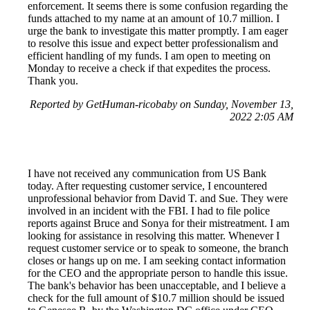
enforcement. It seems there is some confusion regarding the
funds attached to my name at an amount of 10.7 million. I
urge the bank to investigate this matter promptly. I am eager
to resolve this issue and expect better professionalism and
efficient handling of my funds. I am open to meeting on
Monday to receive a check if that expedites the process.
Thank you.
Reported by GetHuman-ricobaby on Sunday, November 13,
2022 2:05 AM
I have not received any communication from US Bank
today. After requesting customer service, I encountered
unprofessional behavior from David T. and Sue. They were
involved in an incident with the FBI. I had to file police
reports against Bruce and Sonya for their mistreatment. I am
looking for assistance in resolving this matter. Whenever I
request customer service or to speak to someone, the branch
closes or hangs up on me. I am seeking contact information
for the CEO and the appropriate person to handle this issue.
The bank's behavior has been unacceptable, and I believe a
check for the full amount of $10.7 million should be issued