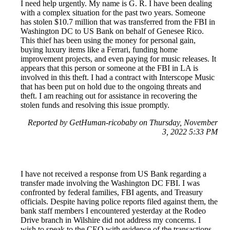
I need help urgently. My name is G. R. I have been dealing
with a complex situation for the past two years. Someone
has stolen $10.7 million that was transferred from the FBI in
Washington DC to US Bank on behalf of Genesee Rico.
This thief has been using the money for personal gain,
buying luxury items like a Ferrari, funding home
improvement projects, and even paying for music releases. It
appears that this person or someone at the FBI in LA is
involved in this theft. I had a contract with Interscope Music
that has been put on hold due to the ongoing threats and
theft. I am reaching out for assistance in recovering the
stolen funds and resolving this issue promptly.
Reported by GetHuman-ricobaby on Thursday, November
3, 2022 5:33 PM
I have not received a response from US Bank regarding a
transfer made involving the Washington DC FBI. I was
confronted by federal families, FBI agents, and Treasury
officials. Despite having police reports filed against them, the
bank staff members I encountered yesterday at the Rodeo
Drive branch in Wilshire did not address my concerns. I
wish to speak to the CEO with evidence of the transactions