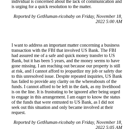
individual is concerned about the lack of communication and
is urging for a quick resolution to the matter.
Reported by GetHuman-ricobaby on Friday, November 18,
2022 5:00 AM
I want to address an important matter concerning a business
transaction with the FBI that involved US Bank. The FBI
had assured me of a safe and quick money transfer to US
Bank, but it has been 5 years, and the money seems to have
gone missing. I am reaching out because our property is still
at risk, and I cannot afford to jeopardize my job or safety due
to this unresolved issue. Despite repeated inquiries, US Bank
has failed to provide any clarity on the whereabouts of the
funds. I cannot afford to be left in the dark, as my livelihood
is on the line. It is frustrating to be ignored after being urged
to engage in this arrangement. I am eager to know the status
of the funds that were entrusted to US Bank, as I did not
seek out this situation and only became involved at their
request.
Reported by GetHuman-ricobaby on Friday, November 18,
2022 5:05 AM