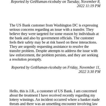
Reported by GetHuman-ricobaby on Tuesday, November 8,
2022 11:19 PM
The US Bank customer from Washington DC is expressing
serious concerns regarding an issue with a transfer. They
believe they were targeted for some reason by individuals at
the bank and also by government officials. The customer
feels their safety may be at risk based on these interactions.
They are urgently requesting assistance to resolve the
transfer problem. Despite attempts to address the issue with
law enforcement, the problem persists, and they are seeking
a resolution promptly.
Reported by GetHuman-ricobaby on Friday, November 11,
2022 3:30 PM
Hello, this is J.R., a customer of US Bank. I am concerned
about the treatment I have received recently regarding my
lottery winnings. An incident occurred where a banker made
threats and there was an unsettling encounter involving law