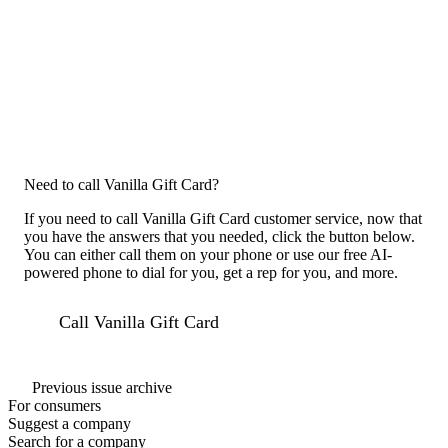
Need to call Vanilla Gift Card?
If you need to call Vanilla Gift Card customer service, now that
you have the answers that you needed, click the button below.
You can either call them on your phone or use our free AI-
powered phone to dial for you, get a rep for you, and more.
Call Vanilla Gift Card
Previous issue archive
For consumers
Suggest a company
Search for a company