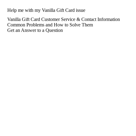
Help me with my Vanilla Gift Card issue
Vanilla Gift Card Customer Service & Contact Information
Common Problems and How to Solve Them
Get an Answer to a Question