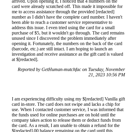
arrived. Upon opening it, I noticed that 4 numbers on the
card were already scratched off. This made it impossible for
me to access assistance through the provided [redacted]
number as I didn't have the complete card number. I haven't
been able to reach a customer service representative to
address this issue. I even tried using the card for a small
purchase of $5, but it wouldn't go through. The card remains
unused since I discovered the problem immediately after
opening it. Fortunately, the numbers on the back of the card
(barcode, etc.) are still intact. I am hoping to launch an
investigation and receive assistance as the gift card is valued
at $[redacted].
Reported by GetHuman-mutchfac on Tuesday, November
21, 2023 10:56 PM
I am experiencing difficulty using my $[redacted] Vanilla gift
card in-store. The card does not swipe and lacks a chip for
use. When I contacted customer service, I was informed that
the funds used for online purchases are on hold until the
company takes action to release them or deduct funds from
the card. As a result, I am unable to obtain a refund for the
$[redacted].00 balance remaining on the card until this