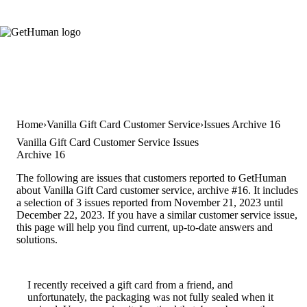
Home
Vanilla Gift Card Customer Service
Issues Archive 16
Vanilla Gift Card Customer Service Issues
Archive 16
The following are issues that customers reported to GetHuman
about Vanilla Gift Card customer service, archive #16. It includes
a selection of 3 issues reported from November 21, 2023 until
December 22, 2023. If you have a similar customer service issue,
this page will help you find current, up-to-date answers and
solutions.
I recently received a gift card from a friend, and
unfortunately, the packaging was not fully sealed when it