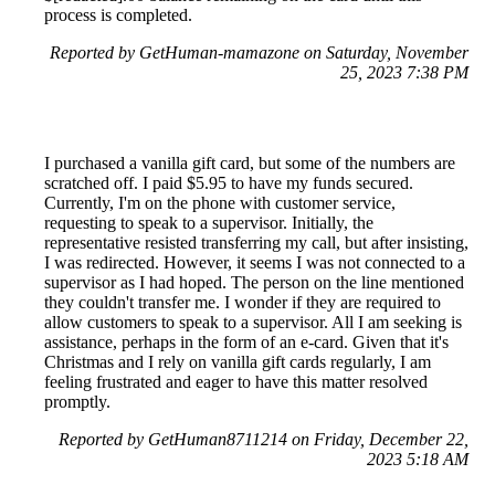
process is completed.
Reported by GetHuman-mamazone on Saturday, November
25, 2023 7:38 PM
I purchased a vanilla gift card, but some of the numbers are
scratched off. I paid $5.95 to have my funds secured.
Currently, I'm on the phone with customer service,
requesting to speak to a supervisor. Initially, the
representative resisted transferring my call, but after insisting,
I was redirected. However, it seems I was not connected to a
supervisor as I had hoped. The person on the line mentioned
they couldn't transfer me. I wonder if they are required to
allow customers to speak to a supervisor. All I am seeking is
assistance, perhaps in the form of an e-card. Given that it's
Christmas and I rely on vanilla gift cards regularly, I am
feeling frustrated and eager to have this matter resolved
promptly.
Reported by GetHuman8711214 on Friday, December 22,
2023 5:18 AM