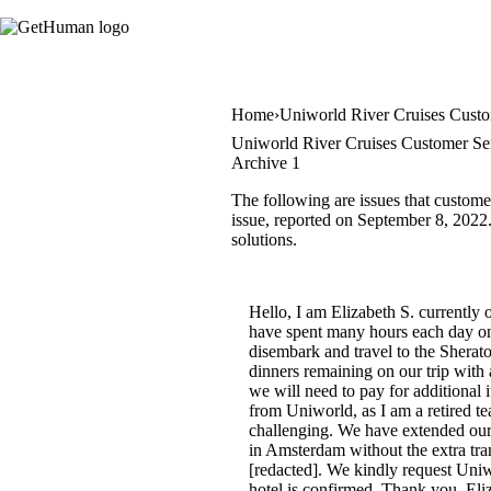
Home
Uniworld River Cruises Custo
Uniworld River Cruises Customer Ser
Archive 1
The following are issues that custome
issue, reported on September 8, 2022. 
solutions.
Hello, I am Elizabeth S. currentl
have spent many hours each day on 
disembark and travel to the Sherat
dinners remaining on our trip with 
we will need to pay for additional
from Uniworld, as I am a retired te
challenging. We have extended our
in Amsterdam without the extra tr
[redacted]. We kindly request Uni
hotel is confirmed. Thank you. Eli