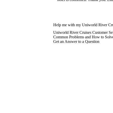
Help me with my Uniworld River Cru
Uniworld River Cruises Customer Se
Common Problems and How to Solv
Get an Answer to a Question