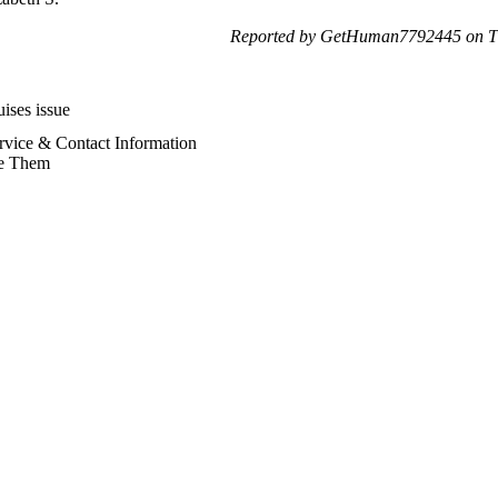
Reported by GetHuman7792445 on Th
ises issue
rvice & Contact Information
e Them