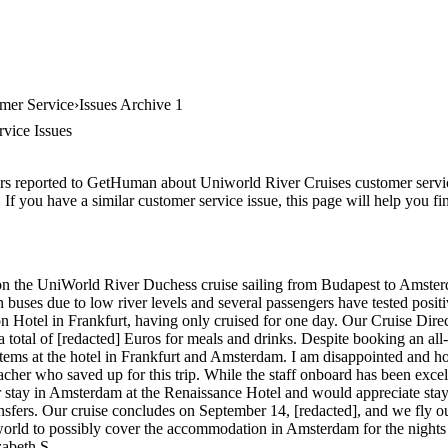
mer Service
Issues Archive 1
vice Issues
rs reported to GetHuman about Uniworld River Cruises customer service,
If you have a similar customer service issue, this page will help you f
y on the UniWorld River Duchess cruise sailing from Budapest to Ams
buses due to low river levels and several passengers have tested posi
on Hotel in Frankfurt, having only cruised for one day. Our Cruise Dire
a total of [redacted] Euros for meals and drinks. Despite booking an all
 items at the hotel in Frankfurt and Amsterdam. I am disappointed and 
acher who saved up for this trip. While the staff onboard has been excell
 stay in Amsterdam at the Renaissance Hotel and would appreciate stay
ansfers. Our cruise concludes on September 14, [redacted], and we fly
world to possibly cover the accommodation in Amsterdam for the nights
zabeth S.