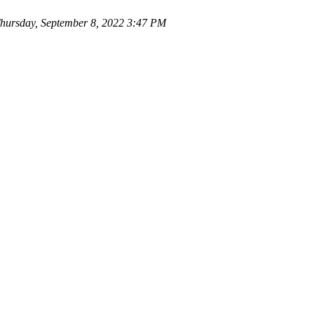
ursday, September 8, 2022 3:47 PM