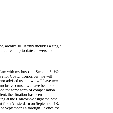
 archive #1. It only includes a single
ind current, up-to-date answers and
terdam with my husband Stephen S. We
tive for Covid. Tomorrow, we will
ctor advised us that we will have two
-inclusive cruise, we have been told
hope for some form of compensation
ent, the situation has been
ing at the Uniworld-designated hotel
 out from Amsterdam on September 18,
 of September 14 through 17 once the