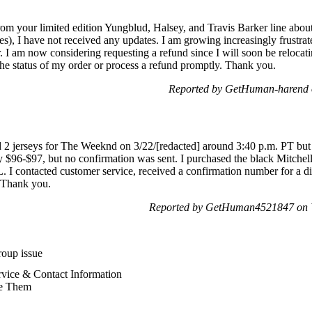
rom your limited edition Yungblud, Halsey, and Travis Barker line abou
s), I have not received any updates. I am growing increasingly frustrat
I am now considering requesting a refund since I will soon be relocat
the status of my order or process a refund promptly. Thank you.
Reported by GetHuman-harend 
2 jerseys for The Weeknd on 3/22/[redacted] around 3:40 p.m. PT but d
 $96-$97, but no confirmation was sent. I purchased the black Mitchel
L. I contacted customer service, received a confirmation number for a di
. Thank you.
Reported by GetHuman4521847 on 
oup issue
vice & Contact Information
e Them