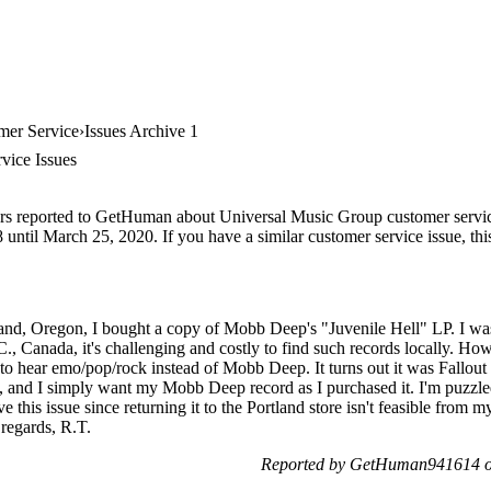
mer Service
Issues Archive 1
vice Issues
ers reported to GetHuman about Universal Music Group customer service,
until March 25, 2020. If you have a similar customer service issue, this
and, Oregon, I bought a copy of Mobb Deep's "Juvenile Hell" LP. I was t
C., Canada, it's challenging and costly to find such records locally. H
 to hear emo/pop/rock instead of Mobb Deep. It turns out it was Fallout 
s, and I simply want my Mobb Deep record as I purchased it. I'm puzzl
this issue since returning it to the Portland store isn't feasible from m
 regards, R.T.
Reported by GetHuman941614 on