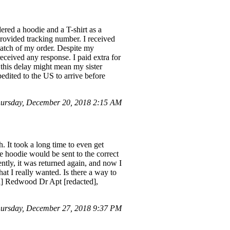
red a hoodie and a T-shirt as a
 provided tracking number. I received
patch of my order. Despite my
eceived any response. I paid extra for
 this delay might mean my sister
edited to the US to arrive before
ursday, December 20, 2018 2:15 AM
 It took a long time to even get
 hoodie would be sent to the correct
ently, it was returned again, and now I
at I really wanted. Is there a way to
ted] Redwood Dr Apt [redacted],
ursday, December 27, 2018 9:37 PM