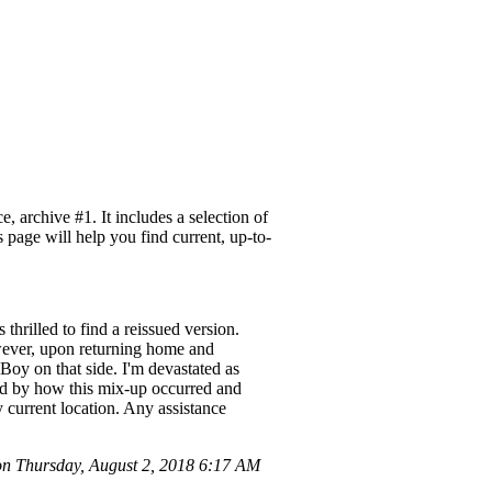
 archive #1. It includes a selection of
 page will help you find current, up-to-
hrilled to find a reissued version.
owever, upon returning home and
Boy on that side. I'm devastated as
ed by how this mix-up occurred and
y current location. Any assistance
 Thursday, August 2, 2018 6:17 AM