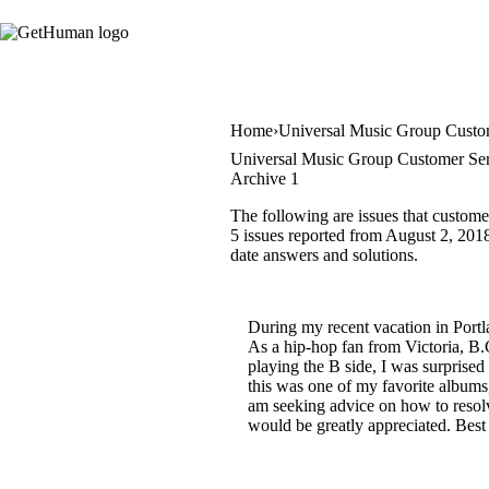
Home
Universal Music Group Custo
Universal Music Group Customer Ser
Archive 1
The following are issues that custom
5 issues reported from August 2, 2018 
date answers and solutions.
During my recent vacation in Portl
As a hip-hop fan from Victoria, B.
playing the B side, I was surprised
this was one of my favorite album
am seeking advice on how to resolve 
would be greatly appreciated. Best