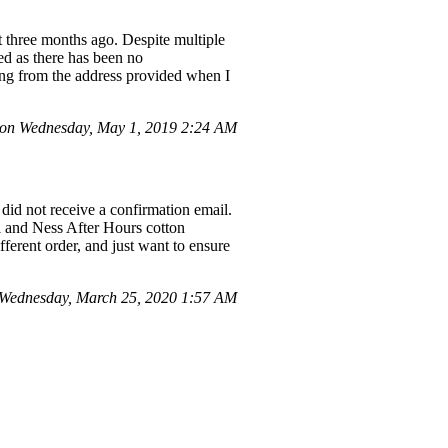
t three months ago. Despite multiple
ed as there has been no
ing from the address provided when I
on Wednesday, May 1, 2019 2:24 AM
id not receive a confirmation email.
l and Ness After Hours cotton
fferent order, and just want to ensure
Wednesday, March 25, 2020 1:57 AM