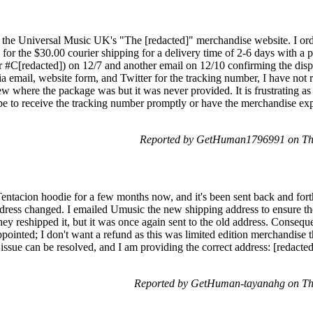
the Universal Music UK's "The [redacted]" merchandise website. I orde
ed for the $30.00 courier shipping for a delivery time of 2-6 days with a
r #C[redacted]) on 12/7 and another email on 12/10 confirming the dis
ia email, website form, and Twitter for the tracking number, I have not r
w where the package was but it was never provided. It is frustrating as
ope to receive the tracking number promptly or have the merchandise exp
Reported by GetHuman1796991 on Th
tacion hoodie for a few months now, and it's been sent back and forth.
ress changed. I emailed Umusic the new shipping address to ensure the
hey reshipped it, but it was once again sent to the old address. Consequ
pointed; I don't want a refund as this was limited edition merchandise th
is issue can be resolved, and I am providing the correct address: [redac
Reported by GetHuman-tayanahg on Th