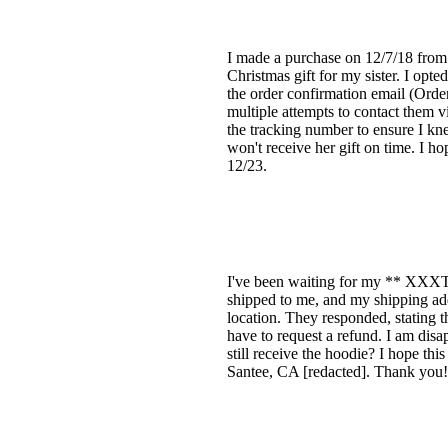
I made a purchase on 12/7/18 from 
Christmas gift for my sister. I opt
the order confirmation email (Orde
multiple attempts to contact them v
the tracking number to ensure I kne
won't receive her gift on time. I h
12/23.
I've been waiting for my ** XXXTen
shipped to me, and my shipping add
location. They responded, stating t
have to request a refund. I am disap
still receive the hoodie? I hope th
Santee, CA [redacted]. Thank you!