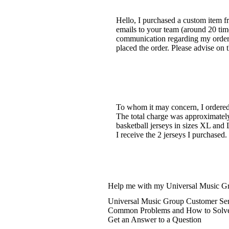
Hello, I purchased a custom item f
emails to your team (around 20 time
communication regarding my order. 
placed the order. Please advise on 
To whom it may concern, I ordered 
The total charge was approximately
basketball jerseys in sizes XL and 
I receive the 2 jerseys I purchased
Help me with my Universal Music Gr
Universal Music Group Customer Ser
Common Problems and How to Solv
Get an Answer to a Question