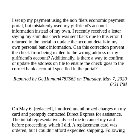
I set up my payment using the non-filers economic payment
portal, but mistakenly used my girlfriend's account
information instead of my own. I recently received a letter
saying my stimulus check was sent back due to this error. I
returned to the portal to update the account details to my
own personal bank information. Can this correction prevent
the check from being mailed to the wrong address or my
girlfriend's account? Additionally, is there a way to confirm
or update the address on file to ensure the check goes to the
correct bank account I specified in the portal?
Reported by GetHuman4787563 on Thursday, May 7, 2020
6:31 PM
On May 6, [redacted], I noticed unauthorized charges on my
card and promptly contacted Direct Express for assistance.
The initial representative advised me to cancel my card
before proceeding, which I did. A replacement card was
ordered, but I couldn't afford expedited shipping. Following