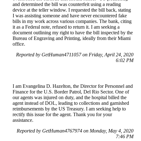
and determined the bill was counterfeit using a reading
device at the teller window. I requested the bill back, stating
I was assisting someone and have never encountered fake
bills in my work across various companies. The bank, citing
it as a Federal note, refused to return it. I am seeking a
document outlining my right to have the bill inspected by the
Bureau of Engraving and Printing, ideally from their Miami
office.
Reported by GetHuman4711057 on Friday, April 24, 2020
6:02 PM
I am Evangelina D. Hazelton, the Director for Personnel and
Finance for the U.S. Border Patrol, Del Rio Sector. One of
our agents was injured on duty, and the hospital billed the
agent instead of DOL, leading to collections and garnished
reimbursements by the US Treasury. I am seeking help to
rectify this issue for the agent. Thank you for your
assistance.
Reported by GetHuman4767974 on Monday, May 4, 2020
7:46 PM