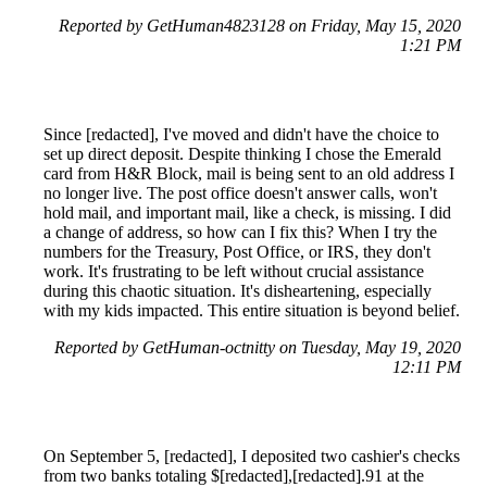
Reported by GetHuman4823128 on Friday, May 15, 2020
1:21 PM
Since [redacted], I've moved and didn't have the choice to
set up direct deposit. Despite thinking I chose the Emerald
card from H&R Block, mail is being sent to an old address I
no longer live. The post office doesn't answer calls, won't
hold mail, and important mail, like a check, is missing. I did
a change of address, so how can I fix this? When I try the
numbers for the Treasury, Post Office, or IRS, they don't
work. It's frustrating to be left without crucial assistance
during this chaotic situation. It's disheartening, especially
with my kids impacted. This entire situation is beyond belief.
Reported by GetHuman-octnitty on Tuesday, May 19, 2020
12:11 PM
On September 5, [redacted], I deposited two cashier's checks
from two banks totaling $[redacted],[redacted].91 at the