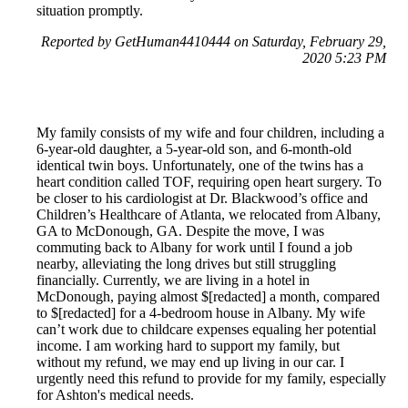
situation promptly.
Reported by GetHuman4410444 on Saturday, February 29,
2020 5:23 PM
My family consists of my wife and four children, including a
6-year-old daughter, a 5-year-old son, and 6-month-old
identical twin boys. Unfortunately, one of the twins has a
heart condition called TOF, requiring open heart surgery. To
be closer to his cardiologist at Dr. Blackwood’s office and
Children’s Healthcare of Atlanta, we relocated from Albany,
GA to McDonough, GA. Despite the move, I was
commuting back to Albany for work until I found a job
nearby, alleviating the long drives but still struggling
financially. Currently, we are living in a hotel in
McDonough, paying almost $[redacted] a month, compared
to $[redacted] for a 4-bedroom house in Albany. My wife
can’t work due to childcare expenses equaling her potential
income. I am working hard to support my family, but
without my refund, we may end up living in our car. I
urgently need this refund to provide for my family, especially
for Ashton's medical needs.