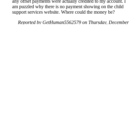
any offset payments were actually credited to my account. I
am puzzled why there is no payment showing on the child
support services website. Where could the money be?
Reported by GetHuman5562579 on Thursday, December
17, 2020 2:18 PM
Help me with my US Dept. of Treasury issue
US Dept. of Treasury Customer Service & Contact Information
Common Problems and How to Solve Them
Get an Answer to a Question
Previous issue archive
Next issue archive
For consumers
Suggest a company
Search for a company
Company listings A-Z
GetHuman
About GetHuman
History of GetHuman
Our team
Contact us