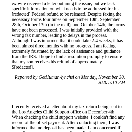
ex-wife received a letter outlining the issue, but we lack
specific information on what needs to be addressed for his
[redacted] Federal refund to be released. Despite faxing the
necessary forms four times on September 10th, September
28th, October 13th (in the mail), and October 14th, the forms
have not been processed. I was initially provided with the
wrong fax number, leading to delays in the process.
Although I was informed that it could take 2-4 weeks, it has
been almost three months with no progress. I am feeling
extremely frustrated by the lack of assistance and guidance
from the IRS. I hope to find a resolution promptly to ensure
that my son receives his refund of approximately
$[redacted].
Reported by GetHuman-lynchsi on Monday, November 30,
2020 5:10 PM
I recently received a letter about my tax return being sent to
the Los Angeles Child Support office on December 4th.
When checking the child support website, I couldn't find any
record of the offset payment. After contacting them, I was
informed that no deposit has been made. I am concerned if