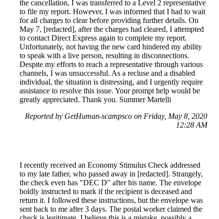
the cancellation, I was transferred to a Level 2 representative
to file my report. However, I was informed that I had to wait
for all charges to clear before providing further details. On
May 7, [redacted], after the charges had cleared, I attempted
to contact Direct Express again to complete my report.
Unfortunately, not having the new card hindered my ability
to speak with a live person, resulting in disconnections.
Despite my efforts to reach a representative through various
channels, I was unsuccessful. As a recluse and a disabled
individual, the situation is distressing, and I urgently require
assistance to resolve this issue. Your prompt help would be
greatly appreciated. Thank you. Summer Martelli
Reported by GetHuman-scampsco on Friday, May 8, 2020
12:28 AM
I recently received an Economy Stimulus Check addressed
to my late father, who passed away in [redacted]. Strangely,
the check even has "DEC D" after his name. The envelope
boldly instructed to mark if the recipient is deceased and
return it. I followed these instructions, but the envelope was
sent back to me after 3 days. The postal worker claimed the
check is legitimate. I believe this is a mistake, possibly a