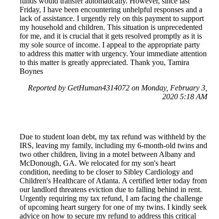
funds would transfer automatically. However, since last
Friday, I have been encountering unhelpful responses and a
lack of assistance. I urgently rely on this payment to support
my household and children. This situation is unprecedented
for me, and it is crucial that it gets resolved promptly as it is
my sole source of income. I appeal to the appropriate party
to address this matter with urgency. Your immediate attention
to this matter is greatly appreciated. Thank you, Tamira
Boynes
Reported by GetHuman4314072 on Monday, February 3,
2020 5:18 AM
Due to student loan debt, my tax refund was withheld by the
IRS, leaving my family, including my 6-month-old twins and
two other children, living in a motel between Albany and
McDonough, GA. We relocated for my son's heart
condition, needing to be closer to Sibley Cardiology and
Children's Healthcare of Atlanta. A certified letter today from
our landlord threatens eviction due to falling behind in rent.
Urgently requiring my tax refund, I am facing the challenge
of upcoming heart surgery for one of my twins. I kindly seek
advice on how to secure my refund to address this critical