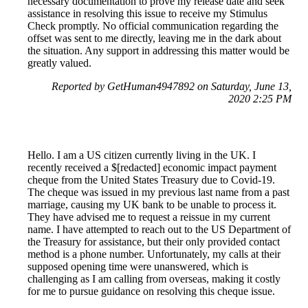
necessary documentation to prove my release date and seek
assistance in resolving this issue to receive my Stimulus
Check promptly. No official communication regarding the
offset was sent to me directly, leaving me in the dark about
the situation. Any support in addressing this matter would be
greatly valued.
Reported by GetHuman4947892 on Saturday, June 13,
2020 2:25 PM
Hello. I am a US citizen currently living in the UK. I
recently received a $[redacted] economic impact payment
cheque from the United States Treasury due to Covid-19.
The cheque was issued in my previous last name from a past
marriage, causing my UK bank to be unable to process it.
They have advised me to request a reissue in my current
name. I have attempted to reach out to the US Department of
the Treasury for assistance, but their only provided contact
method is a phone number. Unfortunately, my calls at their
supposed opening time were unanswered, which is
challenging as I am calling from overseas, making it costly
for me to pursue guidance on resolving this cheque issue.