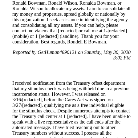
Ronald Bowman, Ronald Wilson, Ronalda Bowman, or
Ronalda Wilson to allocate my assets. I aim to consolidate all
my money and properties, spread globally or nationally by
this organization. I seek assistance in identifying the agency
and consolidating all my assets. If you can help, please
contact me via email at [redacted] or call me at 1-[redacted]
(mobile) or 1-[redacted] (landline). Thank you for your
consideration. Best regards, Rondell E Bowman.
Reported by GetHuman4890121 on Saturday, May 30, 2020
3:02 PM
I received notification from the Treasury offset department
that my stimulus check was being withheld due to a previous
incarceration status. However, I was released on
3/16/[redacted], before the Cares Act was signed on
3/27/[redacted], qualifying me as a free individual eligible
for the stimulus check. Despite numerous attempts to contact
the Treasury call center at 1-[redacted], I have been unable to
speak with a live representative as the call ends after the
automated message. I have tried reaching out to other
Treasury numbers without success. I possess all the