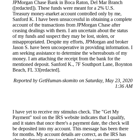
JPMorgan Chase Bank in Boca Raton, Del Mar Branch
([redacted]). These funds were meant for a 2% U.S.
Treasury money-market account controlled only by me,
Sanford K. I have been unsuccessful in obtaining a complete
account of the transactions from JPMorgan Chase after
ceasing dealings with them. I am uncertain about the status
of my funds and suspect they may be lost, stolen, or
misappropriated. Despite my efforts, JPMorgan and broker
Jason S. have been uncooperative in providing information. I
am seeking assistance to determine the whereabouts of my
money. I am attaching the receipt from the bank for the
mentioned deposit. Sanford K., 7F Southport Lane, Boynton
Beach, FL 33[redacted].
Reported by GetHuman-skomito on Saturday, May 23, 2020
1:36 AM
I have yet to receive my stimulus check. The "Get My
Payment" tool on the IRS website indicates that I qualify,
and it states that once there's a payment date, the check will
be deposited into my account. This message has been there
for months. My account details are correct, as the IRS has
already deposited my tax refund into the same account