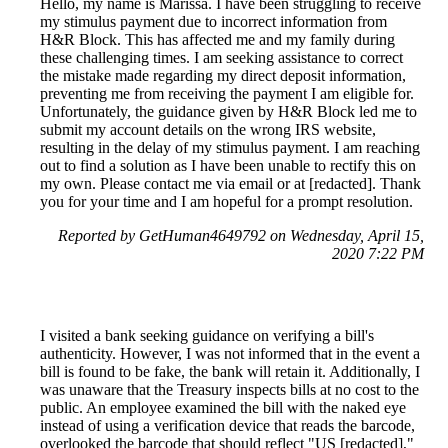
Hello, my name is Marissa. I have been struggling to receive
my stimulus payment due to incorrect information from
H&R Block. This has affected me and my family during
these challenging times. I am seeking assistance to correct
the mistake made regarding my direct deposit information,
preventing me from receiving the payment I am eligible for.
Unfortunately, the guidance given by H&R Block led me to
submit my account details on the wrong IRS website,
resulting in the delay of my stimulus payment. I am reaching
out to find a solution as I have been unable to rectify this on
my own. Please contact me via email or at [redacted]. Thank
you for your time and I am hopeful for a prompt resolution.
Reported by GetHuman4649792 on Wednesday, April 15,
2020 7:22 PM
I visited a bank seeking guidance on verifying a bill's
authenticity. However, I was not informed that in the event a
bill is found to be fake, the bank will retain it. Additionally, I
was unaware that the Treasury inspects bills at no cost to the
public. An employee examined the bill with the naked eye
instead of using a verification device that reads the barcode,
overlooked the barcode that should reflect "US [redacted],"