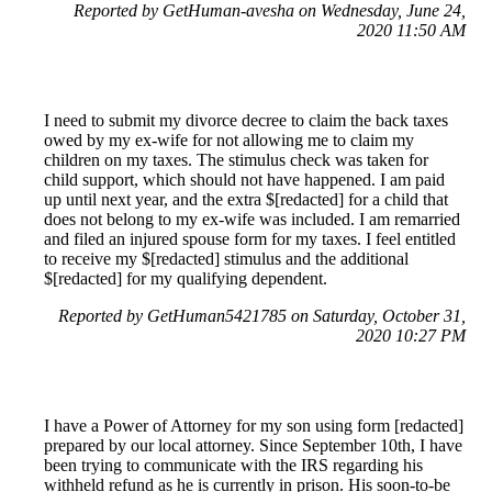
Reported by GetHuman-avesha on Wednesday, June 24,
2020 11:50 AM
I need to submit my divorce decree to claim the back taxes
owed by my ex-wife for not allowing me to claim my
children on my taxes. The stimulus check was taken for
child support, which should not have happened. I am paid
up until next year, and the extra $[redacted] for a child that
does not belong to my ex-wife was included. I am remarried
and filed an injured spouse form for my taxes. I feel entitled
to receive my $[redacted] stimulus and the additional
$[redacted] for my qualifying dependent.
Reported by GetHuman5421785 on Saturday, October 31,
2020 10:27 PM
I have a Power of Attorney for my son using form [redacted]
prepared by our local attorney. Since September 10th, I have
been trying to communicate with the IRS regarding his
withheld refund as he is currently in prison. His soon-to-be