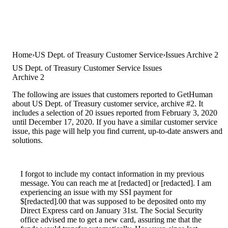
Home
US Dept. of Treasury Customer Service
Issues Archive 2
US Dept. of Treasury Customer Service Issues
Archive 2
The following are issues that customers reported to GetHuman
about US Dept. of Treasury customer service, archive #2. It
includes a selection of 20 issues reported from February 3, 2020
until December 17, 2020. If you have a similar customer service
issue, this page will help you find current, up-to-date answers and
solutions.
I forgot to include my contact information in my previous
message. You can reach me at [redacted] or [redacted]. I am
experiencing an issue with my SSI payment for
$[redacted].00 that was supposed to be deposited onto my
Direct Express card on January 31st. The Social Security
office advised me to get a new card, assuring me that the