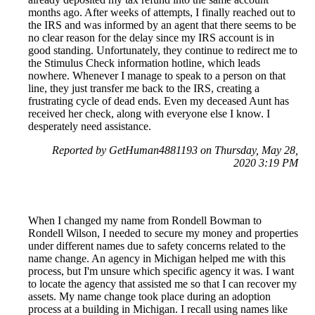
months ago. After weeks of attempts, I finally reached out to
the IRS and was informed by an agent that there seems to be
no clear reason for the delay since my IRS account is in
good standing. Unfortunately, they continue to redirect me to
the Stimulus Check information hotline, which leads
nowhere. Whenever I manage to speak to a person on that
line, they just transfer me back to the IRS, creating a
frustrating cycle of dead ends. Even my deceased Aunt has
received her check, along with everyone else I know. I
desperately need assistance.
Reported by GetHuman4881193 on Thursday, May 28,
2020 3:19 PM
When I changed my name from Rondell Bowman to
Rondell Wilson, I needed to secure my money and properties
under different names due to safety concerns related to the
name change. An agency in Michigan helped me with this
process, but I'm unsure which specific agency it was. I want
to locate the agency that assisted me so that I can recover my
assets. My name change took place during an adoption
process at a building in Michigan. I recall using names like