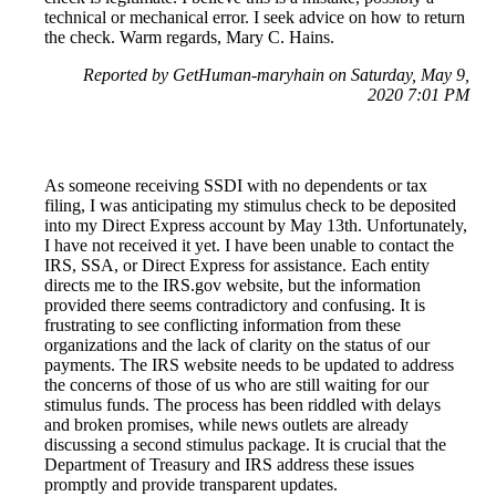
technical or mechanical error. I seek advice on how to return
the check. Warm regards, Mary C. Hains.
Reported by GetHuman-maryhain on Saturday, May 9,
2020 7:01 PM
As someone receiving SSDI with no dependents or tax
filing, I was anticipating my stimulus check to be deposited
into my Direct Express account by May 13th. Unfortunately,
I have not received it yet. I have been unable to contact the
IRS, SSA, or Direct Express for assistance. Each entity
directs me to the IRS.gov website, but the information
provided there seems contradictory and confusing. It is
frustrating to see conflicting information from these
organizations and the lack of clarity on the status of our
payments. The IRS website needs to be updated to address
the concerns of those of us who are still waiting for our
stimulus funds. The process has been riddled with delays
and broken promises, while news outlets are already
discussing a second stimulus package. It is crucial that the
Department of Treasury and IRS address these issues
promptly and provide transparent updates.