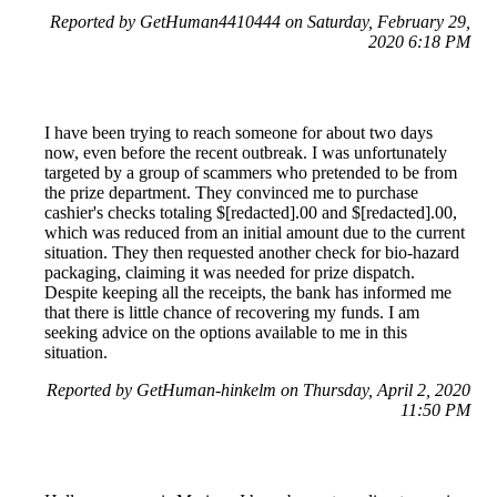
Reported by GetHuman4410444 on Saturday, February 29,
2020 6:18 PM
I have been trying to reach someone for about two days
now, even before the recent outbreak. I was unfortunately
targeted by a group of scammers who pretended to be from
the prize department. They convinced me to purchase
cashier's checks totaling $[redacted].00 and $[redacted].00,
which was reduced from an initial amount due to the current
situation. They then requested another check for bio-hazard
packaging, claiming it was needed for prize dispatch.
Despite keeping all the receipts, the bank has informed me
that there is little chance of recovering my funds. I am
seeking advice on the options available to me in this
situation.
Reported by GetHuman-hinkelm on Thursday, April 2, 2020
11:50 PM