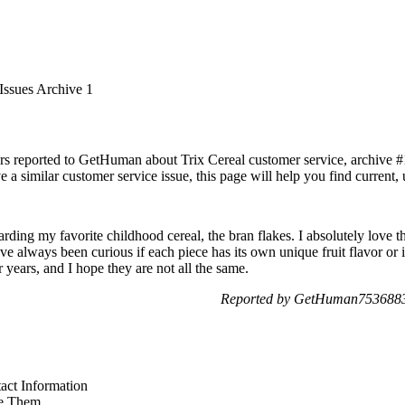
Issues Archive 1
rs reported to GetHuman about Trix Cereal customer service, archive #1.
 a similar customer service issue, this page will help you find current,
arding my favorite childhood cereal, the bran flakes. I absolutely love t
I've always been curious if each piece has its own unique fruit flavor or 
or years, and I hope they are not all the same.
Reported by GetHuman7536883 
act Information
e Them