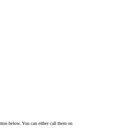
utton below. You can either call them on