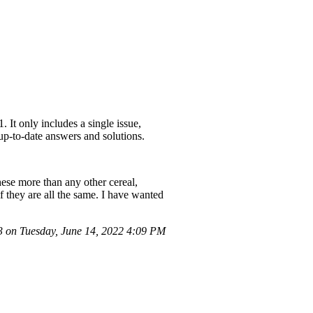
 It only includes a single issue,
 up-to-date answers and solutions.
hese more than any other cereal,
if they are all the same. I have wanted
on Tuesday, June 14, 2022 4:09 PM