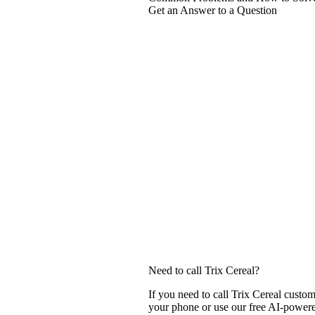
Get an Answer to a Question
Need to call Trix Cereal?
If you need to call Trix Cereal custo
your phone or use our free AI-powered