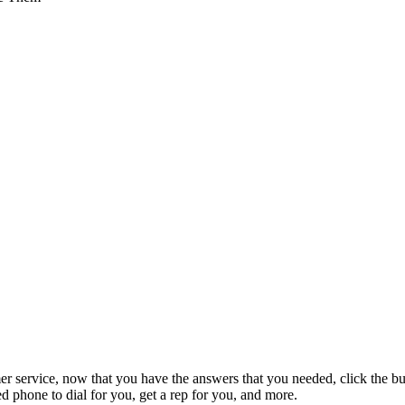
mer service, now that you have the answers that you needed, click the b
 phone to dial for you, get a rep for you, and more.