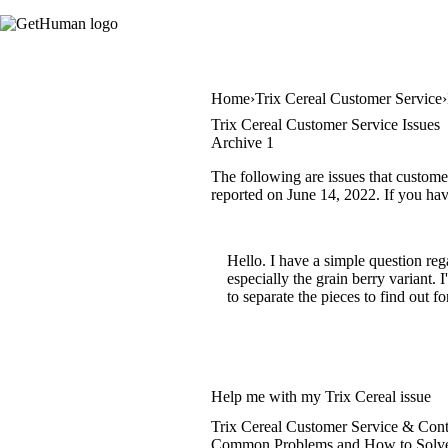
Home
Trix Cereal Customer Service
Trix Cereal Customer Service Issues
Archive 1
The following are issues that custome
reported on June 14, 2022. If you have
Hello. I have a simple question reg
especially the grain berry variant. 
to separate the pieces to find out f
Help me with my Trix Cereal issue
Trix Cereal Customer Service & Cont
Common Problems and How to Solv