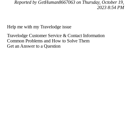
Reported by GetHuman8667063 on Thursday, October 19,
2023 8:54 PM
Help me with my Travelodge issue
Travelodge Customer Service & Contact Information
Common Problems and How to Solve Them
Get an Answer to a Question