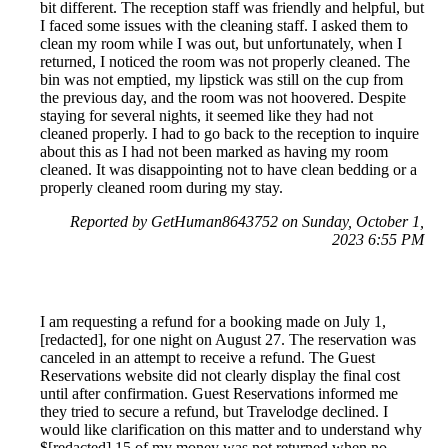
bit different. The reception staff was friendly and helpful, but
I faced some issues with the cleaning staff. I asked them to
clean my room while I was out, but unfortunately, when I
returned, I noticed the room was not properly cleaned. The
bin was not emptied, my lipstick was still on the cup from
the previous day, and the room was not hoovered. Despite
staying for several nights, it seemed like they had not
cleaned properly. I had to go back to the reception to inquire
about this as I had not been marked as having my room
cleaned. It was disappointing not to have clean bedding or a
properly cleaned room during my stay.
Reported by GetHuman8643752 on Sunday, October 1,
2023 6:55 PM
I am requesting a refund for a booking made on July 1,
[redacted], for one night on August 27. The reservation was
canceled in an attempt to receive a refund. The Guest
Reservations website did not clearly display the final cost
until after confirmation. Guest Reservations informed me
they tried to secure a refund, but Travelodge declined. I
would like clarification on this matter and to understand why
$[redacted].15 of my money was not returned when no