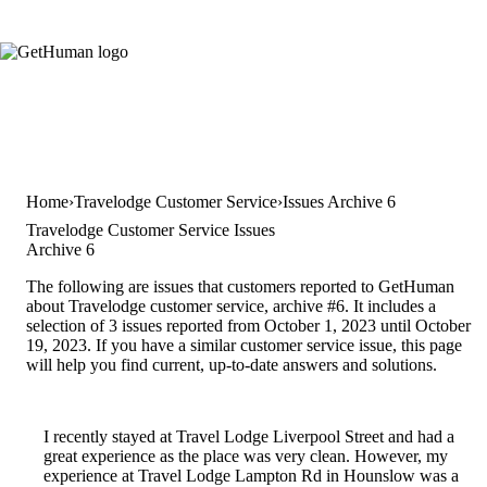
Home
Travelodge Customer Service
Issues Archive 6
Travelodge Customer Service Issues
Archive 6
The following are issues that customers reported to GetHuman
about Travelodge customer service, archive #6. It includes a
selection of 3 issues reported from October 1, 2023 until October
19, 2023. If you have a similar customer service issue, this page
will help you find current, up-to-date answers and solutions.
I recently stayed at Travel Lodge Liverpool Street and had a
great experience as the place was very clean. However, my
experience at Travel Lodge Lampton Rd in Hounslow was a