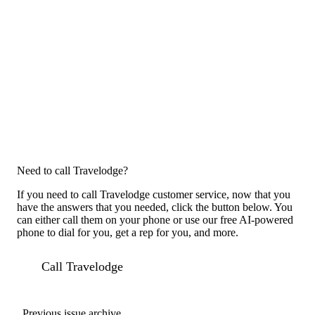
Need to call Travelodge?
If you need to call Travelodge customer service, now that you
have the answers that you needed, click the button below. You
can either call them on your phone or use our free AI-powered
phone to dial for you, get a rep for you, and more.
Call Travelodge
Previous issue archive