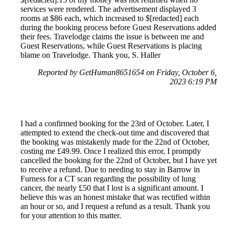
services were rendered. The advertisement displayed 3
rooms at $86 each, which increased to $[redacted] each
during the booking process before Guest Reservations added
their fees. Travelodge claims the issue is between me and
Guest Reservations, while Guest Reservations is placing
blame on Travelodge. Thank you, S. Haller
Reported by GetHuman8651654 on Friday, October 6,
2023 6:19 PM
I had a confirmed booking for the 23rd of October. Later, I
attempted to extend the check-out time and discovered that
the booking was mistakenly made for the 22nd of October,
costing me £49.99. Once I realized this error, I promptly
cancelled the booking for the 22nd of October, but I have yet
to receive a refund. Due to needing to stay in Barrow in
Furness for a CT scan regarding the possibility of lung
cancer, the nearly £50 that I lost is a significant amount. I
believe this was an honest mistake that was rectified within
an hour or so, and I request a refund as a result. Thank you
for your attention to this matter.