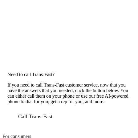
Need to call Trans-Fast?
If you need to call Trans-Fast customer service, now that you
have the answers that you needed, click the button below. You
can either call them on your phone or use our free AI-powered
phone to dial for you, get a rep for you, and more.
Call Trans-Fast
For consumers