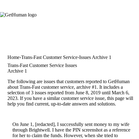
Home
Trans-Fast Customer Service
Issues Archive 1
Trans-Fast Customer Service Issues
Archive 1
The following are issues that customers reported to GetHuman
about Trans-Fast customer service, archive #1. It includes a
selection of 3 issues reported from June 8, 2019 until March 6,
2023. If you have a similar customer service issue, this page will
help you find current, up-to-date answers and solutions.
On June 1, [redacted], I successfully sent money to my wife
through Brightwell. I have the PIN screenshot as a reference
for her to claim the funds. However, when she tried to