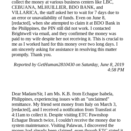
collect the money at various business centers like LBC,
CEBUANA, MLHUILLIER, BDO BANK, and
VILLARICA, the staff asked her to wait for 7 days due to
an error or unavailability of funds. Even on June 8,
[redacted], when she attempted to claim it at BDO Bank in
the Philippines, the PIN still did not work. I contacted
Brightwell via email, and they confirmed the money was
paid to my wife despite her not receiving it. This is crucial to
me as I worked hard for this money over two long days. I
am sincerely asking for assistance in resolving this matter
promptly. Thank you.
Reported by GetHuman2810430 on Saturday, June 8, 2019
4:58 PM
Dear Madam/Sir, I am Ms. K.B. from Echague Isabela,
Philippines, experiencing issues with an "unclaimed"
remittance. My friend sent money from Italy on March 3,
[redacted], and I received a notification from Transfast at
4:11am to collect it. Despite visiting ETC Pawnshop
Echague Branch twice, I couldn't receive the money due to
system maintenance. Visiting Palawan, I discovered the
money had already been claimed, even though ETC stated it