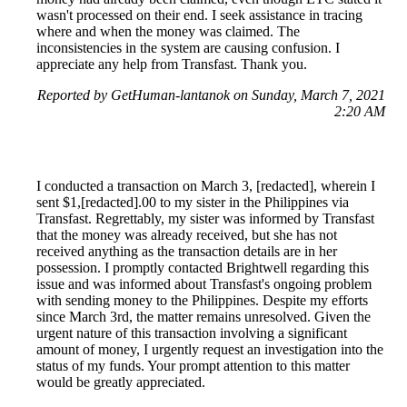
wasn't processed on their end. I seek assistance in tracing
where and when the money was claimed. The
inconsistencies in the system are causing confusion. I
appreciate any help from Transfast. Thank you.
Reported by GetHuman-lantanok on Sunday, March 7, 2021
2:20 AM
I conducted a transaction on March 3, [redacted], wherein I
sent $1,[redacted].00 to my sister in the Philippines via
Transfast. Regrettably, my sister was informed by Transfast
that the money was already received, but she has not
received anything as the transaction details are in her
possession. I promptly contacted Brightwell regarding this
issue and was informed about Transfast's ongoing problem
with sending money to the Philippines. Despite my efforts
since March 3rd, the matter remains unresolved. Given the
urgent nature of this transaction involving a significant
amount of money, I urgently request an investigation into the
status of my funds. Your prompt attention to this matter
would be greatly appreciated.