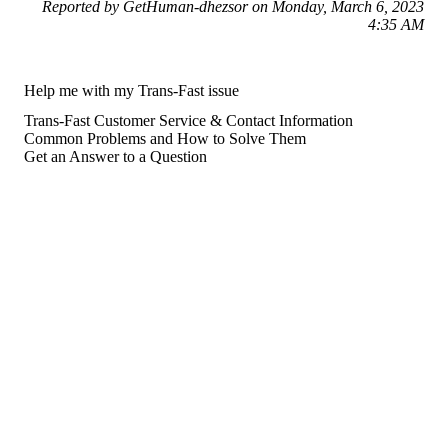
Reported by GetHuman-dhezsor on Monday, March 6, 2023
4:35 AM
Help me with my Trans-Fast issue
Trans-Fast Customer Service & Contact Information
Common Problems and How to Solve Them
Get an Answer to a Question