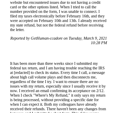
website but encountered issues due to not having a credit
card or the other options listed. When I tried to call the
number provided on the form, I was unable to connect. I
filed my taxes electronically before February 16th, and they
were accepted on February 10th and 13th. I already received
my state refund, but not the federal refund before receiving
the letter.
Reported by GetHuman-ccadore on Tuesday, March 9, 2021
10:28 PM
It has been more than three weeks since I submitted my
federal tax return, and I am having trouble reaching the IRS
at [redacted] to check its status. Every time I call, a message
about high call volume plays and then disconnects me,
regardless of the time I try. I want to ensure there are no
issues with my return, especially since I usually receive it by
now. I received an email confirming its acceptance on 2/12.
When I check "Where's My Refund," it only says my return
is being processed, without providing a specific date for
when I can expect it. Both my colleagues have already
received their refunds. There haven't been any changes from