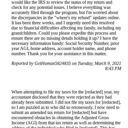
would like the IRS to review the status of my return and
check for any potential issues. I believe everything was
accurately filed through the program, but I'm worried about
the discrepancies in the "where's my refund" updates online.
It has been three weeks, and I urgently need this resolved
due to financial difficulties affecting my family, including my
grandchildren. Could you please expedite this process and
ensure there are no missing details holding it up? I have the
necessary information handy: Social Security Number, prior
year AGI, home address, account holder name, and phone
number. Thank you for your assistance in this matter.
Reported by GetHuman5824835 on Tuesday, March 9, 2021
8:43 PM
When attempting to file my taxes for the [redacted] year, my
accountant disclosed that they were rejected as they had
already been submitted. I did not file my taxes for [redacted],
so I am puzzled as to who did so erroneously. I now need to
submit an amended tax return for [redacted] but have
encountered obstacles in obtaining the Adjusted Gross
Income (AGI) from that tax return as well as determining the
address of the individual who filed in [redacted]. This has