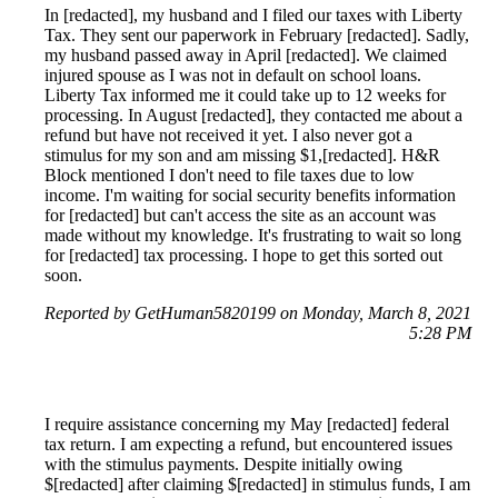
In [redacted], my husband and I filed our taxes with Liberty
Tax. They sent our paperwork in February [redacted]. Sadly,
my husband passed away in April [redacted]. We claimed
injured spouse as I was not in default on school loans.
Liberty Tax informed me it could take up to 12 weeks for
processing. In August [redacted], they contacted me about a
refund but have not received it yet. I also never got a
stimulus for my son and am missing $1,[redacted]. H&R
Block mentioned I don't need to file taxes due to low
income. I'm waiting for social security benefits information
for [redacted] but can't access the site as an account was
made without my knowledge. It's frustrating to wait so long
for [redacted] tax processing. I hope to get this sorted out
soon.
Reported by GetHuman5820199 on Monday, March 8, 2021
5:28 PM
I require assistance concerning my May [redacted] federal
tax return. I am expecting a refund, but encountered issues
with the stimulus payments. Despite initially owing
$[redacted] after claiming $[redacted] in stimulus funds, I am