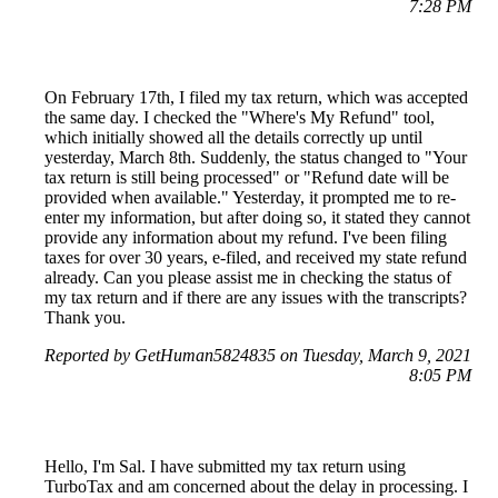
7:28 PM
On February 17th, I filed my tax return, which was accepted
the same day. I checked the "Where's My Refund" tool,
which initially showed all the details correctly up until
yesterday, March 8th. Suddenly, the status changed to "Your
tax return is still being processed" or "Refund date will be
provided when available." Yesterday, it prompted me to re-
enter my information, but after doing so, it stated they cannot
provide any information about my refund. I've been filing
taxes for over 30 years, e-filed, and received my state refund
already. Can you please assist me in checking the status of
my tax return and if there are any issues with the transcripts?
Thank you.
Reported by GetHuman5824835 on Tuesday, March 9, 2021
8:05 PM
Hello, I'm Sal. I have submitted my tax return using
TurboTax and am concerned about the delay in processing. I