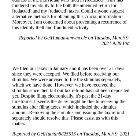
hindered my ability to file both the amended return for
[redacted] and my [redacted] taxes. Could anyone suggest
alternative methods for obtaining this crucial information?
Moreover, I am concerned about preventing a recurrence of
this identity theft and fraudulent activity.
Reported by GetHuman-amymcole on Tuesday, March 9,
2021 9:29 PM
We filed our taxes in January and it has been over 21 days
since they were accepted. We filed before receiving our
stimulus. We were advised to file the stimulus separately,
which we have done. However, we have received the
stimulus since then but our tax refund has not been deposited
yet. Despite filing electronically, it's past the 21-day
timeframe. It seems the delay might be due to receiving the
stimulus after filing taxes, which included the stimulus
amount. Removing the stimulus and issuing the tax refund
separately should resolve this. Please assist us with this
matter.
Reported by GetHuman5825515 on Tuesday, March 9, 2021