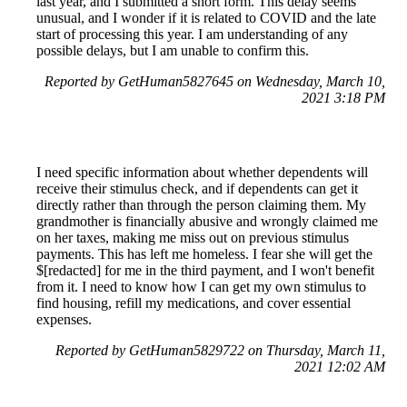
last year, and I submitted a short form. This delay seems
unusual, and I wonder if it is related to COVID and the late
start of processing this year. I am understanding of any
possible delays, but I am unable to confirm this.
Reported by GetHuman5827645 on Wednesday, March 10,
2021 3:18 PM
I need specific information about whether dependents will
receive their stimulus check, and if dependents can get it
directly rather than through the person claiming them. My
grandmother is financially abusive and wrongly claimed me
on her taxes, making me miss out on previous stimulus
payments. This has left me homeless. I fear she will get the
$[redacted] for me in the third payment, and I won't benefit
from it. I need to know how I can get my own stimulus to
find housing, refill my medications, and cover essential
expenses.
Reported by GetHuman5829722 on Thursday, March 11,
2021 12:02 AM