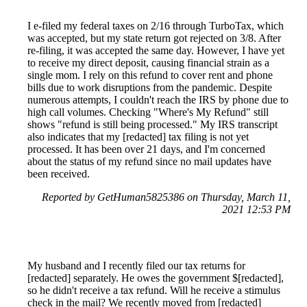
I e-filed my federal taxes on 2/16 through TurboTax, which
was accepted, but my state return got rejected on 3/8. After
re-filing, it was accepted the same day. However, I have yet
to receive my direct deposit, causing financial strain as a
single mom. I rely on this refund to cover rent and phone
bills due to work disruptions from the pandemic. Despite
numerous attempts, I couldn't reach the IRS by phone due to
high call volumes. Checking "Where's My Refund" still
shows "refund is still being processed." My IRS transcript
also indicates that my [redacted] tax filing is not yet
processed. It has been over 21 days, and I'm concerned
about the status of my refund since no mail updates have
been received.
Reported by GetHuman5825386 on Thursday, March 11,
2021 12:53 PM
My husband and I recently filed our tax returns for
[redacted] separately. He owes the government $[redacted],
so he didn't receive a tax refund. Will he receive a stimulus
check in the mail? We recently moved from [redacted]