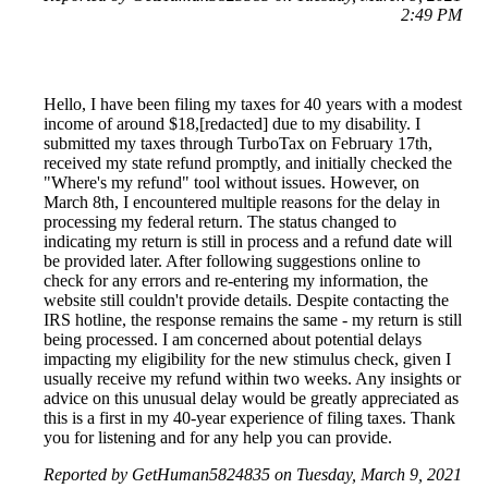
2:49 PM
Hello, I have been filing my taxes for 40 years with a modest
income of around $18,[redacted] due to my disability. I
submitted my taxes through TurboTax on February 17th,
received my state refund promptly, and initially checked the
"Where's my refund" tool without issues. However, on
March 8th, I encountered multiple reasons for the delay in
processing my federal return. The status changed to
indicating my return is still in process and a refund date will
be provided later. After following suggestions online to
check for any errors and re-entering my information, the
website still couldn't provide details. Despite contacting the
IRS hotline, the response remains the same - my return is still
being processed. I am concerned about potential delays
impacting my eligibility for the new stimulus check, given I
usually receive my refund within two weeks. Any insights or
advice on this unusual delay would be greatly appreciated as
this is a first in my 40-year experience of filing taxes. Thank
you for listening and for any help you can provide.
Reported by GetHuman5824835 on Tuesday, March 9, 2021