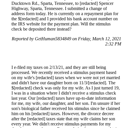
Ducktown Rd., Sparta, Tennessee, to [redacted] Spencer
Highway, Sparta, Tennessee. I submitted a change of
address form today. He is currently on a repayment plan for
the $[redacted] and I provided his bank account number on
the IRS website for the payment plan. Will the stimulus
check be deposited there instead?
Reported by GetHuman5834849 on Friday, March 12, 2021
2:32 PM
I e-filed my taxes on 2/13/21, and they are still being
processed. We recently received a stimulus payment based
on my wife's [redacted] taxes when we were not yet married
and didn't have our daughter born on 11/3/[redacted]. The
$[redacted] check was only for my wife. As I just turned 19,
I was in a situation where I didn't receive a stimulus check
last year. Our [redacted] taxes have up-to-date information
for me, my wife, our daughter, and her son. I'm unsure if her
son's biological father received his stimulus since he claimed
him on his [redacted] taxes. However, the divorce decree
after the [redacted] taxes state that my wife claims her son
every year. We didn't receive stimulus payments for my