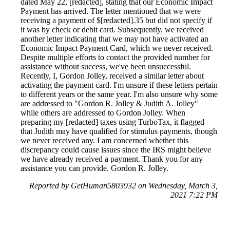
dated May 22, [redacted], stating that our Economic Impact
Payment has arrived. The letter mentioned that we were
receiving a payment of $[redacted].35 but did not specify if
it was by check or debit card. Subsequently, we received
another letter indicating that we may not have activated an
Economic Impact Payment Card, which we never received.
Despite multiple efforts to contact the provided number for
assistance without success, we've been unsuccessful.
Recently, I, Gordon Jolley, received a similar letter about
activating the payment card. I'm unsure if these letters pertain
to different years or the same year. I'm also unsure why some
are addressed to "Gordon R. Jolley & Judith A. Jolley"
while others are addressed to Gordon Jolley. When
preparing my [redacted] taxes using TurboTax, it flagged
that Judith may have qualified for stimulus payments, though
we never received any. I am concerned whether this
discrepancy could cause issues since the IRS might believe
we have already received a payment. Thank you for any
assistance you can provide. Gordon R. Jolley.
Reported by GetHuman5803932 on Wednesday, March 3,
2021 7:22 PM