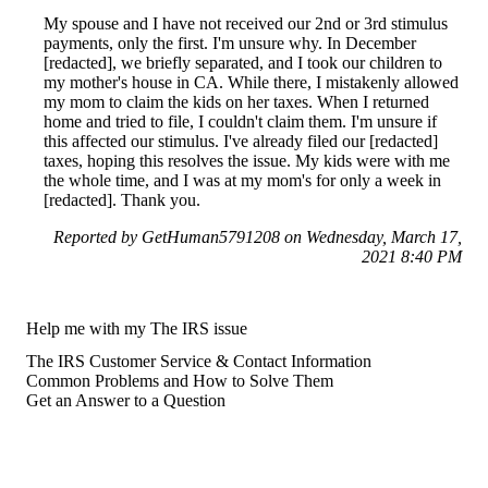
My spouse and I have not received our 2nd or 3rd stimulus
payments, only the first. I'm unsure why. In December
[redacted], we briefly separated, and I took our children to
my mother's house in CA. While there, I mistakenly allowed
my mom to claim the kids on her taxes. When I returned
home and tried to file, I couldn't claim them. I'm unsure if
this affected our stimulus. I've already filed our [redacted]
taxes, hoping this resolves the issue. My kids were with me
the whole time, and I was at my mom's for only a week in
[redacted]. Thank you.
Reported by GetHuman5791208 on Wednesday, March 17,
2021 8:40 PM
Help me with my The IRS issue
The IRS Customer Service & Contact Information
Common Problems and How to Solve Them
Get an Answer to a Question