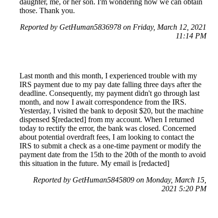
daughter, me, or her son. I'm wondering how we can obtain
those. Thank you.
Reported by GetHuman5836978 on Friday, March 12, 2021
11:14 PM
Last month and this month, I experienced trouble with my
IRS payment due to my pay date falling three days after the
deadline. Consequently, my payment didn't go through last
month, and now I await correspondence from the IRS.
Yesterday, I visited the bank to deposit $20, but the machine
dispensed $[redacted] from my account. When I returned
today to rectify the error, the bank was closed. Concerned
about potential overdraft fees, I am looking to contact the
IRS to submit a check as a one-time payment or modify the
payment date from the 15th to the 20th of the month to avoid
this situation in the future. My email is [redacted]
Reported by GetHuman5845809 on Monday, March 15,
2021 5:20 PM