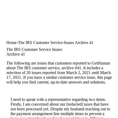
Home
The IRS Customer Service
Issues Archive 41
The IRS Customer Service Issues
Archive 41
The following are issues that customers reported to GetHuman
about The IRS customer service, archive #41. It includes a
selection of 20 issues reported from March 2, 2021 until March
17, 2021. If you have a similar customer service issue, this page
will help you find current, up-to-date answers and solutions.
I need to speak with a representative regarding two items.
Firstly, I am concerned about our [redacted] taxes that have
not been processed yet. Despite my husband reaching out to
the payment arrangement line multiple times to prevent a