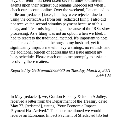
levy, our return has been faxed several times to different
agents upon their request but remains unprocessed when I
check our account online. Over the weekend, I attempted to
e-file our [redacted] taxes, but they were rejected due to
using the correct AGI from our [redacted] filing. I also did
not receive the second stimulus payment because of this
delay, and I fear missing out again because of the IRS's slow
processing. As e-filing was not an option when we filed, I
had to resort to the traditional method. It's important to note
that the tax debt at hand belongs to my husband, yet it
significantly impacts me with levy warnings, no refunds, and
the additional burden of addressing this issue amidst my
busy schedule. Please reach out to me promptly to assist in
resolving these matters.
Reported by GetHuman5799730 on Tuesday, March 2, 2021
3:44 PM
In May [redacted], we, Gordon R Jolley & Judith A Jolley,
received a letter from the Department of the Treasury dated
May 22, [redacted], stating "Your Economic Impact
Payment Has Arrived." The letter mentioned we would
receive an Economic Impact Payment of $[redacted].35 but