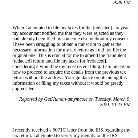
9:38 PM
When I attempted to file my taxes for the [redacted] tax year,
my accountant notified me that they were rejected as they
had already been filed by someone else without my consent.
I have been struggling to obtain a transcript to gather the
necessary information for my tax return as I did not file the
original one. This is crucial for me to amend the fraudulent
[redacted] return and file my taxes for [redacted],
considering it would be my most recent filing. I am uncertain
how to proceed to acquire the details from the previous tax
return without the address. Your guidance on obtaining this
information or filing my taxes without it would be greatly
appreciated.
Reported by GetHuman-amymcole on Tuesday, March 9,
2021 10:23 PM
I recently received a 5071C letter from the IRS regarding my
tax return. I attempted to verify my identity on the IRS