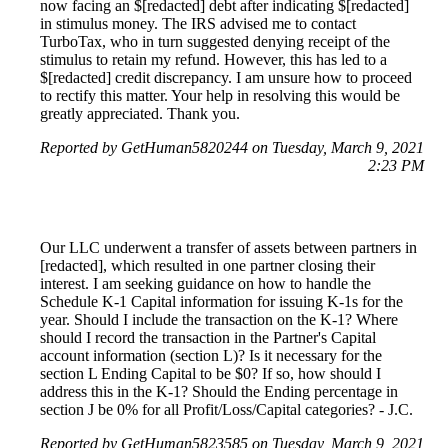
now facing an $[redacted] debt after indicating $[redacted]
in stimulus money. The IRS advised me to contact
TurboTax, who in turn suggested denying receipt of the
stimulus to retain my refund. However, this has led to a
$[redacted] credit discrepancy. I am unsure how to proceed
to rectify this matter. Your help in resolving this would be
greatly appreciated. Thank you.
Reported by GetHuman5820244 on Tuesday, March 9, 2021
2:23 PM
Our LLC underwent a transfer of assets between partners in
[redacted], which resulted in one partner closing their
interest. I am seeking guidance on how to handle the
Schedule K-1 Capital information for issuing K-1s for the
year. Should I include the transaction on the K-1? Where
should I record the transaction in the Partner's Capital
account information (section L)? Is it necessary for the
section L Ending Capital to be $0? If so, how should I
address this in the K-1? Should the Ending percentage in
section J be 0% for all Profit/Loss/Capital categories? - J.C.
Reported by GetHuman5823585 on Tuesday, March 9, 2021