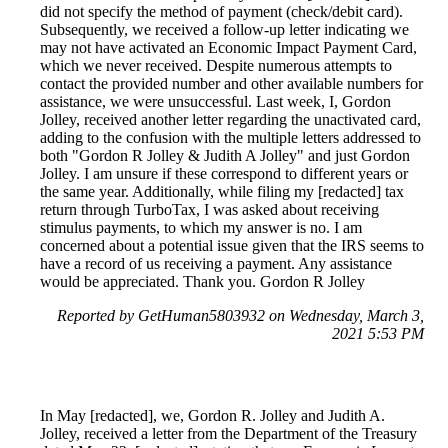
did not specify the method of payment (check/debit card).
Subsequently, we received a follow-up letter indicating we
may not have activated an Economic Impact Payment Card,
which we never received. Despite numerous attempts to
contact the provided number and other available numbers for
assistance, we were unsuccessful. Last week, I, Gordon
Jolley, received another letter regarding the unactivated card,
adding to the confusion with the multiple letters addressed to
both "Gordon R Jolley & Judith A Jolley" and just Gordon
Jolley. I am unsure if these correspond to different years or
the same year. Additionally, while filing my [redacted] tax
return through TurboTax, I was asked about receiving
stimulus payments, to which my answer is no. I am
concerned about a potential issue given that the IRS seems to
have a record of us receiving a payment. Any assistance
would be appreciated. Thank you. Gordon R Jolley
Reported by GetHuman5803932 on Wednesday, March 3,
2021 5:53 PM
In May [redacted], we, Gordon R. Jolley and Judith A.
Jolley, received a letter from the Department of the Treasury