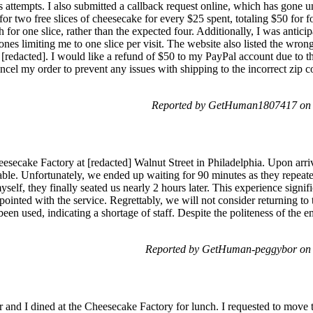
 attempts. I also submitted a callback request online, which has gone 
for two free slices of cheesecake for every $25 spent, totaling $50 for f
 for one slice, rather than the expected four. Additionally, I was antici
al ones limiting me to one slice per visit. The website also listed the wro
s [redacted]. I would like a refund of $50 to my PayPal account due to th
ncel my order to prevent any issues with shipping to the incorrect zip c
Reported by GetHuman1807417 on 
eesecake Factory at [redacted] Walnut Street in Philadelphia. Upon arri
ble. Unfortunately, we ended up waiting for 90 minutes as they repeat
myself, they finally seated us nearly 2 hours later. This experience signi
ointed with the service. Regrettably, we will not consider returning to t
een used, indicating a shortage of staff. Despite the politeness of the e
Reported by GetHuman-peggybor on 
er and I dined at the Cheesecake Factory for lunch. I requested to move 