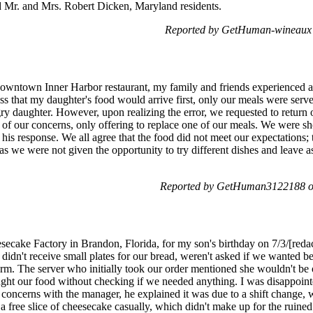
 Mr. and Mrs. Robert Dicken, Maryland residents.
Reported by GetHuman-wineaux 
Downtown Inner Harbor restaurant, my family and friends experienced a
ss that my daughter's food would arrive first, only our meals were se
daughter. However, upon realizing the error, we requested to return o
of our concerns, only offering to replace one of our meals. We were s
n his response. We all agree that the food did not meet our expectations;
s we were not given the opportunity to try different dishes and leave a
Reported by GetHuman3122188 on
secake Factory in Brandon, Florida, for my son's birthday on 7/3/[redac
idn't receive small plates for our bread, weren't asked if we wanted be
rm. The server who initially took our order mentioned she wouldn't be 
ught our food without checking if we needed anything. I was disappoint
concerns with the manager, he explained it was due to a shift change, 
 free slice of cheesecake casually, which didn't make up for the ruined