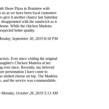
uth Shore Plaza in Braintree with
to us as we have been loyal customers
to give it another chance last Saturday
disappointed with the sandwich as it
it home. While the chicken Madeira
expected better quality.
onday, September 30, 2019 8:50 PM
ory. Ever since visiting the original
daughter's Chicken Madeira at her
ing ever since. Recently, my beloved
er presentation I have come to
 no melted cheese on top. The Madeira
le, and the service was commendable.
 Monday, October 28, 2019 5:13 AM