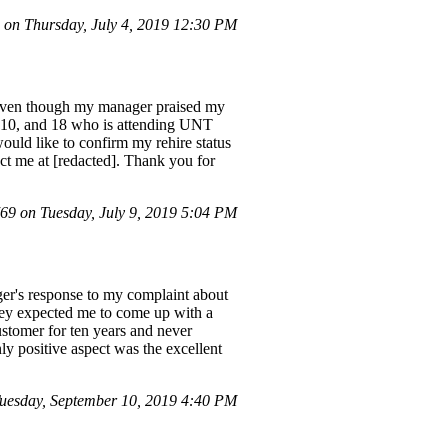
on Thursday, July 4, 2019 12:30 PM
x. Even though my manager praised my
s, 10, and 18 who is attending UNT
ould like to confirm my rehire status
tact me at [redacted]. Thank you for
9 on Tuesday, July 9, 2019 5:04 PM
er's response to my complaint about
 they expected me to come up with a
ustomer for ten years and never
ly positive aspect was the excellent
uesday, September 10, 2019 4:40 PM