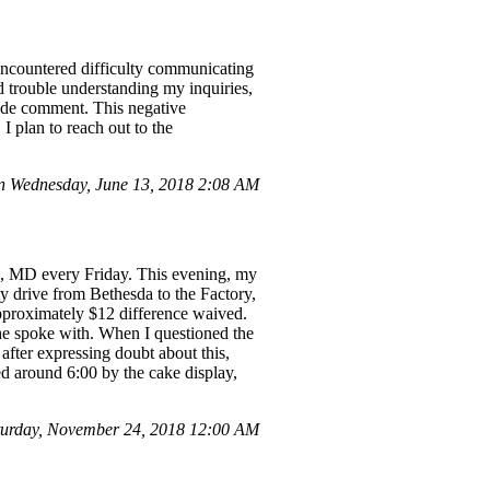
 encountered difficulty communicating
 trouble understanding my inquiries,
ude comment. This negative
I plan to reach out to the
 Wednesday, June 13, 2018 2:08 AM
a, MD every Friday. This evening, my
y drive from Bethesda to the Factory,
approximately $12 difference waived.
he spoke with. When I questioned the
fter expressing doubt about this,
ed around 6:00 by the cake display,
turday, November 24, 2018 12:00 AM