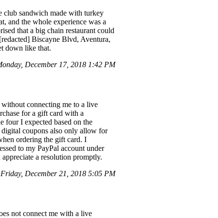
te club sandwich made with turkey
eat, and the whole experience was a
ised that a big chain restaurant could
s [redacted] Biscayne Blvd, Aventura,
t down like that.
onday, December 17, 2018 1:42 PM
 without connecting me to a live
rchase for a gift card with a
he four I expected based on the
 digital coupons also only allow for
when ordering the gift card. I
ocessed to my PayPal account under
appreciate a resolution promptly.
Friday, December 21, 2018 5:05 PM
does not connect me with a live