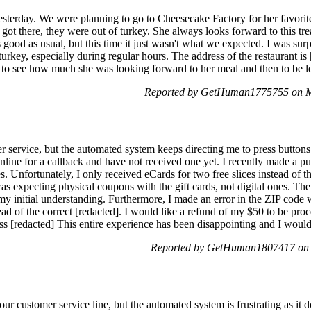
esterday. We were planning to go to Cheesecake Factory for her favori
ot there, they were out of turkey. She always looks forward to this tr
ood as usual, but this time it just wasn't what we expected. I was surpr
 turkey, especially during regular hours. The address of the restaurant i
g to see how much she was looking forward to her meal and then to be le
Reported by GetHuman1775755 on M
r service, but the automated system keeps directing me to press buttons
nline for a callback and have not received one yet. I recently made a pu
s. Unfortunately, I only received eCards for two free slices instead of t
was expecting physical coupons with the gift cards, not digital ones. The
o my initial understanding. Furthermore, I made an error in the ZIP code 
ead of the correct [redacted]. I would like a refund of my $50 to be pr
s [redacted] This entire experience has been disappointing and I would 
Reported by GetHuman1807417 on 
our customer service line, but the automated system is frustrating as it 