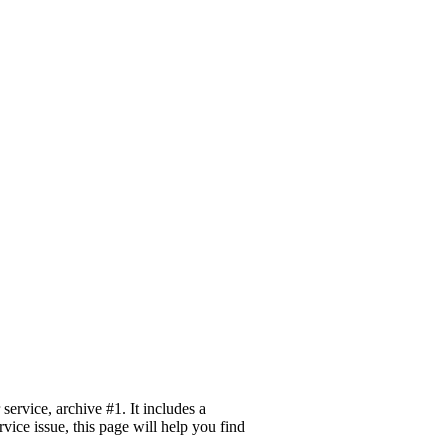
ervice, archive #1. It includes a
vice issue, this page will help you find