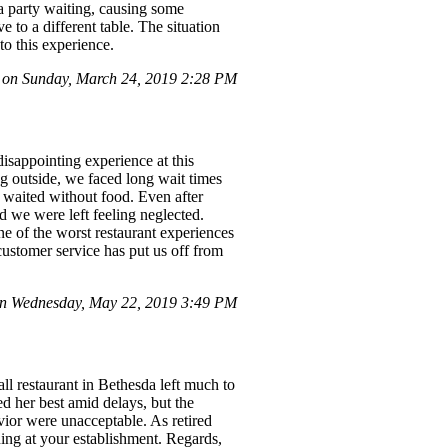
a party waiting, causing some
 to a different table. The situation
to this experience.
 on Sunday, March 24, 2019 2:28 PM
disappointing experience at this
ing outside, we faced long wait times
p waited without food. Even after
d we were left feeling neglected.
ne of the worst restaurant experiences
ustomer service has put us off from
n Wednesday, May 22, 2019 3:49 PM
ll restaurant in Bethesda left much to
ied her best amid delays, but the
ior were unacceptable. As retired
ning at your establishment. Regards,