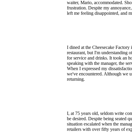
waiter, Mario, accommodated. Short
frustration. Despite my annoyance, 
left me feeling disappointed, and m
I dined at the Cheesecake Factory i
restaurant, but I'm understanding o
for service and drinks. It took an 
speaking with the manager, the ser
When I expressed my dissatisfaction
we've encountered. Although we use
returning.
I, at 75 years old, seldom write co
be desired. Despite being seated qui
situation escalated when the manag
retailers with over fifty years of 