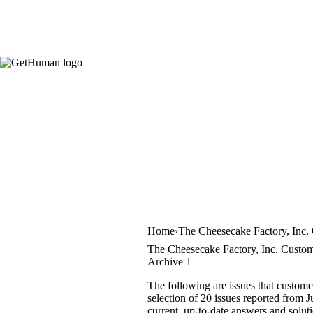
Home
The Cheesecake Factory, Inc.
The Cheesecake Factory, Inc. Custom
Archive 1
The following are issues that custom
selection of 20 issues reported from 
current, up-to-date answers and solut