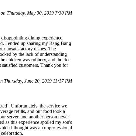
on Thursday, May 30, 2019 7:30 PM
 disappointing dining experience.
rved. I ended up sharing my Bang Bang
ur unsatisfactory dishes. The
hocked by the lack of understanding
 the chicken was rubbery, and the rice
s satisfied customers. Thank you for
 Thursday, June 20, 2019 11:17 PM
ted]. Unfortunately, the service we
verage refills, and our food took a
our server, and another person never
ed as this experience spoiled my son's
which I thought was an unprofessional
 celebration.