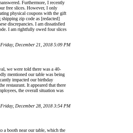
unanswered. Furthermore, I recently
our free slices. However, I only
pating physical coupons with the gift
ng shipping zip code as [redacted]
ese discrepancies. I am dissatisfied
ode. I am rightfully owed four slices
Friday, December 21, 2018 5:09 PM
val, we were told there was a 40-
edly mentioned our table was being
ficantly impacted our birthday
he restaurant. It appeared that there
mployees, the overall situation was
Friday, December 28, 2018 3:54 PM
to a booth near our table, which the