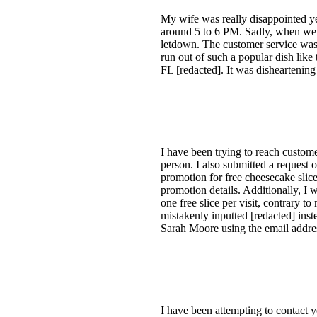
My wife was really disappointed y
around 5 to 6 PM. Sadly, when we g
letdown. The customer service was g
run out of such a popular dish like
FL [redacted]. It was disheartenin
I have been trying to reach custome
person. I also submitted a request o
promotion for free cheesecake slice
promotion details. Additionally, I 
one free slice per visit, contrary t
mistakenly inputted [redacted] inst
Sarah Moore using the email addres
I have been attempting to contact y