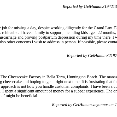
Reported by GetHuman3194213 
 my job for missing a day, despite working diligently for the Grand Lu
s rehireable. I have a family to support, including kids aged 22 month
miscarriage and proving postpartum depression during my time there. I w
also other concerns I wish to address in person. If possible, please con
Reported by GetHuman321976
at The Cheesecake Factory in Bella Terra, Huntington Beach. The manag
g cheesecake and hoping to get it right next time. It is frustrating that
his approach is not how you handle customer complaints. I have been a c
. I spent a significant amount of money for a subpar experience. The on
hef might be beneficial.
Reported by GetHuman-zayannas on T