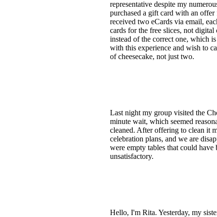
representative despite my numerous
purchased a gift card with an offer 
received two eCards via email, each
cards for the free slices, not digit
instead of the correct one, which i
with this experience and wish to ca
of cheesecake, not just two.
Last night my group visited the Ch
minute wait, which seemed reasona
cleaned. After offering to clean it 
celebration plans, and we are disapp
were empty tables that could have b
unsatisfactory.
Hello, I'm Rita. Yesterday, my sist