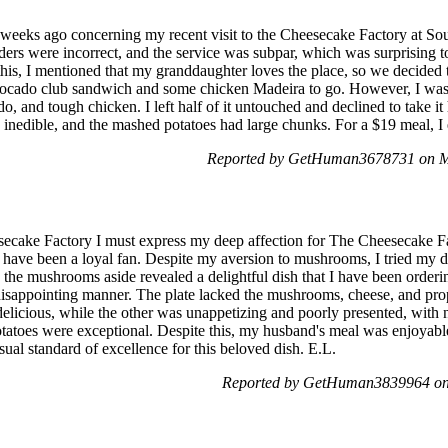
f weeks ago concerning my recent visit to the Cheesecake Factory at So
rders were incorrect, and the service was subpar, which was surprising 
e this, I mentioned that my granddaughter loves the place, so we decided 
avocado club sandwich and some chicken Madeira to go. However, I was 
o, and tough chicken. I left half of it untouched and declined to take 
 inedible, and the mashed potatoes had large chunks. For a $19 meal, I 
Reported by GetHuman3678731 on M
cake Factory I must express my deep affection for The Cheesecake Fact
I have been a loyal fan. Despite my aversion to mushrooms, I tried my 
g the mushrooms aside revealed a delightful dish that I have been order
isappointing manner. The plate lacked the mushrooms, cheese, and prop
elicious, while the other was unappetizing and poorly presented, with
otatoes were exceptional. Despite this, my husband's meal was enjoyab
usual standard of excellence for this beloved dish. E.L.
Reported by GetHuman3839964 on