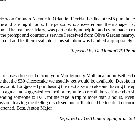
tory on Orlando Avenue in Orlando, Florida. I called at 9:45 p.m. but
ime and late-night hours. The person who answered and the manager had
sant. The manager, Mary, was particularly unhelpful and even made a r
the prompt and courteous service I received from Olive Garden nearby. 
ment and let them evaluate if this situation was handled appropriately.
Reported by GetHuman779126 on
purchases cheesecake from your Montgomery Mall location in Bethesd
e that the $30 cheesecake we usually get would be available. Despite m
miscount. I suggested purchasing the next size up cake and having the 
o agree and suggested contacting my wife to recall the staff member s
nding someone to D.C. for the cake, a trip of more than 2 hours. Even a
ussion, leaving me feeling dismissed and offended. The incident occurr
heartened. Best, Anton Major
Reported by GetHuman-afmajor on Sa