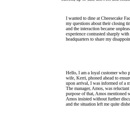
I wanted to dine at Cheesecake Fac
my questions about their closing t
and the interaction became unplea
experience contrasted sharply with 
headquarters to share my disappoint
Hello, I am a loyal customer who 
wife, Kerri, phoned ahead to ensur
upon arrival, I was informed of a 
The manager, Amos, was reluctant t
purpose of that, Amos mentioned se
Amos insisted without further disc
and the situation left me quite dis