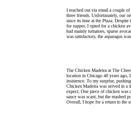
I reached out via email a couple o
three friends. Unfortunately, our o
since its time at the Plaza. Despit
for supper. I opted for a chicken 
had mainly tomatoes, sparse avocad
was satisfactory, the asparagus was
The Chicken Madeira at The Cheese
location in Chicago 40 years ago, 
insistence. To my surprise, pushin
Chicken Madeira was served in a d
expect. One piece of chicken was d
sauce was scant, but the mashed p
Overall, I hope for a return to the 