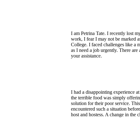
I am Petrina Tate. I recently lost
work, I fear I may not be marked a
College. I faced challenges like a 
as I need a job urgently. There are 
your assistance.
I had a disappointing experience 
the terrible food was simply offerin
solution for their poor service. T
encountered such a situation before
host and hostess. A change in the c