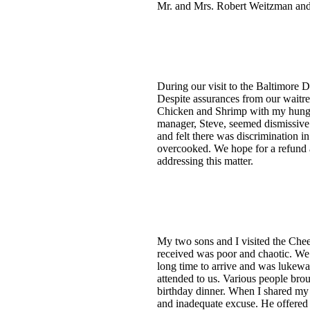
Mr. and Mrs. Robert Weitzman and
During our visit to the Baltimore 
Despite assurances from our waitre
Chicken and Shrimp with my hungry 
manager, Steve, seemed dismissive 
and felt there was discrimination i
overcooked. We hope for a refund a
addressing this matter.
My two sons and I visited the Chee
received was poor and chaotic. We d
long time to arrive and was lukewa
attended to us. Various people bro
birthday dinner. When I shared my 
and inadequate excuse. He offered a