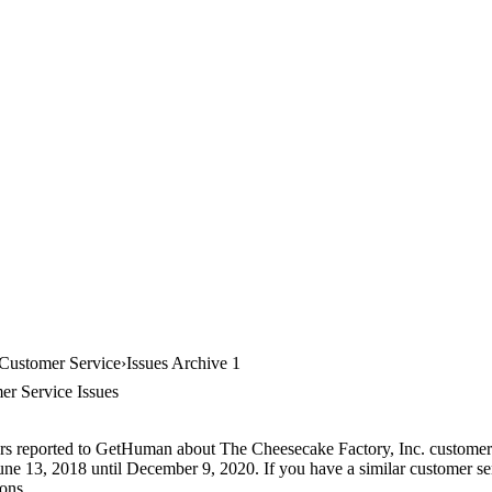
 Customer Service
Issues Archive 1
er Service Issues
ers reported to GetHuman about The Cheesecake Factory, Inc. customer s
June 13, 2018 until December 9, 2020. If you have a similar customer ser
ions.