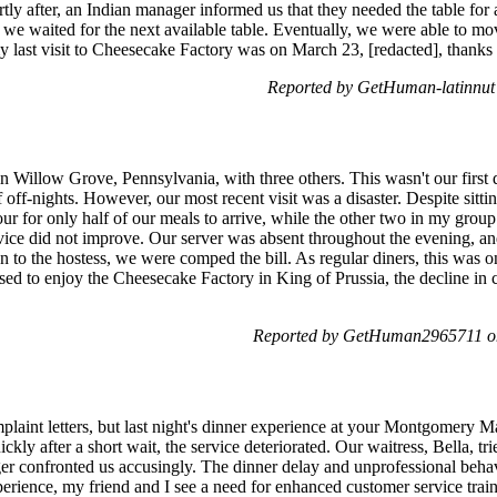
ly after, an Indian manager informed us that they needed the table for 
we waited for the next available table. Eventually, we were able to move
y last visit to Cheesecake Factory was on March 23, [redacted], thanks 
Reported by GetHuman-latinnut
n Willow Grove, Pennsylvania, with three others. This wasn't our first 
f off-nights. However, our most recent visit was a disaster. Despite sitt
hour for only half of our meals to arrive, while the other two in my grou
vice did not improve. Our server was absent throughout the evening, an
 to the hostess, we were comped the bill. As regular diners, this was o
d to enjoy the Cheesecake Factory in King of Prussia, the decline in c
Reported by GetHuman2965711 o
mplaint letters, but last night's dinner experience at your Montgomery Ma
ckly after a short wait, the service deteriorated. Our waitress, Bella, tr
er confronted us accusingly. The dinner delay and unprofessional behav
experience, my friend and I see a need for enhanced customer service trai